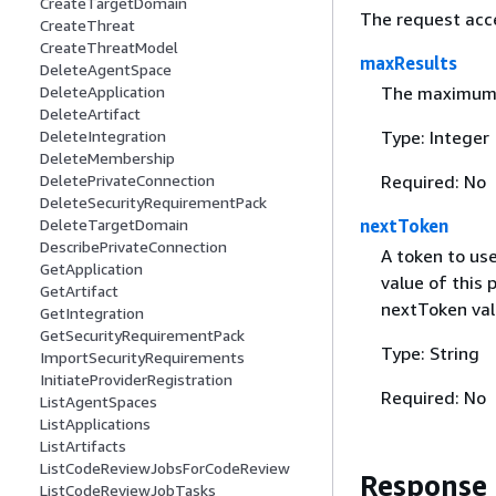
CreateTargetDomain
The request acc
CreateThreat
CreateThreatModel
maxResults
DeleteAgentSpace
The maximum nu
DeleteApplication
DeleteArtifact
Type: Integer
DeleteIntegration
DeleteMembership
Required: No
DeletePrivateConnection
DeleteSecurityRequirementPack
nextToken
DeleteTargetDomain
DescribePrivateConnection
A token to use
GetApplication
value of this 
GetArtifact
nextToken val
GetIntegration
GetSecurityRequirementPack
Type: String
ImportSecurityRequirements
InitiateProviderRegistration
Required: No
ListAgentSpaces
ListApplications
ListArtifacts
ListCodeReviewJobsForCodeReview
Response
ListCodeReviewJobTasks