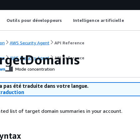
Outils pour développeurs
Intelligence artificielle
on
AWS Security Agent
API Reference
argetDomains
on
AWS Security Agent
API Reference
wn
Mode concentration
a pas été traduite dans votre langue.
raduction
ted list of target domain summaries in your account.
yntax