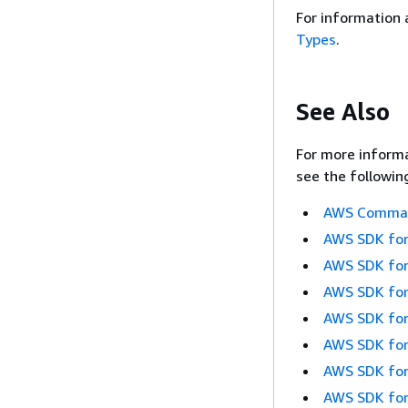
For information 
Types
.
See Also
For more informa
see the followin
AWS Command
AWS SDK for
AWS SDK for
AWS SDK for
AWS SDK for
AWS SDK for
AWS SDK for
AWS SDK for