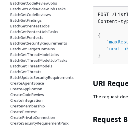
BatchGetCodeReviewJobs
BatchGetCodeReviewJobTasks
POST /List
BatchGetCodeReviews
BatchGetFindings
Content-ty
BatchGetPentestJobs
BatchGetPentestJobTasks
{
BatchGetPentests
   "
maxRes
BatchGetSecurityRequirements
   "
nextTo
BatchGetTargetDomains
BatchGetThreatModelJobs
}
BatchGetThreatModelJobTasks
BatchGetThreatModels
BatchGetThreats
BatchUpdateSecurityRequirements
URI Reque
CreateAgentSpace
CreateApplication
CreateCodeReview
The request doe
CreateIntegration
CreateMembership
CreatePentest
Request 
CreatePrivateConnection
CreateSecurityRequirementPack