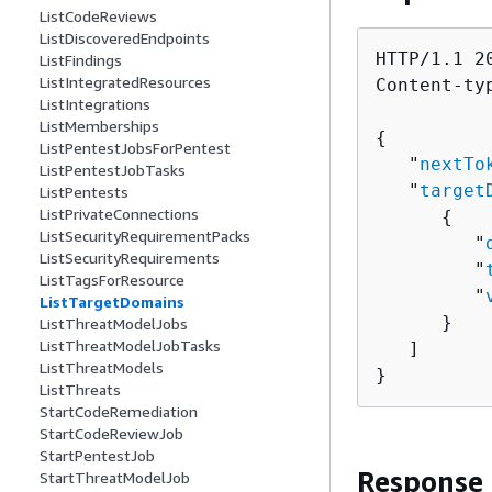
ListCodeReviews
ListDiscoveredEndpoints
HTTP/1.1 20
ListFindings
ListIntegratedResources
Content-ty
ListIntegrations
ListMemberships
{
ListPentestJobsForPentest
   "
nextTo
ListPentestJobTasks
   "
target
ListPentests
ListPrivateConnections
{
ListSecurityRequirementPacks
         "
ListSecurityRequirements
         "
ListTagsForResource
         "
ListTargetDomains
      }

ListThreatModelJobs
ListThreatModelJobTasks
   ]

ListThreatModels
}
ListThreats
StartCodeRemediation
StartCodeReviewJob
StartPentestJob
Response
StartThreatModelJob