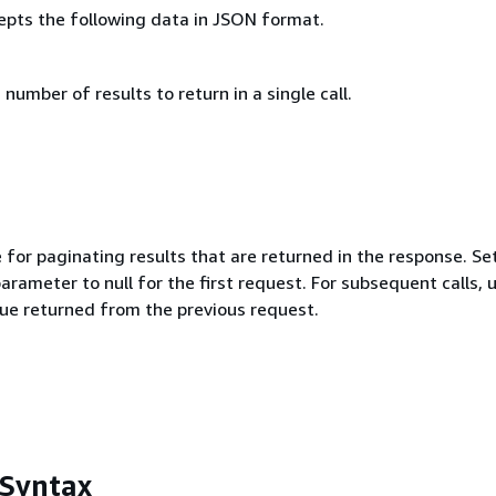
epts the following data in JSON format.
mber of results to return in a single call.
 for paginating results that are returned in the response. Se
parameter to null for the first request. For subsequent calls, 
ue returned from the previous request.
 Syntax