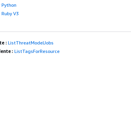
 Python
 Ruby V3
e :
ListThreatModelJobs
ente :
ListTagsForResource