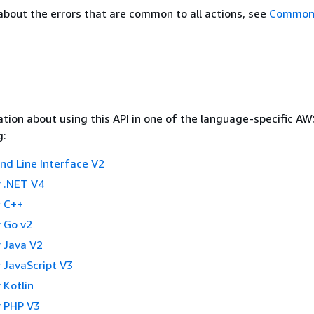
about the errors that are common to all actions, see
Common 
tion about using this API in one of the language-specific A
g:
 Line Interface V2
 .NET V4
 C++
 Go v2
 Java V2
 JavaScript V3
 Kotlin
 PHP V3