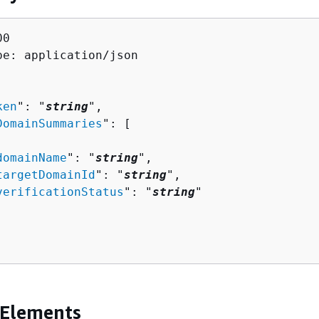
0

pe: application/json

ken
": "
string
",

DomainSummaries
": [ 

domainName
": "
string
",

targetDomainId
": "
string
",

verificationStatus
": "
string
"

 Elements