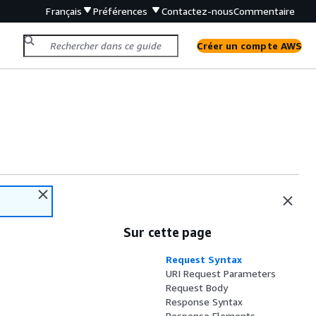
Français
Préférences
Contactez-nous
Commentaire
Créer un compte AWS
Sur cette page
Request Syntax
URI Request Parameters
Request Body
Response Syntax
Response Elements