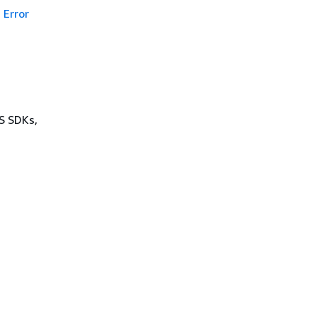
Error
WS SDKs,