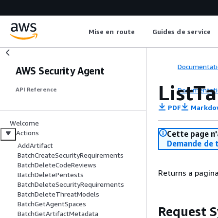
Mise en route
Guides de service
Documentati
AWS Security Agent
ListT
Documentati
API Reference
PDF
Markdo
Welcome
Actions
Cette page n'
Demande de t
AddArtifact
BatchCreateSecurityRequirements
BatchDeleteCodeReviews
Returns a pagina
BatchDeletePentests
BatchDeleteSecurityRequirements
BatchDeleteThreatModels
BatchGetAgentSpaces
Request S
BatchGetArtifactMetadata