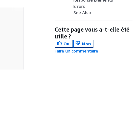
Errors
See Also
Cette page vous a-t-elle été
utile ?
Oui
Non
Faire un commentaire