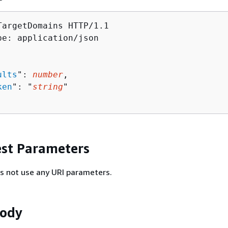
TargetDomains HTTP/1.1

pe: application/json

ults
": 
number
,

ken
": "
string
"

st Parameters
s not use any URI parameters.
Body