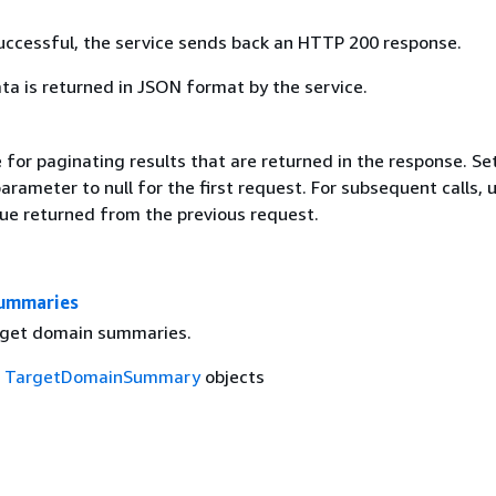
 successful, the service sends back an HTTP 200 response.
ta is returned in JSON format by the service.
 for paginating results that are returned in the response. Se
parameter to null for the first request. For subsequent calls, 
ue returned from the previous request.
ummaries
arget domain summaries.
f
TargetDomainSummary
objects