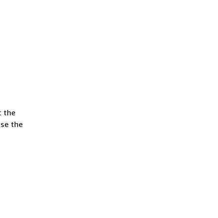
t the
use the