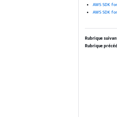
AWS SDK for
AWS SDK for
Rubrique suivant
Rubrique précéd