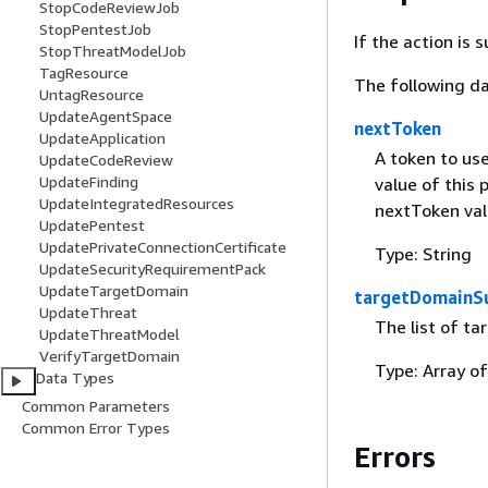
StopCodeReviewJob
StopPentestJob
If the action is
StopThreatModelJob
TagResource
The following da
UntagResource
UpdateAgentSpace
nextToken
UpdateApplication
A token to use
UpdateCodeReview
UpdateFinding
value of this 
UpdateIntegratedResources
nextToken val
UpdatePentest
UpdatePrivateConnectionCertificate
Type: String
UpdateSecurityRequirementPack
UpdateTargetDomain
targetDomainS
UpdateThreat
The list of t
UpdateThreatModel
VerifyTargetDomain
Type: Array o
Data Types
Common Parameters
Common Error Types
Errors