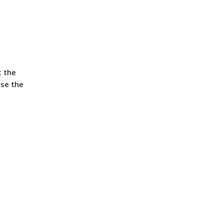
t the
use the