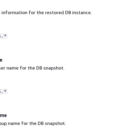
 information for the restored DB instance.
S.*
e
er name for the DB snapshot.
S.*
ame
oup name for the DB snapshot.