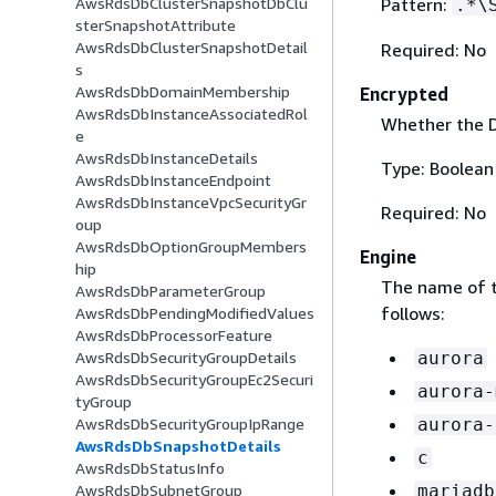
Pattern:
AwsRdsDbClusterSnapshotDbClu
.*\
sterSnapshotAttribute
AwsRdsDbClusterSnapshotDetail
Required: No
s
AwsRdsDbDomainMembership
Encrypted
AwsRdsDbInstanceAssociatedRol
Whether the D
e
AwsRdsDbInstanceDetails
Type: Boolean
AwsRdsDbInstanceEndpoint
AwsRdsDbInstanceVpcSecurityGr
Required: No
oup
AwsRdsDbOptionGroupMembers
Engine
hip
The name of t
AwsRdsDbParameterGroup
follows:
AwsRdsDbPendingModifiedValues
AwsRdsDbProcessorFeature
AwsRdsDbSecurityGroupDetails
aurora
AwsRdsDbSecurityGroupEc2Securi
aurora-
tyGroup
AwsRdsDbSecurityGroupIpRange
aurora-
AwsRdsDbSnapshotDetails
c
AwsRdsDbStatusInfo
AwsRdsDbSubnetGroup
mariadb