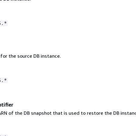
S.*
 for the source DB instance.
S.*
tifier
RN of the DB snapshot that is used to restore the DB instan