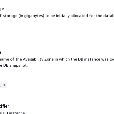
ge
storage (in gigabytes) to be initially allocated for the data
e
name of the Availability Zone in which the DB instance was lo
he DB snapshot.
S.*
ifier
e DB instance.