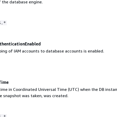
f the database engine.
S.*
henticationEnabled
ng of IAM accounts to database accounts is enabled.
Time
 time in Coordinated Universal Time (UTC) when the DB instan
e snapshot was taken, was created.
S.*