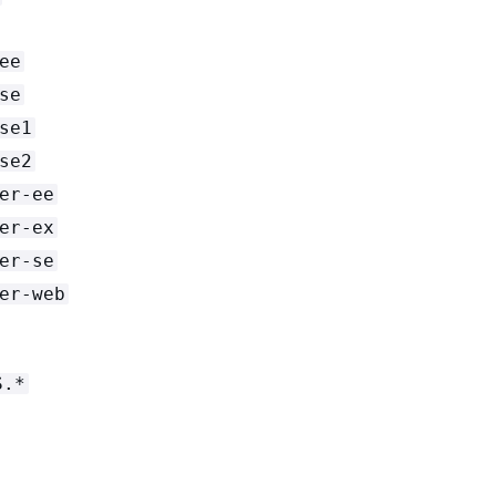
ee
se
se1
se2
er-ee
er-ex
er-se
er-web
S.*