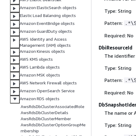
Amazon ElasticSearch objects
Type: String
Elastic Load Balancing objects
Pattern:
.*\
Amazon EventBridge objects
Amazon GuardDuty objects
Required: No
AWS Identity and Access
Management (IAM) objects
DbiResourceId
Amazon Kinesis objects
The identifier
AWS KMS objects
AWS Lambda objects
Type: String
Amazon MSK objects
Pattern:
.*\
AWS Network Firewall objects
Amazon OpenSearch Service
Required: No
Amazon RDS objects
DbSnapshotIden
AwsRdsDbClusterAssociatedRole
The name or A
AwsRdsDbClusterDetails
AwsRdsDbClusterMember
Type: String
AwsRdsDbClusterOptionGroupMe
mbership