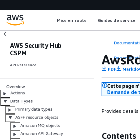
Mise en route
Guides de service
Documentati
AWS Security Hub
CSPM
AwsRd
Documentati
API Reference
PDF
Markdo
Cette page n'
Overview
Demande de t
Actions
Data Types
Primary data types
Provides detail
ASFF resource objects
Amazon MQ objects
Amazon API Gateway
Contents