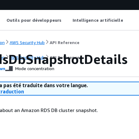
Outils pour développeurs
Intelligence artificielle
on
AWS Security Hub
API Reference
sDbSnapshotDetails
on
AWS Security Hub
API Reference
wn
Mode concentration
a pas été traduite dans votre langue.
raduction
s about an Amazon RDS DB cluster snapshot.