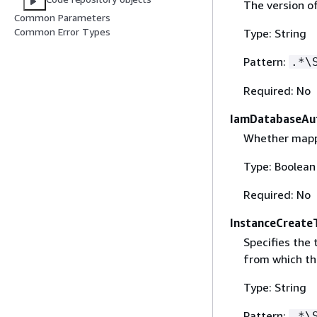
The version o
Common Parameters
Common Error Types
Type: String
Pattern:
.*\
Required: No
IamDatabaseAut
Whether mappi
Type: Boolean
Required: No
InstanceCreate
Specifies the
from which th
Type: String
Pattern:
.*\