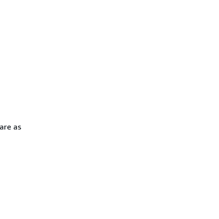
are as