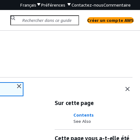
Français
Préférences
Contactez-nous
Commentaire
Créer un compte AWS
Sur cette page
Contents
See Also
Cette page vous a-t-elle été