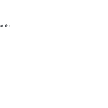
at the