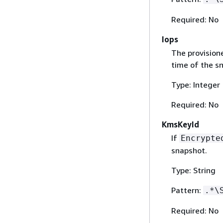
Required: No
Iops
The provision
time of the s
Type: Integer
Required: No
KmsKeyId
If
Encrypte
snapshot.
Type: String
Pattern:
.*\
Required: No