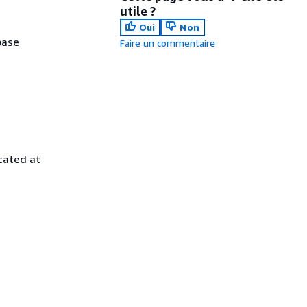
utile ?
Oui
Non
base
Faire un commentaire
cated at