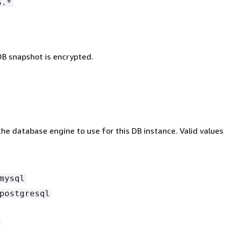
S.*
B snapshot is encrypted.
he database engine to use for this DB instance. Valid values 
mysql
postgresql