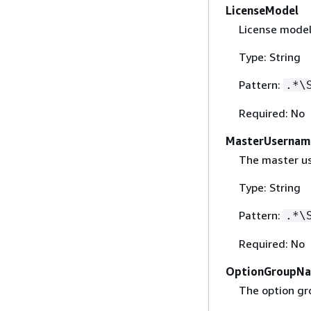
LicenseModel
License model
Type: String
Pattern:
.*\
Required: No
MasterUsernam
The master us
Type: String
Pattern:
.*\
Required: No
OptionGroupN
The option gr