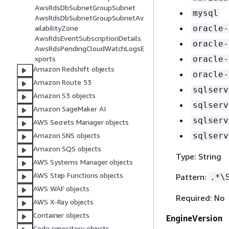
AwsRdsDbSubnetGroupSubnet
mysql
AwsRdsDbSubnetGroupSubnetAv
ailabilityZone
oracle-
AwsRdsEventSubscriptionDetails
oracle-
AwsRdsPendingCloudWatchLogsE
xports
oracle-
Amazon Redshift objects
oracle-
Amazon Route 53
sqlserv
Amazon S3 objects
sqlserv
Amazon SageMaker AI
sqlserv
AWS Secrets Manager objects
Amazon SNS objects
sqlserv
Amazon SQS objects
Type: String
AWS Systems Manager objects
AWS Step Functions objects
Pattern:
.*\
AWS WAF objects
Required: No
AWS X-Ray objects
Container objects
EngineVersion
Code repository objects