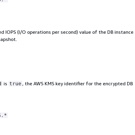
ed IOPS (I/O operations per second) value of the DB instance 
napshot.
is
, the AWS KMS key identifier for the encrypted DB
d
true
S.*