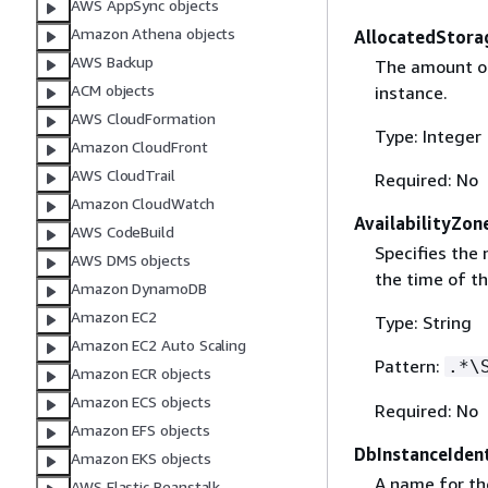
AWS AppSync objects
Amazon Athena objects
AllocatedStora
AWS Backup
The amount of 
ACM objects
instance.
AWS CloudFormation
Type: Integer
Amazon CloudFront
AWS CloudTrail
Required: No
Amazon CloudWatch
AvailabilityZon
AWS CodeBuild
Specifies the 
AWS DMS objects
the time of t
Amazon DynamoDB
Amazon EC2
Type: String
Amazon EC2 Auto Scaling
Pattern:
.*\
Amazon ECR objects
Amazon ECS objects
Required: No
Amazon EFS objects
DbInstanceIdent
Amazon EKS objects
A name for th
AWS Elastic Beanstalk