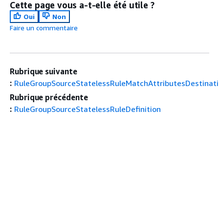
Cette page vous a-t-elle été utile ?
Oui
Non
Faire un commentaire
Rubrique suivante
:
RuleGroupSourceStatelessRuleMatchAttributesDestinati
Rubrique précédente
:
RuleGroupSourceStatelessRuleDefinition