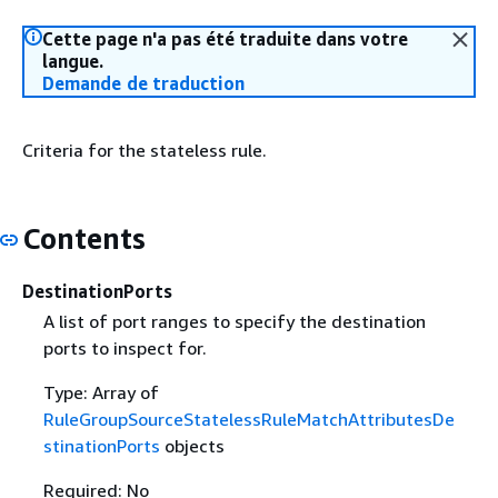
Cette page n'a pas été traduite dans votre
langue.
Demande de traduction
Criteria for the stateless rule.
Contents
DestinationPorts
A list of port ranges to specify the destination
ports to inspect for.
Type: Array of
RuleGroupSourceStatelessRuleMatchAttributesDe
stinationPorts
objects
Required: No