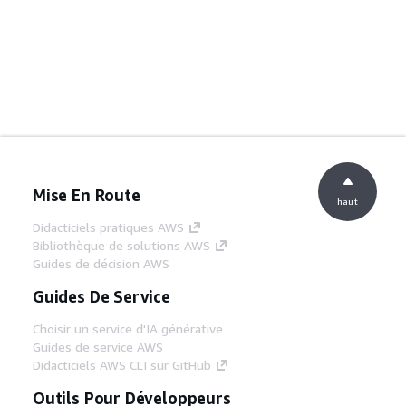
Mise En Route
haut
Didacticiels pratiques AWS
Bibliothèque de solutions AWS
Guides de décision AWS
Guides De Service
Choisir un service d'IA générative
Guides de service AWS
Didacticiels AWS CLI sur GitHub
Outils Pour Développeurs