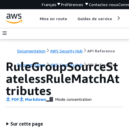
Français
Préférences
Contactez-nous
Comm
Mise en route
Guides de service
Out
Documentation
AWS Security Hub
API Reference
RuleGroupSourceSt
Documentation
AWS Security Hub
API Reference
atelessRuleMatchAt
tributes
PDF
Markdown
Mode concentration
Sur cette page