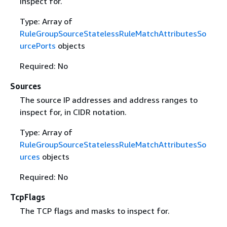
inspect for.
Type: Array of
RuleGroupSourceStatelessRuleMatchAttributesSo
urcePorts
objects
Required: No
Sources
The source IP addresses and address ranges to
inspect for, in CIDR notation.
Type: Array of
RuleGroupSourceStatelessRuleMatchAttributesSo
urces
objects
Required: No
TcpFlags
The TCP flags and masks to inspect for.