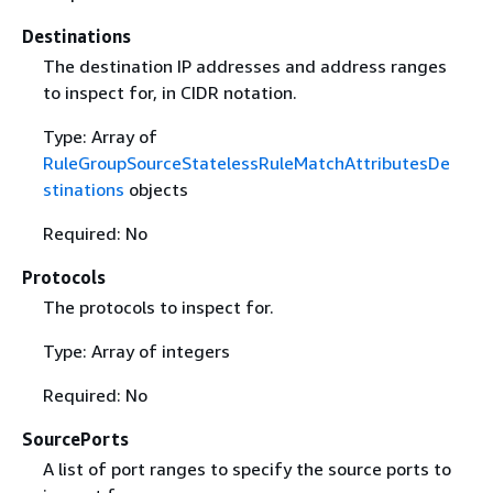
Destinations
The destination IP addresses and address ranges
to inspect for, in CIDR notation.
Type: Array of
RuleGroupSourceStatelessRuleMatchAttributesDe
stinations
objects
Required: No
Protocols
The protocols to inspect for.
Type: Array of integers
Required: No
SourcePorts
A list of port ranges to specify the source ports to