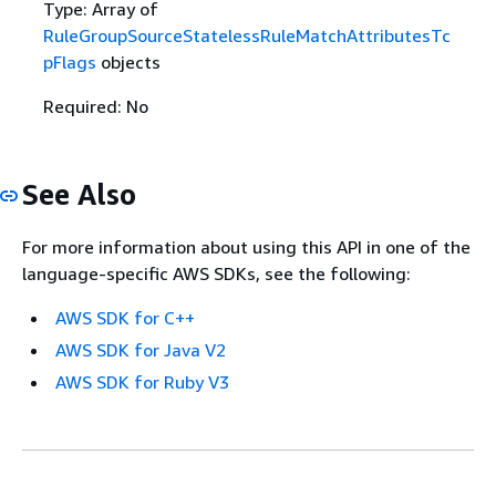
Type: Array of
RuleGroupSourceStatelessRuleMatchAttributesTc
pFlags
objects
Required: No
See Also
For more information about using this API in one of the
language-specific AWS SDKs, see the following:
AWS SDK for C++
AWS SDK for Java V2
AWS SDK for Ruby V3