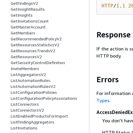
GetFindingsV2
HTTP
/
1
.
1
2
GetInsightResults
GetInsights
GetInvitationsCount
GetMasterAccount
Response
GetMembers
GetRecommendedPolicyV2
GetResourcesStatisticsV2
If the action is
GetResourcesTrendsV2
HTTP body.
GetResourcesV2
GetSecurityControlDefinition
InviteMembers
ListAggregatorsV2
Errors
ListAutomationRules
ListAutomationRulesV2
ListConfigurationPolicies
For information 
ListConfigurationPolicyAssociations
Types
.
ListConnectors
ListConnectorsV2
AccessDeniedEx
ListEnabledProductsForImport
You don't have
ListFindingAggregators
ListInvitations
HTTP Status 