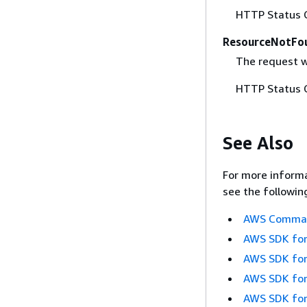
HTTP Status 
ResourceNotFo
The request w
HTTP Status 
See Also
For more informa
see the followin
AWS Command
AWS SDK for
AWS SDK for
AWS SDK for
AWS SDK for