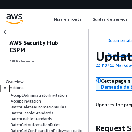
Mise en route
Guides de service
Documentati
AWS Security Hub
CSPM
Updat
Documentati
API Reference
PDF
Markdo
Cette page n'
Overview
Demande de t
Actions
AcceptAdministratorInvitation
AcceptInvitation
Updates the prop
BatchDeleteAutomationRules
BatchDisableStandards
BatchEnableStandards
BatchGetAutomationRules
Request S
BatchGetConfigurationPolicyAssociatio