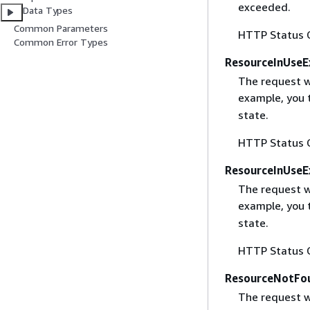
exceeded.
Data Types
Common Parameters
HTTP Status 
Common Error Types
ResourceInUseE
The request wa
example, you t
state.
HTTP Status 
ResourceInUseE
The request wa
example, you t
state.
HTTP Status 
ResourceNotFo
The request w