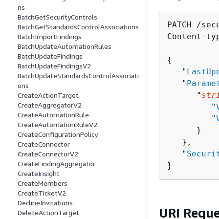
ns
BatchGetSecurityControls
PATCH /sec
BatchGetStandardsControlAssociations
Content-ty
BatchImportFindings
BatchUpdateAutomationRules
BatchUpdateFindings
{
BatchUpdateFindingsV2
   "
LastUp
BatchUpdateStandardsControlAssociati
   "
Parame
ons
      "
str
CreateActionTarget
CreateAggregatorV2
         "
CreateAutomationRule
         "
CreateAutomationRuleV2
      }

CreateConfigurationPolicy
   },

CreateConnector
   "
Securi
CreateConnectorV2
CreateFindingAggregator
}
CreateInsight
CreateMembers
CreateTicketV2
DeclineInvitations
URI Reque
DeleteActionTarget