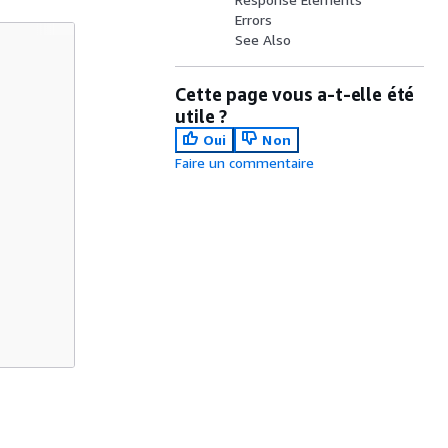
Errors
See Also
Cette page vous a-t-elle été
utile ?
Oui
Non
Faire un commentaire