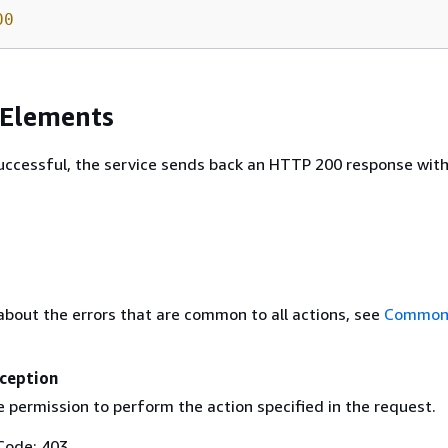
00
 Elements
 successful, the service sends back an HTTP 200 response wit
about the errors that are common to all actions, see
Common 
ception
 permission to perform the action specified in the request.
Code: 403