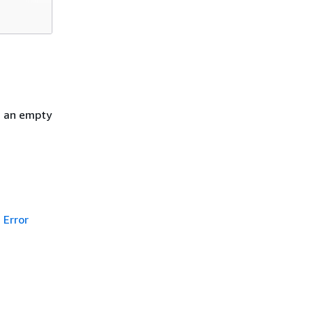
h an empty
Error