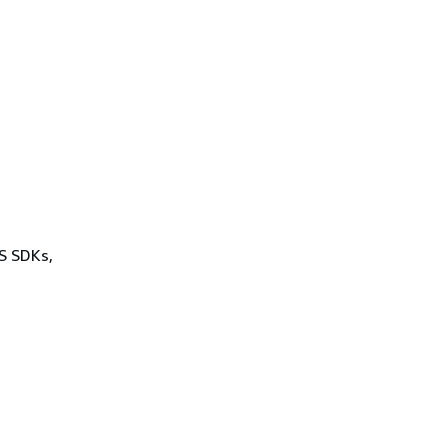
WS SDKs,