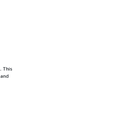
. This
 and