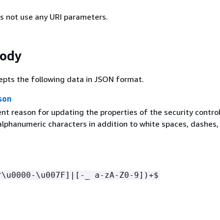
s not use any URI parameters.
Body
epts the following data in JSON format.
son
t reason for updating the properties of the security control
 alphanumeric characters in addition to white spaces, dashes,
^\u0000-\u007F]|[-_ a-zA-Z0-9])+$