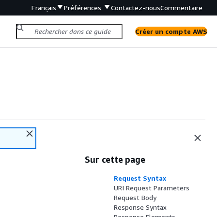
Français
Préférences
Contactez-nous
Commentaire
Créer un compte AWS
Sur cette page
Request Syntax
URI Request Parameters
Request Body
Response Syntax
Response Elements