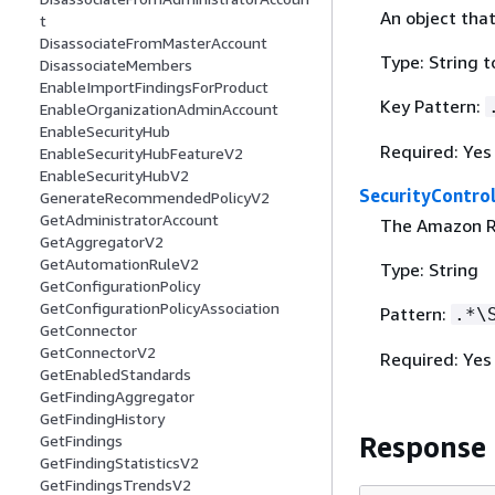
An object that
t
DisassociateFromMasterAccount
Type: String 
DisassociateMembers
EnableImportFindingsForProduct
Key Pattern:
EnableOrganizationAdminAccount
EnableSecurityHub
Required: Yes
EnableSecurityHubFeatureV2
EnableSecurityHubV2
SecurityControl
GenerateRecommendedPolicyV2
GetAdministratorAccount
The Amazon Re
GetAggregatorV2
GetAutomationRuleV2
Type: String
GetConfigurationPolicy
GetConfigurationPolicyAssociation
Pattern:
.*\
GetConnector
GetConnectorV2
Required: Yes
GetEnabledStandards
GetFindingAggregator
GetFindingHistory
Response
GetFindings
GetFindingStatisticsV2
GetFindingsTrendsV2