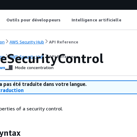
Outils pour développeurs
Intelligence artificielle
on
AWS Security Hub
API Reference
eSecurityControl
on
AWS Security Hub
API Reference
wn
Mode concentration
a pas été traduite dans votre langue.
raduction
erties of a security control.
yntax