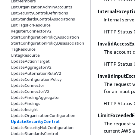
ListMembers
ListOrganizationAdminAccounts
InternalExcepti
ListSecurityControlDefinitions
ListStandardsControlAssociations
Internal server
ListTagsForResource
RegisterConnectorV2
HTTP Status 
StartConfigurationPolicyAssociation
StartConfigurationPolicyDisassociation
InvalidAccessEx
TagResource
The account d
UntagResource
UpdateActionTarget
HTTP Status 
UpdateAggregatorV2
UpdateAutomationRuleV2
InvalidInputExc
UpdateConfigurationPolicy
The request w
UpdateConnector
for an input 
UpdateConnectorV2
UpdateFindingAggregator
HTTP Status 
UpdateFindings
UpdateInsight
LimitExceededE
UpdateOrganizationConfiguration
UpdateSecurityControl
The request w
UpdateSecurityHubConfiguration
current AWS ac
UpdateStandardsControl