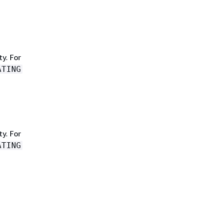
y. For
ATING
y. For
ATING