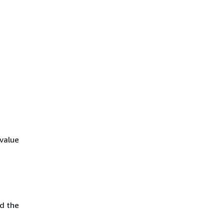
value
d the