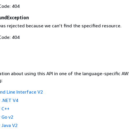
Code: 404
undException
as rejected because we can't find the specified resource.
Code: 404
tion about using this API in one of the language-specific A
g:
 Line Interface V2
 .NET V4
 C++
 Go v2
 Java V2