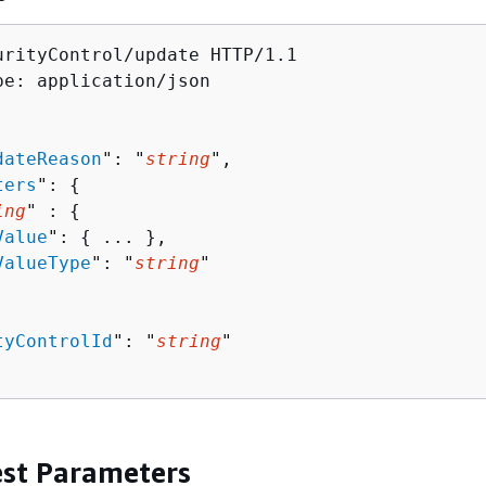
urityControl/update HTTP/1.1

pe: application/json

dateReason
": "
string
",

ters
": 
{
ing
" : 
{
Value
": 
{
 ... },

ValueType
": "
string
"

tyControlId
": "
string
"

st Parameters