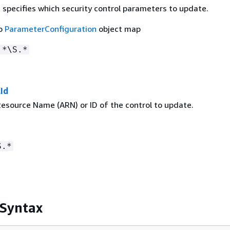
 specifies which security control parameters to update.
to
ParameterConfiguration
object map
.*\S.*
Id
source Name (ARN) or ID of the control to update.
S.*
 Syntax