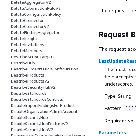
DeleteAggregatorV2
DeleteAutomationRuleV2
The request doe
DeleteConfigurationPolicy
DeleteConnector
DeleteConnectorV2
Request 
DeleteFindingAggregator
DeleteInsight
DeleteInvitations
The request acc
DeleteMembers
DescribeActionTargets
LastUpdateRea
DescribeHub
The most recen
DescribeOrganizationConfiguration
DescribeProducts
field accepts
DescribeProductsV2
underscores.
DescribeSecurityHubV2
DescribeStandards
Type: String
DescribeStandardsControls
DisableImportFindingsForProduct
Pattern:
^([
DisableOrganizationAdminAccount
DisableSecurityHub
Required: No
DisableSecurityHubFeatureV2
DisableSecurityHubV2
Parameters
DisassociateFromAdministratorAccoun