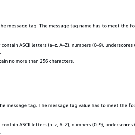
the message tag. The message tag name has to meet the fo
y contain ASCII letters (a–z, A–Z), numbers (0–9), underscores (
.
ntain no more than 256 characters.
the message tag. The message tag value has to meet the fo
y contain ASCII letters (a–z, A–Z), numbers (0–9), underscores (
.