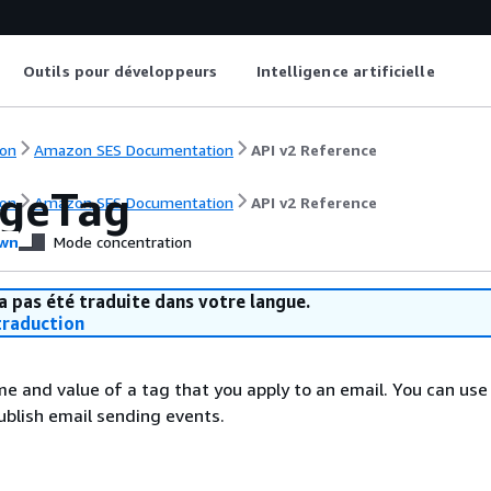
Outils pour développeurs
Intelligence artificielle
on
Amazon SES Documentation
API v2 Reference
geTag
on
Amazon SES Documentation
API v2 Reference
wn
Mode concentration
a pas été traduite dans votre langue.
raduction
e and value of a tag that you apply to an email. You can us
blish email sending events.