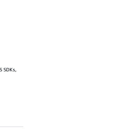
WS SDKs,