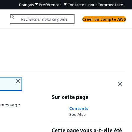
Français
Préférences
Contactez-nous
Commentaire
Créer un compte AWS
Sur cette page
e message
Contents
See Also
Cette page vous a-t-elle été