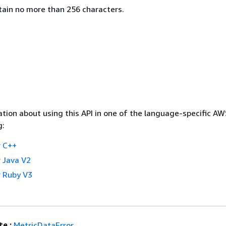
ntain no more than 256 characters.
tion about using this API in one of the language-specific A
g:
 C++
 Java V2
 Ruby V3
e :
MetricDataError