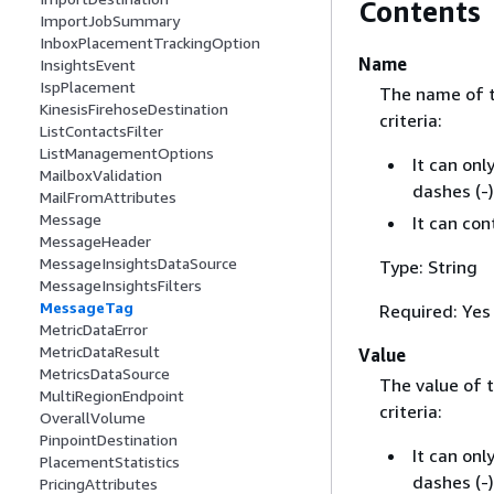
Contents
ImportJobSummary
InboxPlacementTrackingOption
Name
InsightsEvent
IspPlacement
The name of 
KinesisFirehoseDestination
criteria:
ListContactsFilter
ListManagementOptions
It can onl
MailboxValidation
dashes (-)
MailFromAttributes
Message
It can co
MessageHeader
MessageInsightsDataSource
Type: String
MessageInsightsFilters
MessageTag
Required: Yes
MetricDataError
MetricDataResult
Value
MetricsDataSource
The value of 
MultiRegionEndpoint
criteria:
OverallVolume
PinpointDestination
It can onl
PlacementStatistics
dashes (-)
PricingAttributes