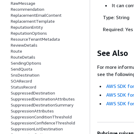
RawMessage
It can co
Recommendation
ReplacementEmailContent
Type: String
ReplacementTemplate
ReputationEntity
Required: Yes
ReputationOptions
ResourceTenantMetadata
ReviewDetails
See Also
Route
RouteDetails
SendingOptions
For more informa
SendQuota
see the followin
SnsDestination
SOARecord
AWS SDK for
StatusRecord
SuppressedDestination
AWS SDK for
SuppressedDestinationAttributes
AWS SDK for
SuppressedDestinationSummary
SuppressionAttributes
SuppressionConditionThreshold
SuppressionConfidenceThreshold
SuppressionListDestination
Rubrique suivant