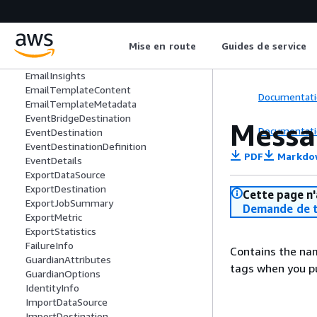
DomainIspPlacement
EmailAddressInsightsMailboxEvaluatio
ns
Mise en route
Guides de service
EmailAddressInsightsVerdict
EmailContent
EmailInsights
EmailTemplateContent
Documentati
EmailTemplateMetadata
EventBridgeDestination
Messa
Documentati
EventDestination
EventDestinationDefinition
PDF
Markdo
EventDetails
ExportDataSource
ExportDestination
Cette page n'
ExportJobSummary
Demande de t
ExportMetric
ExportStatistics
FailureInfo
Contains the nam
GuardianAttributes
tags when you pu
GuardianOptions
IdentityInfo
ImportDataSource
ImportDestination