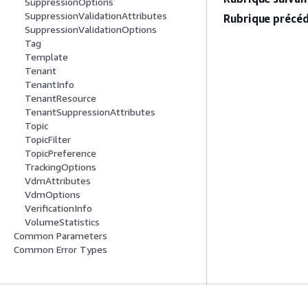
SuppressionOptions
SuppressionValidationAttributes
Rubrique précéd
SuppressionValidationOptions
Tag
Template
Tenant
TenantInfo
TenantResource
TenantSuppressionAttributes
Topic
TopicFilter
TopicPreference
TrackingOptions
VdmAttributes
VdmOptions
VerificationInfo
VolumeStatistics
Common Parameters
Common Error Types