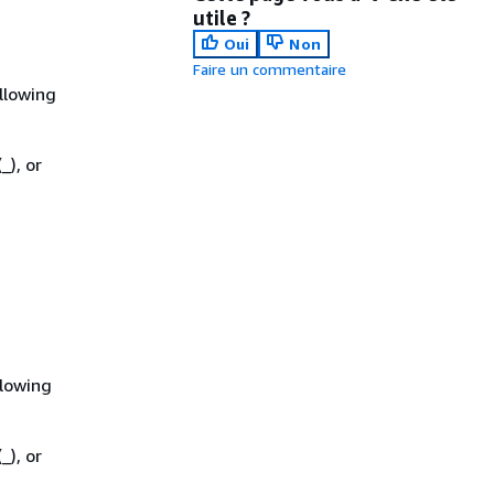
utile ?
Oui
Non
Faire un commentaire
llowing
_), or
llowing
_), or