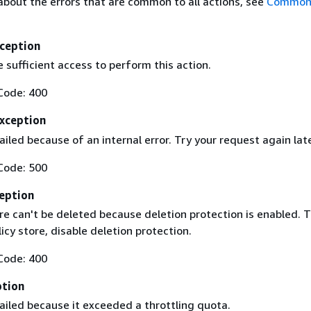
about the errors that are common to all actions, see
Common 
ception
 sufficient access to perform this action.
Code: 400
Exception
iled because of an internal error. Try your request again lat
Code: 500
eption
re can't be deleted because deletion protection is enabled. 
licy store, disable deletion protection.
Code: 400
ption
ailed because it exceeded a throttling quota.