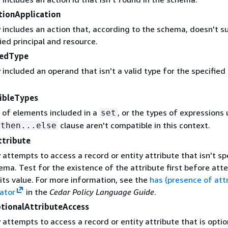
tionApplication
 includes an action that, according to the schema, doesn't s
ied principal and resource.
tedType
 included an operand that isn't a valid type for the specified
.
ibleTypes
 of elements included in a
, or the types of expressions 
set
clause aren't compatible in this context.
.then...else
ttribute
 attempts to access a record or entity attribute that isn't sp
ema. Test for the existence of the attribute first before at
its value. For more information, see the
has (presence of att
rator
in the
Cedar Policy Language Guide
.
tionalAttributeAccess
 attempts to access a record or entity attribute that is opti