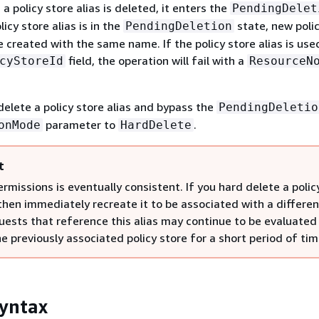
a policy store alias is deleted, it enters the
PendingDelet
icy store alias is in the
state, new polic
PendingDeletion
 created with the same name. If the policy store alias is used
field, the operation will fail with a
cyStoreId
ResourceN
elete a policy store alias and bypass the
PendingDeletio
parameter to
.
onMode
HardDelete
t
ermissions is eventually consistent. If you hard delete a polic
then immediately recreate it to be associated with a differen
quests that reference this alias may continue to be evaluated
e previously associated policy store for a short period of tim
yntax