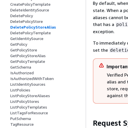
By default, when 
CreatePolicyTemplate
state. When a pol
DeleteIdentitySource
DeletePolicy
aliases cannot be
DeletePolicyStore
that has a
poli
DeletePolicyStoreAlias
exception.
DeletePolicyTemplate
GetIdentitySource
To immediately d
GetPolicy
set the
deleti
GetPolicyStore
GetPolicyStoreAlias
GetPolicyTemplate
Importan
GetSchema
IsAuthorized
Verified P
IsAuthorizedWithToken
alias and 
ListIdentitySources
store, re
ListPolicies
against th
ListPolicyStoreAliases
ListPolicyStores
ListPolicyTemplates
ListTagsForResource
PutSchema
Request S
TagResource