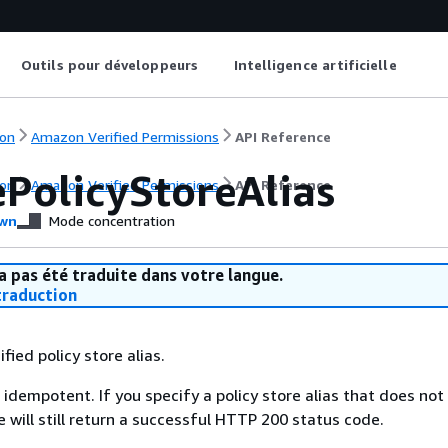
Outils pour développeurs
Intelligence artificielle
on
Amazon Verified Permissions
API Reference
ePolicyStoreAlias
on
Amazon Verified Permissions
API Reference
wn
Mode concentration
a pas été traduite dans votre langue.
raduction
fied policy store alias.
 idempotent. If you specify a policy store alias that does not 
 will still return a successful HTTP 200 status code.