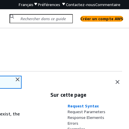
Français
Préférences
Contactez-nous
Commentaire
Créer un compte AWS
Sur cette page
Request Syntax
Request Parameters
exist, the
Response Elements
Errors
Examples