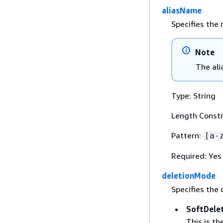
aliasName
Specifies the 
Note
The ali
Type: String
Length Constr
Pattern:
[a-
Required: Yes
deletionMode
Specifies the 
SoftDele
This is t