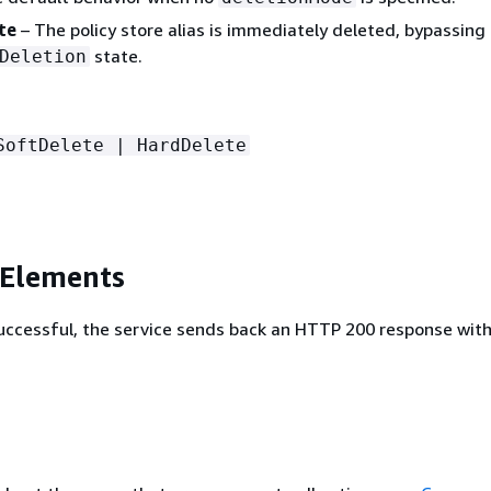
te
– The policy store alias is immediately deleted, bypassing
state.
Deletion
SoftDelete | HardDelete
 Elements
 successful, the service sends back an HTTP 200 response wit