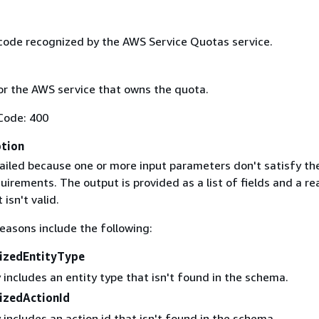
code recognized by the AWS Service Quotas service.
r the AWS service that owns the quota.
Code: 400
ption
ailed because one or more input parameters don't satisfy the
uirements. The output is provided as a list of fields and a re
 isn't valid.
easons include the following:
izedEntityType
 includes an entity type that isn't found in the schema.
izedActionId
 includes an action id that isn't found in the schema.