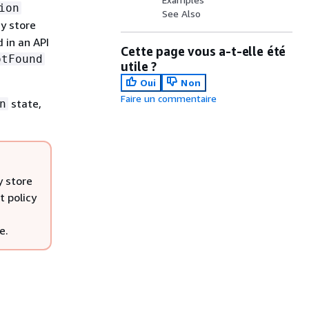
ion
See Also
y store
 in an API
Cette page vous a-t-elle été
otFound
utile ?
Oui
Non
Faire un commentaire
state,
n
y store
t policy
e.