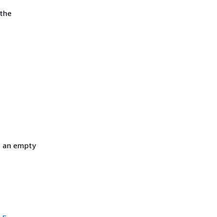
 the
h an empty