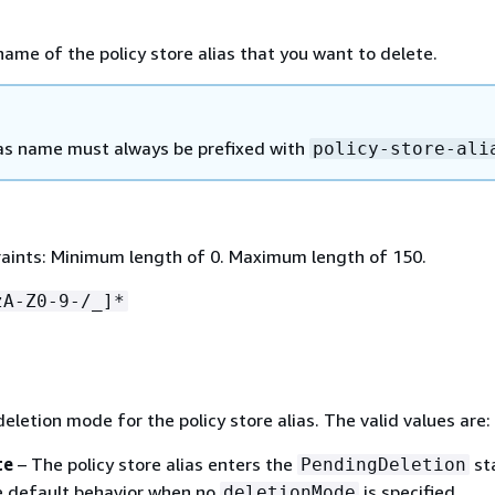
name of the policy store alias that you want to delete.
as name must always be prefixed with
policy-store-ali
aints: Minimum length of 0. Maximum length of 150.
zA-Z0-9-/_]*
deletion mode for the policy store alias. The valid values are:
te
– The policy store alias enters the
st
PendingDeletion
he default behavior when no
is specified.
deletionMode