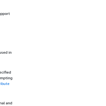
upport
used in
ecified
tempting
ribute
onal and