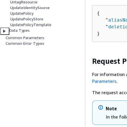
UntagResource
UpdateIdentitySource
{
UpdatePolicy
UpdatePolicyStore
   "
aliasN
UpdatePolicyTemplate
   "
deleti
Data Types
}
Common Parameters
Common Error Types
Request 
For information 
Parameters
.
The request acc
Note
In the fol