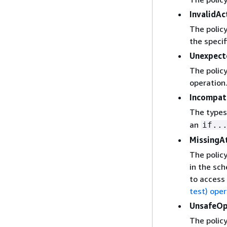
InvalidAc
The policy
the specif
Unexpec
The policy
operation
Incompat
The types
an
if..
MissingA
The policy
in the sch
to access 
test) ope
UnsafeOp
The policy