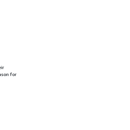
ir
ason for