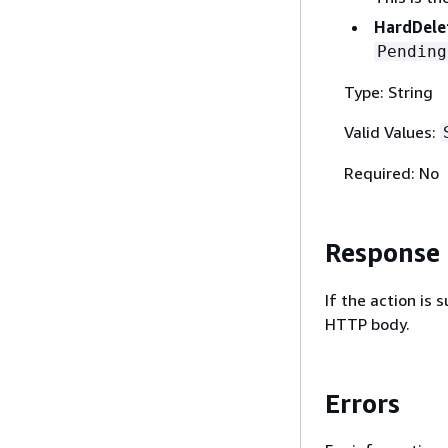
HardDele
Pending
Type: String
Valid Values:
Required: No
Response
If the action is
HTTP body.
Errors