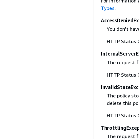
For information 
Types
.
AccessDeniedEx
You don't have
HTTP Status 
InternalServer
The request fa
HTTP Status 
InvalidStateExc
The policy sto
delete this po
HTTP Status 
ThrottlingExce
The request f