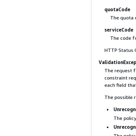
quotaCode
The quota 
serviceCode
The code fo
HTTP Status 
ValidationExce
The request f
constraint req
each field that
The possible r
Unrecogn
The policy
Unrecogn
The policy