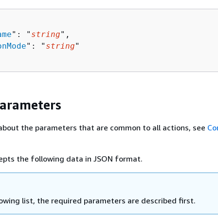
ame
": "
string
",

onMode
": "
string
"

Parameters
about the parameters that are common to all actions, see
Co
epts the following data in JSON format.
lowing list, the required parameters are described first.