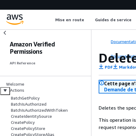
Mise en route
Guides de service
Documentati
Amazon Verified
Permissions
Delet
Documentati
API Reference
PDF
Markdo
Cette page n'
Welcome
Demande de t
Actions
BatchGetPolicy
BatchIsAuthorized
Deletes the speci
BatchIsAuthorizedWithToken
CreateIdentitySource
This operation is
CreatePolicy
request response
CreatePolicyStore
CreatePolicyStoreAlias