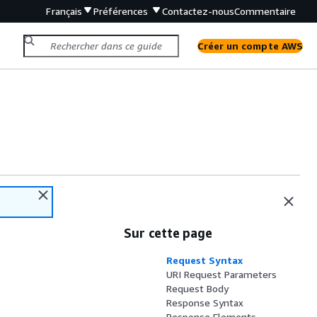
Français
Préférences
Contactez-nous
Commentaire
Créer un compte AWS
Sur cette page
Request Syntax
URI Request Parameters
Request Body
Response Syntax
Response Elements