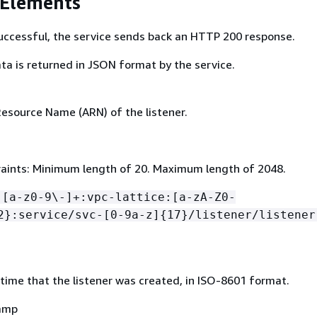
 Elements
 successful, the service sends back an HTTP 200 response.
ta is returned in JSON format by the service.
source Name (ARN) of the listener.
aints: Minimum length of 20. Maximum length of 2048.
:[a-z0-9\-]+:vpc-lattice:[a-zA-Z0-
2}:service/svc-[0-9a-z]
{
17}/listener/listener
time that the listener was created, in ISO-8601 format.
amp