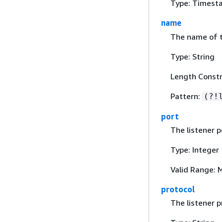
Type: Timest
name
The name of t
Type: String
Length Constr
Pattern:
(?!
port
The listener p
Type: Integer
Valid Range: 
protocol
The listener p