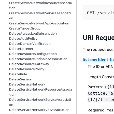
CreateServiceNetworkResourceAssocia
tion
GET /servi
CreateServiceNetworkServiceAssociati
on
CreateServiceNetworkVpcAssociation
CreateTargetGroup
DeleteAccessLogSubscription
URI Reque
DeleteAuthPolicy
DeleteDomainVerification
DeleteListener
The request use
DeleteResourceConfiguration
DeleteResourceEndpointAssociation
listenerIdentifi
DeleteResourceGateway
The ID or ARN 
DeleteResourcePolicy
DeleteRule
Length Constr
DeleteService
DeleteServiceNetwork
Pattern:
((l
DeleteServiceNetworkResourceAssocia
lattice:[a
tion
{
17}/liste
DeleteServiceNetworkServiceAssociati
on
Required: Yes
DeleteServiceNetworkVpcAssociation