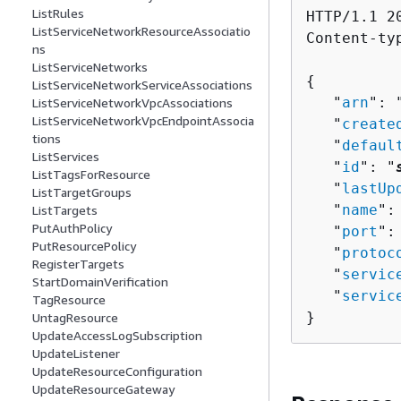
ListRules
HTTP/1.1 20
ListServiceNetworkResourceAssociatio
Content-ty
ns
ListServiceNetworks
{
ListServiceNetworkServiceAssociations
   "
arn
": 
ListServiceNetworkVpcAssociations
ListServiceNetworkVpcEndpointAssocia
   "
create
tions
   "
defaul
ListServices
   "
id
": "
ListTagsForResource
   "
lastUp
ListTargetGroups
   "
name
":
ListTargets
PutAuthPolicy
   "
port
":
PutResourcePolicy
   "
protoc
RegisterTargets
   "
servic
StartDomainVerification
   "
servic
TagResource
}
UntagResource
UpdateAccessLogSubscription
UpdateListener
UpdateResourceConfiguration
UpdateResourceGateway