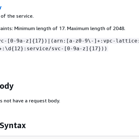
r
of the service.
aints: Minimum length of 17. Maximum length of 2048.
vc-[0-9a-z]
{
17})|(arn:[a-z0-9\-]+:vpc-lattice
+:\d
{
12}:service/svc-[0-9a-z]
{
17}))
Body
s not have a request body.
 Syntax