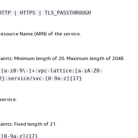
HTTP | HTTPS | TLS_PASSTHROUGH
source Name (ARN) of the service.
aints: Minimum length of 20. Maximum length of 2048.
:[a-z0-9\-]+:vpc-lattice:[a-zA-Z0-
2}:service/svc-[0-9a-z]
{
17}
service.
ints: Fixed length of 21.
-[0-9a-z]
{
17}