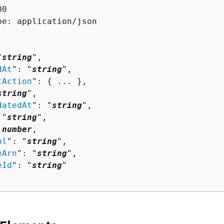
0

pe: application/json

"
string
",

dAt
": "
string
",

tAction
": 
{
 ... },

string
",

datedAt
": "
string
",

 "
string
",

 
number
,

ol
": "
string
",

eArn
": "
string
",

eId
": "
string
"
