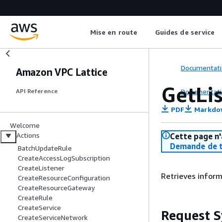
Mise en route
Guides de service
Documentati
Amazon VPC Lattice
GetLi
Documentati
API Reference
PDF
Markdo
Welcome
Actions
Cette page n'
Demande de t
BatchUpdateRule
CreateAccessLogSubscription
CreateListener
Retrieves informa
CreateResourceConfiguration
CreateResourceGateway
CreateRule
CreateService
Request S
CreateServiceNetwork