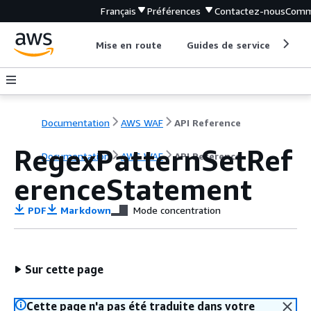
Français
Préférences
Contactez-nous
Comm
Mise en route
Guides de service
Out
Documentation
AWS WAF
API Reference
RegexPatternSetRef
Documentation
AWS WAF
API Reference
erenceStatement
PDF
Markdown
Mode concentration
Sur cette page
Cette page n'a pas été traduite dans votre