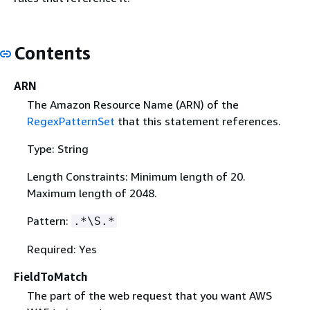
Contents
ARN
The Amazon Resource Name (ARN) of the
RegexPatternSet
that this statement references.
Type: String
Length Constraints: Minimum length of 20.
Maximum length of 2048.
Pattern:
.*\S.*
Required: Yes
FieldToMatch
The part of the web request that you want AWS