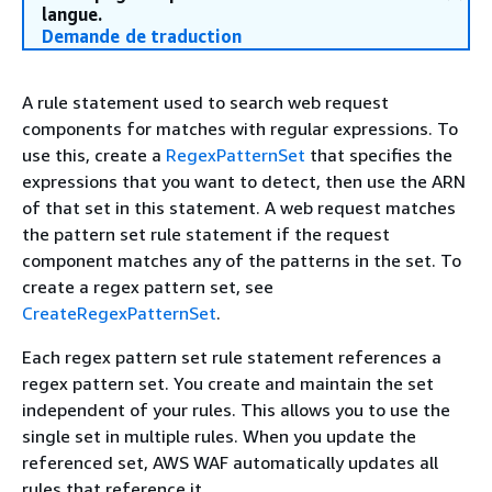
langue.
Demande de traduction
A rule statement used to search web request
components for matches with regular expressions. To
use this, create a
RegexPatternSet
that specifies the
expressions that you want to detect, then use the ARN
of that set in this statement. A web request matches
the pattern set rule statement if the request
component matches any of the patterns in the set. To
create a regex pattern set, see
CreateRegexPatternSet
.
Each regex pattern set rule statement references a
regex pattern set. You create and maintain the set
independent of your rules. This allows you to use the
single set in multiple rules. When you update the
referenced set, AWS WAF automatically updates all
rules that reference it.