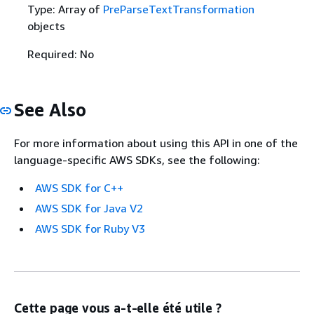
Type: Array of
PreParseTextTransformation
objects
Required: No
See Also
For more information about using this API in one of the
language-specific AWS SDKs, see the following:
AWS SDK for C++
AWS SDK for Java V2
AWS SDK for Ruby V3
Cette page vous a-t-elle été utile ?