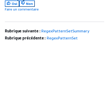
Oui
Non
Faire un commentaire
Rubrique suivante :
RegexPatternSetSummary
Rubrique précédente :
RegexPatternSet