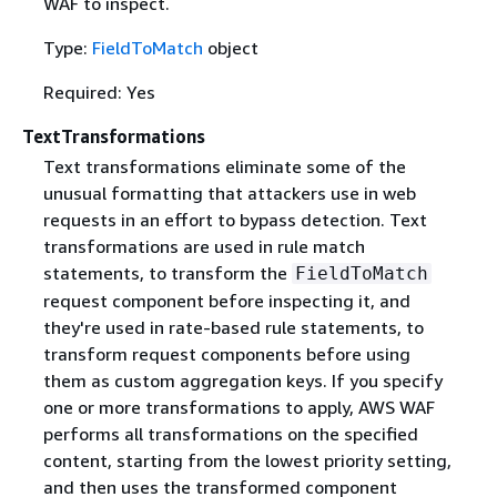
WAF to inspect.
Type:
FieldToMatch
object
Required: Yes
TextTransformations
Text transformations eliminate some of the
unusual formatting that attackers use in web
requests in an effort to bypass detection. Text
transformations are used in rule match
statements, to transform the
FieldToMatch
request component before inspecting it, and
they're used in rate-based rule statements, to
transform request components before using
them as custom aggregation keys. If you specify
one or more transformations to apply, AWS WAF
performs all transformations on the specified
content, starting from the lowest priority setting,
and then uses the transformed component