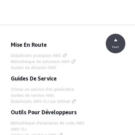
Mise En Route
haut
Didacticiels pratiques AWS
Bibliothèque de solutions AWS
Guides de décision AWS
Guides De Service
Choisir un service d'IA générative
Guides de service AWS
Didacticiels AWS CLI sur GitHub
Outils Pour Développeurs
Bibliothèque d'exemples de code AWS
AWS CLI
Centre de créateur AWS