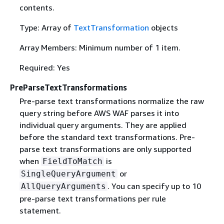
contents.
Type: Array of
TextTransformation
objects
Array Members: Minimum number of 1 item.
Required: Yes
PreParseTextTransformations
Pre-parse text transformations normalize the raw
query string before AWS WAF parses it into
individual query arguments. They are applied
before the standard text transformations. Pre-
parse text transformations are only supported
when
is
FieldToMatch
or
SingleQueryArgument
. You can specify up to 10
AllQueryArguments
pre-parse text transformations per rule
statement.