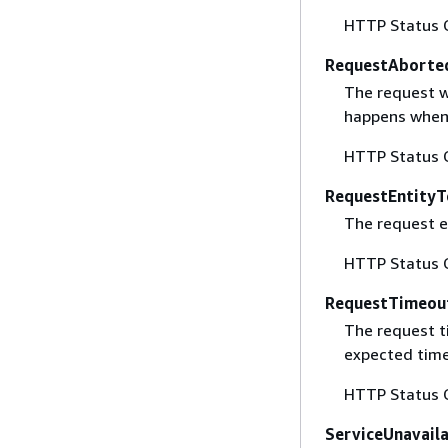
HTTP Status 
RequestAborte
The request w
happens when 
HTTP Status 
RequestEntityT
The request en
HTTP Status 
RequestTimeou
The request t
expected time
HTTP Status 
ServiceUnavail