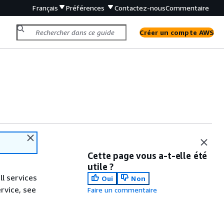
Français
Préférences
Contactez-nous
Commentaire
Créer un compte AWS
Cette page vous a-t-elle été
utile ?
ll services
Oui
Non
ervice, see
Faire un commentaire