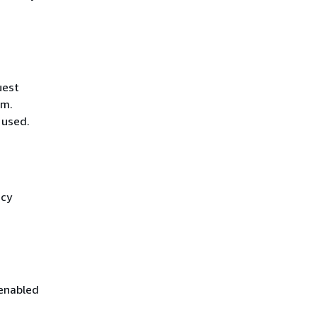
uest
hm.
 used.
icy
 enabled