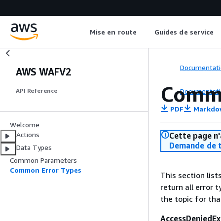
Mise en route
Guides de service
Documentati
AWS WAFV2
Commo
Documentati
API Reference
PDF
Markdo
Welcome
Actions
Cette page n'
Demande de t
Data Types
Common Parameters
Common Error Types
This section lis
return all error 
the topic for tha
AccessDeniedEx