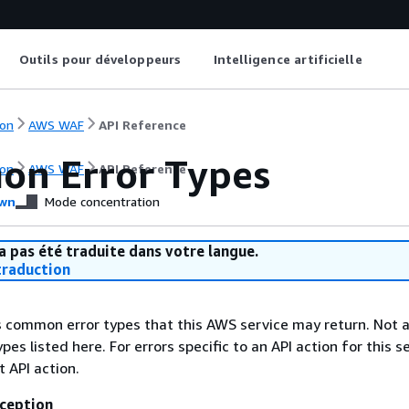
Outils pour développeurs
Intelligence artificielle
on
AWS WAF
API Reference
n Error Types
on
AWS WAF
API Reference
wn
Mode concentration
a pas été traduite dans votre langue.
raduction
ts common error types that this AWS service may return. Not a
types listed here. For errors specific to an API action for this s
t API action.
ception