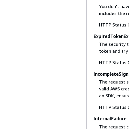
You don't have
includes the r
HTTP Status 
ExpiredTokenEx
The security 
token and try
HTTP Status 
IncompleteSign
The request s
valid AWS cred
an SDK, ensure
HTTP Status 
InternalFailure
The request ca