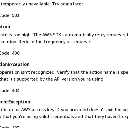
 temporarily unavailable. Try again later.
Code: 503
ption
rate is too high. The AWS SDKs automatically retry requests 
exception. Reduce the frequency of requests.
Code: 400
ionException
operation isn't recognized. Verify that the action name is spe
that it's supported by the API version you're using.
Code: 404
ientException
ificate or AWS access key ID you provided doesn't exist in ou
y that you're using valid credentials and that they haven't ex
Code: 403