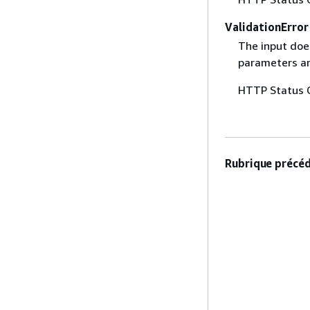
ValidationError
The input does
parameters are
HTTP Status 
Rubrique précéd