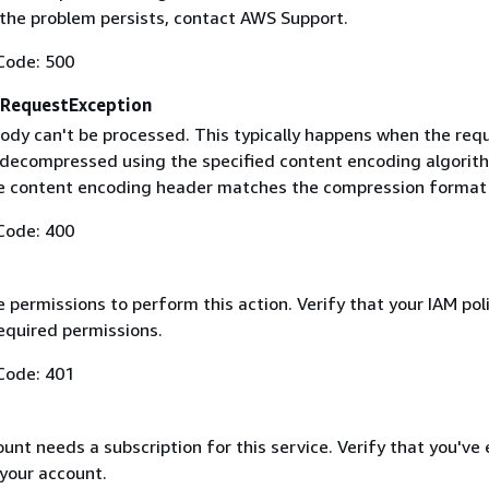
f the problem persists, contact AWS Support.
Code: 500
RequestException
ody can't be processed. This typically happens when the req
 decompressed using the specified content encoding algorit
he content encoding header matches the compression format
Code: 400
 permissions to perform this action. Verify that your IAM pol
equired permissions.
Code: 401
nt needs a subscription for this service. Verify that you've
 your account.