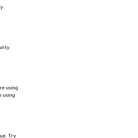
cy
rity
re using
e using
ue. Try