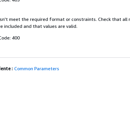
n't meet the required format or constraints. Check that all 
 included and that values are valid.
Code: 400
ente :
Common Parameters