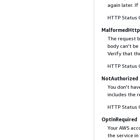
again later. I
HTTP Status 
MalformedHttp
The request b
body can't be
Verify that t
HTTP Status 
NotAuthorized
You don't have
includes the r
HTTP Status 
OptInRequired
Your AWS accou
the service in