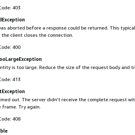
Code: 403
dException
as aborted before a response could be returned. This typical
the client closes the connection.
Code: 400
ooLargeException
tity is too large. Reduce the size of the request body and tr
Code: 413
tException
imed out. The server didn't receive the complete request wit
 frame. Try again.
Code: 408
able