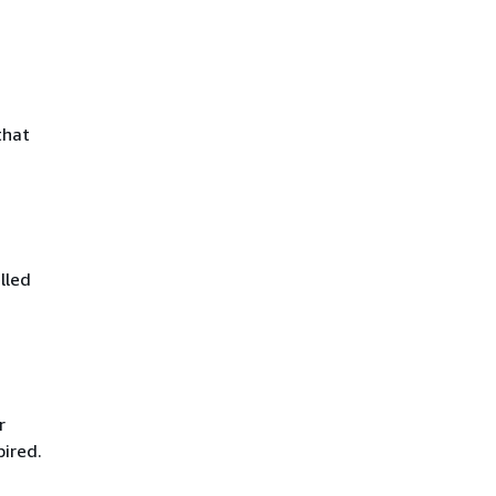
that
lled
r
pired.