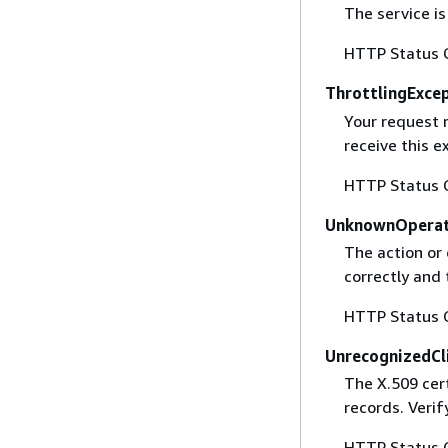
The service is
HTTP Status 
ThrottlingExce
Your request 
receive this 
HTTP Status 
UnknownOperat
The action or 
correctly and 
HTTP Status 
UnrecognizedCl
The X.509 cert
records. Verif
HTTP Status 