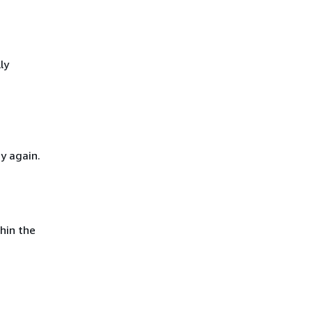
ly
y again.
hin the