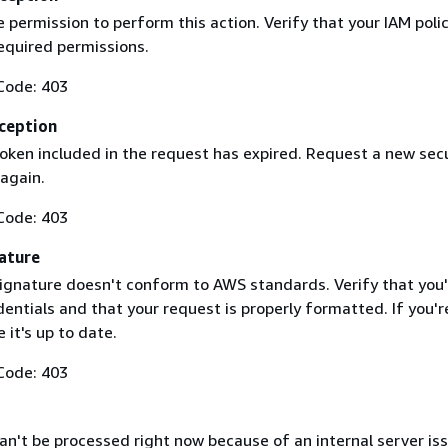
 permission to perform this action. Verify that your IAM poli
equired permissions.
Code: 403
ception
token included in the request has expired. Request a new secu
 again.
Code: 403
ature
ignature doesn't conform to AWS standards. Verify that you'
entials and that your request is properly formatted. If you'r
 it's up to date.
Code: 403
n't be processed right now because of an internal server iss