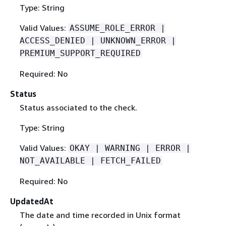
Type: String
Valid Values:
ASSUME_ROLE_ERROR |
ACCESS_DENIED | UNKNOWN_ERROR |
PREMIUM_SUPPORT_REQUIRED
Required: No
Status
Status associated to the check.
Type: String
Valid Values:
OKAY | WARNING | ERROR |
NOT_AVAILABLE | FETCH_FAILED
Required: No
UpdatedAt
The date and time recorded in Unix format