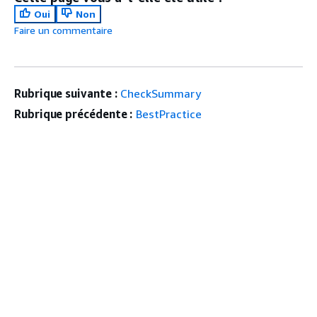
Oui
Non
Faire un commentaire
Rubrique suivante :
CheckSummary
Rubrique précédente :
BestPractice