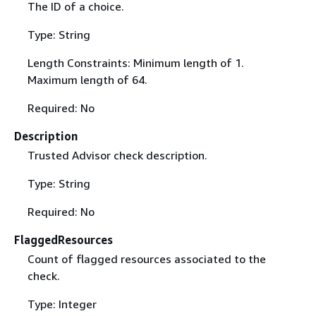
The ID of a choice.
Type: String
Length Constraints: Minimum length of 1.
Maximum length of 64.
Required: No
Description
Trusted Advisor check description.
Type: String
Required: No
FlaggedResources
Count of flagged resources associated to the
check.
Type: Integer