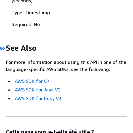
(seconds).
Type: Timestamp
Required: No
See Also
For more information about using this API in one of the
language-specific AWS SDKs, see the following:
AWS SDK for C++
AWS SDK for Java V2
AWS SDK for Ruby V3
Cette page vous a-t-elle été utile ?