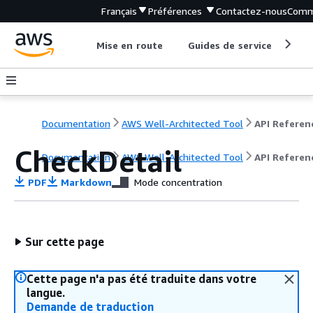
Français
Préférences
Contactez-nous
Comm
Mise en route
Guides de service
Out
Documentation
AWS Well-Architected Tool
API Referen
CheckDetail
Documentation
AWS Well-Architected Tool
API Referen
PDF
Markdown
Mode concentration
Sur cette page
Cette page n'a pas été traduite dans votre
langue.
Demande de traduction