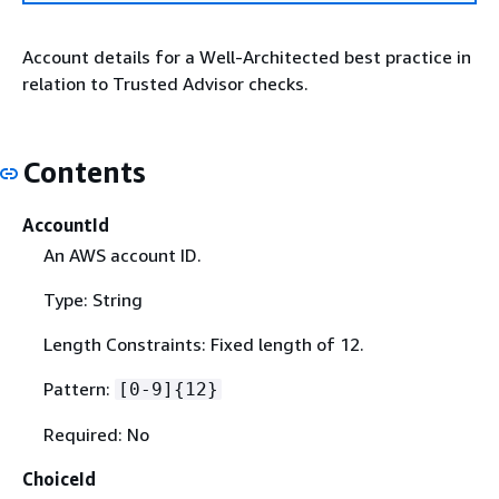
Account details for a Well-Architected best practice in
relation to Trusted Advisor checks.
Contents
AccountId
An AWS account ID.
Type: String
Length Constraints: Fixed length of 12.
Pattern:
[0-9]
{
12}
Required: No
ChoiceId