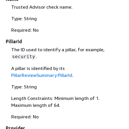
Trusted Advisor check name.
Type: String
Required: No
PillarId
The ID used to identify a pillar, for example,
.
security
A pillar is identified by its
PillarReviewSummary:PillarId
.
Type: String
Length Constraints: Minimum length of 1.
Maximum length of 64.
Required: No
Provider