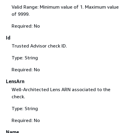
Valid Range: Minimum value of 1. Maximum value
of 9999.
Required: No
Id
Trusted Advisor check ID.
Type: String
Required: No
LensArn
Well-Architected Lens ARN associated to the
check.
Type: String
Required: No
Name