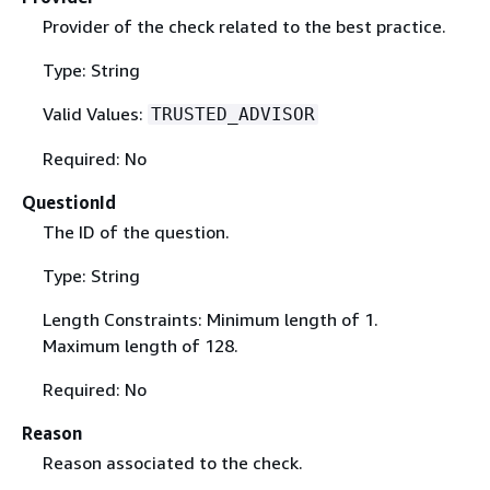
Provider of the check related to the best practice.
Type: String
Valid Values:
TRUSTED_ADVISOR
Required: No
QuestionId
The ID of the question.
Type: String
Length Constraints: Minimum length of 1.
Maximum length of 128.
Required: No
Reason
Reason associated to the check.