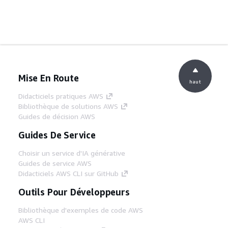
Mise En Route
haut
Didacticiels pratiques AWS
Bibliothèque de solutions AWS
Guides de décision AWS
Guides De Service
Choisir un service d'IA générative
Guides de service AWS
Didacticiels AWS CLI sur GitHub
Outils Pour Développeurs
Bibliothèque d'exemples de code AWS
AWS CLI