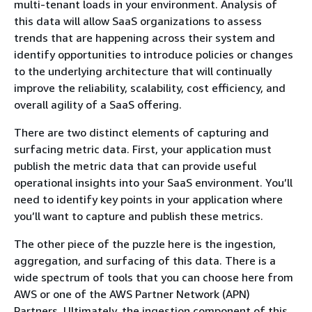
multi-tenant loads in your environment. Analysis of
this data will allow SaaS organizations to assess
trends that are happening across their system and
identify opportunities to introduce policies or changes
to the underlying architecture that will continually
improve the reliability, scalability, cost efficiency, and
overall agility of a SaaS offering.
There are two distinct elements of capturing and
surfacing metric data. First, your application must
publish the metric data that can provide useful
operational insights into your SaaS environment. You’ll
need to identify key points in your application where
you’ll want to capture and publish these metrics.
The other piece of the puzzle here is the ingestion,
aggregation, and surfacing of this data. There is a
wide spectrum of tools that you can choose here from
AWS or one of the AWS Partner Network (APN)
Partners. Ultimately, the ingestion component of this