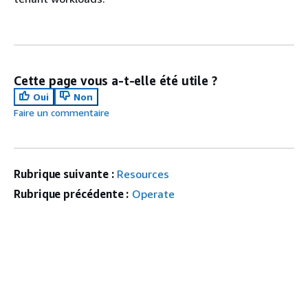
Cette page vous a-t-elle été utile ?
Oui
Non
Faire un commentaire
Rubrique suivante :
Resources
Rubrique précédente :
Operate