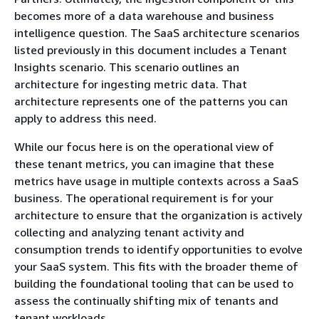
becomes more of a data warehouse and business
intelligence question. The SaaS architecture scenarios
listed previously in this document includes a Tenant
Insights scenario. This scenario outlines an
architecture for ingesting metric data. That
architecture represents one of the patterns you can
apply to address this need.
While our focus here is on the operational view of
these tenant metrics, you can imagine that these
metrics have usage in multiple contexts across a SaaS
business. The operational requirement is for your
architecture to ensure that the organization is actively
collecting and analyzing tenant activity and
consumption trends to identify opportunities to evolve
your SaaS system. This fits with the broader theme of
building the foundational tooling that can be used to
assess the continually shifting mix of tenants and
tenant workloads.