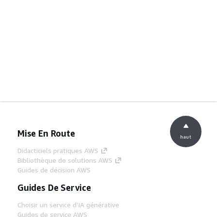
Mise En Route
haut
Didacticiels pratiques AWS
Bibliothèque de solutions AWS
Guides de décision AWS
Guides De Service
Choisir un service d'IA générative
Guides de service AWS