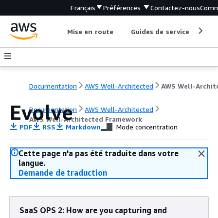
Français
Préférences
Contactez-nous
Comm
Mise en route
Guides de service
Out
Documentation
AWS Well-Architected
Evolve
Documentation
AWS Well-Architected
AWS Well-Architected Framework
PDF
RSS
Markdown
Mode concentration
Cette page n'a pas été traduite dans votre
langue.
Demande de traduction
SaaS OPS 2: How are you capturing and