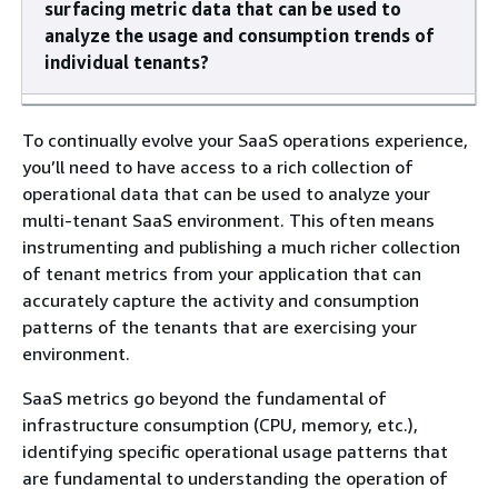
surfacing metric data that can be used to
analyze the usage and consumption trends of
individual tenants?
To continually evolve your SaaS operations experience,
you’ll need to have access to a rich collection of
operational data that can be used to analyze your
multi-tenant SaaS environment. This often means
instrumenting and publishing a much richer collection
of tenant metrics from your application that can
accurately capture the activity and consumption
patterns of the tenants that are exercising your
environment.
SaaS metrics go beyond the fundamental of
infrastructure consumption (CPU, memory, etc.),
identifying specific operational usage patterns that
are fundamental to understanding the operation of