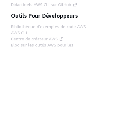
Didacticiels AWS CLI sur GitHub
Outils Pour Développeurs
Bibliothèque d'exemples de code AWS
AWS CLI
Centre de créateur AWS
Blog sur les outils AWS pour les
développeurs
Liens Utiles
Téléchargez les documents du serveur MCP
AWS
Connectez-vous à la console AWS
AWS re:Post
Confidentialité
Conditions d'utilisation du
site
Préférences de cookies
© 2026,
Amazon Web Services, Inc. ou ses affiliés. Tous
droits réservés.
Français