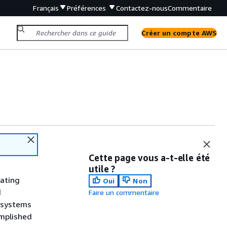
Français
Préférences
Contactez-nous
Commentaire
Créer un compte AWS
Cette page vous a-t-elle été
utile ?
rating
Oui
Non
d
Faire un commentaire
P systems
omplished