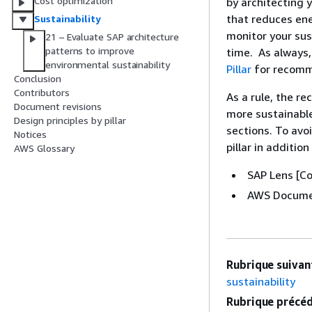
Cost optimization
by architecting
that reduces ene
Sustainability
monitor your sus
21 – Evaluate SAP architecture
patterns to improve
time. As always,
environmental sustainability
Pillar
for recomme
Conclusion
Contributors
As a rule, the re
Document revisions
more sustainable
Design principles by pillar
sections. To avo
Notices
pillar in additio
AWS Glossary
SAP Lens [Co
AWS Docume
Rubrique suivant
sustainability
Rubrique précéd