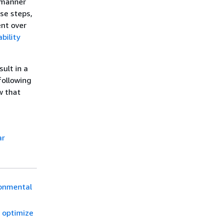
 manner
se steps,
ent over
bility
ult in a
following
w that
ar
ronmental
o optimize