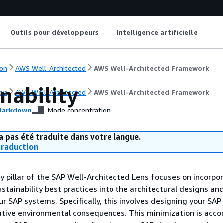
Outils pour développeurs
Intelligence artificielle
on
AWS Well-Architected
AWS Well-Architected Framework
nability
on
AWS Well-Architected
AWS Well-Architected Framework
arkdown
Mode concentration
a pas été traduite dans votre langue.
raduction
ty pillar of the SAP Well-Architected Lens focuses on incorpo
stainability best practices into the architectural designs an
ur SAP systems. Specifically, this involves designing your SA
ative environmental consequences. This minimization is acc