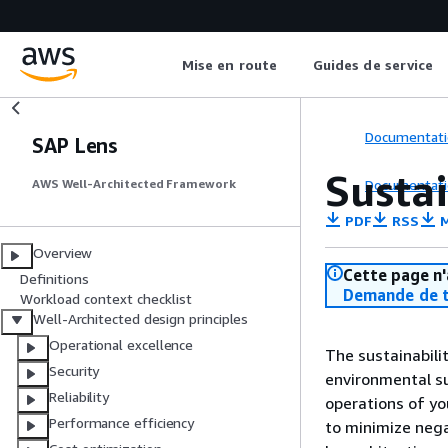
Mise en route
Guides de service
Documentati
SAP Lens
Sustai
Documentati
AWS Well-Architected Framework
PDF
RSS
M
Overview
Cette page n'
Definitions
Demande de t
Workload context checklist
Well-Architected design principles
Operational excellence
The sustainabili
Security
environmental su
Reliability
operations of yo
Performance efficiency
to minimize neg