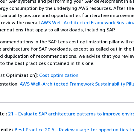
 your SAP systems and performing your SAP development in a
rgy consumption by the underlying AWS resources. After the
tainability posture and opportunities for iterative improvem
 review the overall
AWS Well-Architected Framework Sustaina
ndations that apply to all workloads, including SAP.
commendations in the SAP Lens cost optimization pillar will res
 architecture for SAP workloads, except as called out in the 
id duplication of recommendations, we advise that you revie
n to the best practices contained in this one.
st Optimization]:
Cost optimization
ntation:
AWS Well-Architected Framework Sustainability Pill
e :
21 – Evaluate SAP architecture patterns to improve envi
ente :
Best Practice 20.5 – Review usage for opportunities t