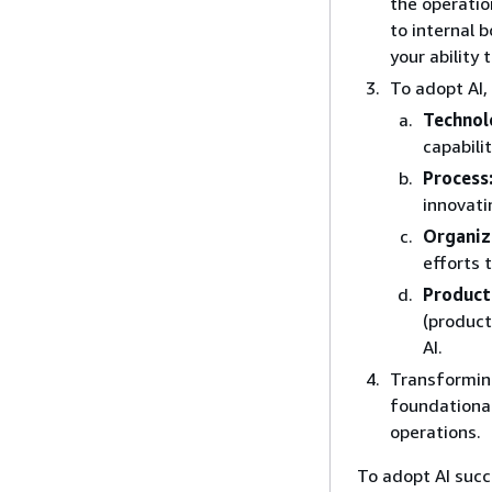
the operatio
to internal 
your ability 
To adopt AI,
Technol
capabili
Process
innovati
Organiz
efforts 
Product
(product
AI.
Transformin
foundational
operations.
To adopt AI succe