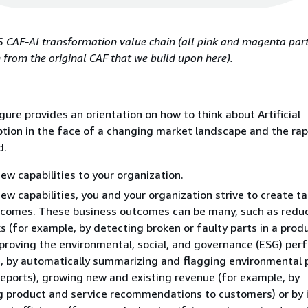
 CAF-AI transformation value chain (all pink and magenta parts
from the original CAF that we build upon here).
gure provides an orientation on how to think about Artificial
ption in the face of a changing market landscape and the rap
d.
new capabilities to your organization.
ew capabilities, you and your organization strive to create t
tcomes. These business outcomes can be many, such as redu
ks (for example, by detecting broken or faulty parts in a prod
mproving the environmental, social, and governance (ESG) pe
, by automatically summarizing and flagging environmental 
eports), growing new and existing revenue (for example, by
g product and service recommendations to customers) or by 