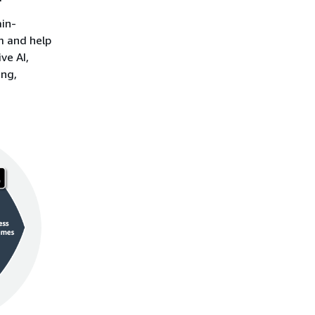
ain-
rm and help
ve AI,
ing,