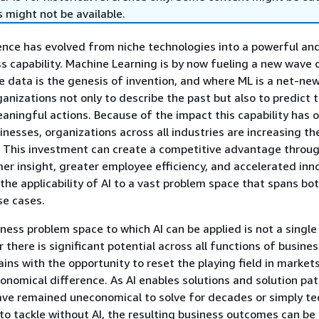
 might not be available.
ligence has evolved from niche technologies into a powerful an
ss capability. Machine Learning is by now fueling a new wave 
e data is the genesis of invention, and where ML is a net-ne
ganizations not only to describe the past but also to predict 
aningful actions. Because of the impact this capability has o
nesses, organizations across all industries are increasing the
. This investment can create a competitive advantage throu
r insight, greater employee efficiency, and accelerated inn
 the applicability of AI to a vast problem space that spans bot
se cases.
iness problem space to which AI can be applied is not a single
 there is significant potential across all functions of busine
ains with the opportunity to reset the playing field in market
nomical difference. As AI enables solutions and solution pat
ve remained uneconomical to solve for decades or simply tec
to tackle without AI, the resulting business outcomes can be