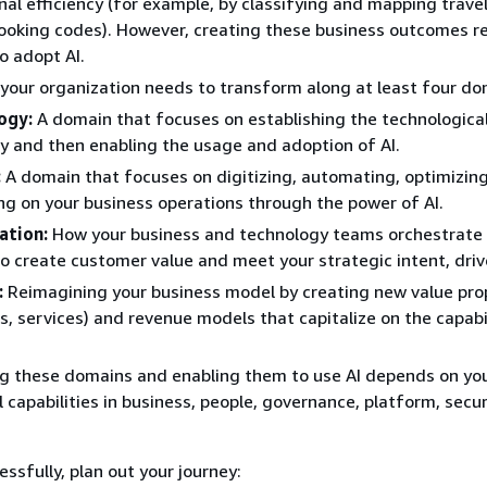
nal efficiency (for example, by classifying and mapping travel
booking codes). However, creating these business outcomes re
to adopt AI.
 your organization needs to transform along at least four do
ogy:
A domain that focuses on establishing the technologica
ty and then enabling the usage and adoption of AI.
:
A domain that focuses on digitizing, automating, optimizin
ng on your business operations through the power of AI.
ation:
How your business and technology teams orchestrate 
to create customer value and meet your strategic intent, driv
:
Reimagining your business model by creating new value pro
s, services) and revenue models that capitalize on the capabil
g these domains and enabling them to use AI depends on yo
 capabilities in business, people, governance, platform, secur
ssfully, plan out your journey: