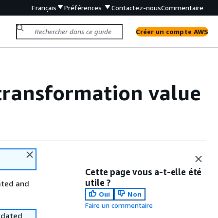
Français
Préférences
Contactez-nous
Commentaire
Créer un compte AWS
 transformation value
Cette page vous a-t-elle été
utile ?
ated and
Oui
Non
Faire un commentaire
utdated