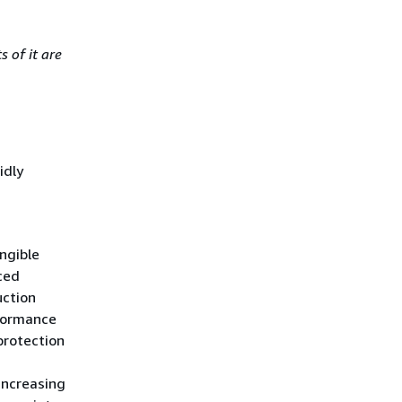
 of it are
idly
angible
ced
uction
rformance
protection
increasing