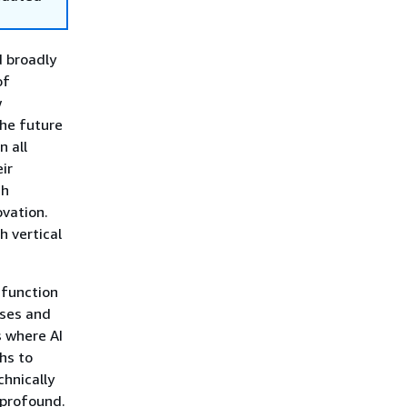
d broadly
of
w
the future
n all
ir
gh
ovation.
h vertical
 function
sses and
s where AI
hs to
hnically
 profound.