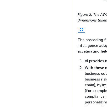
Figure 2: The AWS
dimensions taken 
The preceding fi
Intelligence ado
accelerating fiel
AI provides 
With these n
business ou
business ris
chain), by i
(for example
compliance r
personalizin