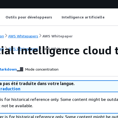
Outils pour développeurs
Intelligence artificielle
on
AWS Whitepapers
AWS Whitepaper
cial Intelligence cloud
on
AWS Whitepapers
AWS Whitepaper
arkdown
Mode concentration
a pas été traduite dans votre langue.
raduction
is for historical reference only. Some content might be outd
 not be available.
r is for historical reference only. Some content might be o