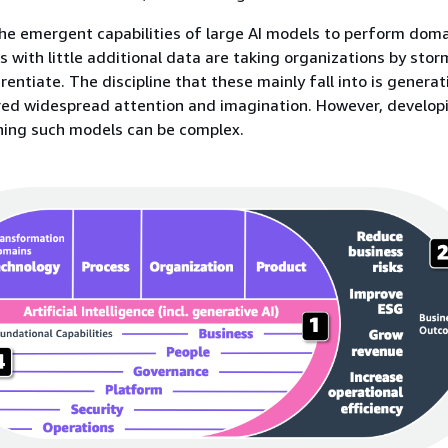
he emergent capabilities of large AI models to perform dom
ns with little additional data are taking organizations by sto
rentiate. The discipline that these mainly fall into is generati
red widespread attention and imagination. However, develop
ning such models can be complex.