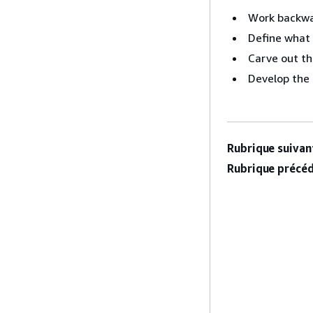
Work backwa
Define what 
Carve out th
Develop the 
Rubrique suivant
Rubrique précéd