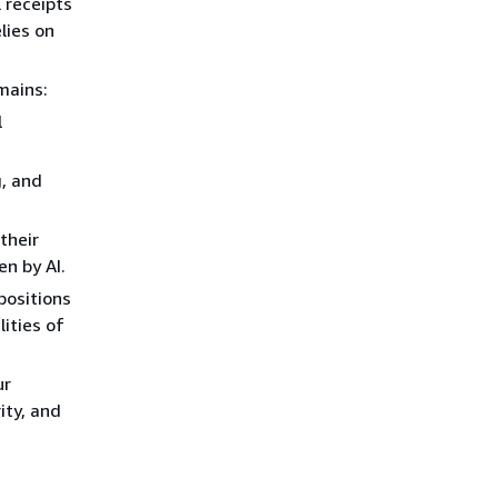
 receipts
lies on
mains:
l
g, and
their
en by AI.
positions
ities of
ur
ity, and