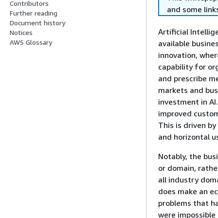
Contributors
and some links
Further reading
Document history
Artificial Intel
Notices
AWS Glossary
available busine
innovation, wher
capability for or
and prescribe me
markets and busi
investment in AI
improved custome
This is driven by
and horizontal u
Notably, the bus
or domain, rather
all industry dom
does make an eco
problems that ha
were impossible 