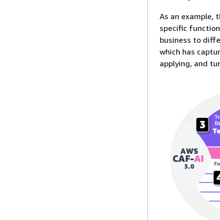
As an example, t
specific functio
business to diffe
which has captu
applying, and tu