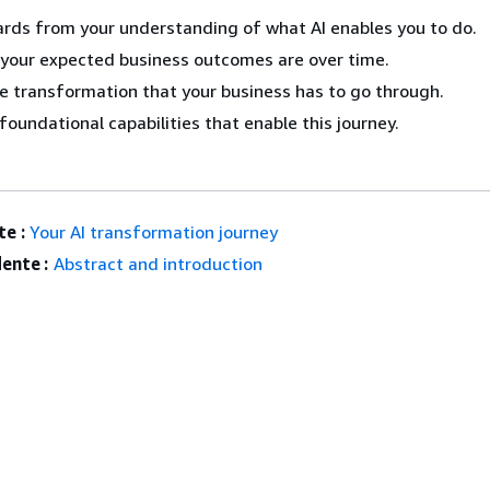
rds from your understanding of what AI enables you to do.
your expected business outcomes are over time.
e transformation that your business has to go through.
foundational capabilities that enable this journey.
e :
Your AI transformation journey
ente :
Abstract and introduction