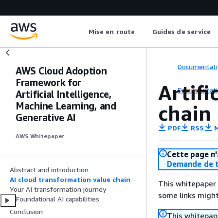
Mise en route
Guides de service
Documentati
AWS Cloud Adoption
Framework for
Artifi
Documentati
Artificial Intelligence,
Machine Learning, and
chain
Generative AI
PDF
RSS
M
AWS Whitepaper
Cette page n'
Demande de t
Abstract and introduction
AI cloud transformation value chain
This whitepaper 
Your AI transformation journey
some links might
Foundational AI capabilities
Conclusion
This whitepape