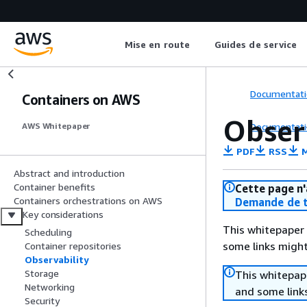
Mise en route
Guides de service
Documentati
Containers on AWS
Obser
Documentati
AWS Whitepaper
PDF
RSS
M
Abstract and introduction
Container benefits
Cette page n'
Containers orchestrations on AWS
Demande de t
Key considerations
This whitepaper 
Scheduling
some links might
Container repositories
Observability
Storage
This whitepape
Networking
and some links
Security