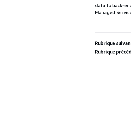
data to back-en
Managed Service
Rubrique suivant
Rubrique précéd