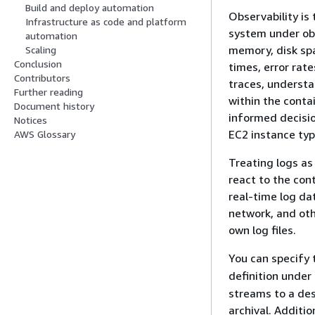
Build and deploy automation
Observability is
Infrastructure as code and platform
system under obs
automation
memory, disk spa
Scaling
Conclusion
times, error rate
Contributors
traces, understan
Further reading
within the conta
Document history
informed decisi
Notices
EC2 instance typ
AWS Glossary
Treating logs as
react to the con
real-time log da
network, and oth
own log files.
You can specify
definition under
streams to a de
archival. Additi