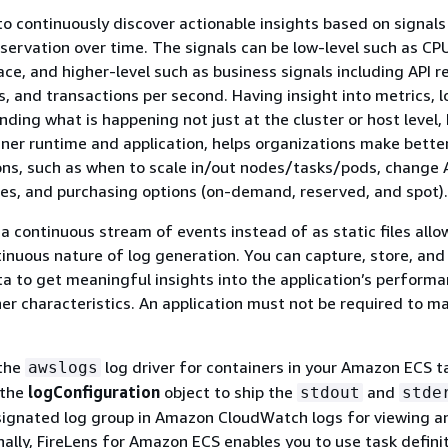
 to continuously discover actionable insights based on signal
ervation over time. The signals can be low-level such as CP
ce, and higher-level such as business signals including API 
s, and transactions per second. Having insight into metrics, 
ding what is happening not just at the cluster or host level, 
iner runtime and application, helps organizations make bette
ons, such as when to scale in/out nodes/tasks/pods, change
es, and purchasing options (on-demand, reserved, and spot).
 a continuous stream of events instead of as static files allo
tinuous nature of log generation. You can capture, store, and
ta to get meaningful insights into the application’s performa
er characteristics. An application must not be required to m
 the
log driver for containers in your Amazon ECS t
awslogs
 the
logConfiguration
object to ship the
and
stdout
stde
signated log group in Amazon CloudWatch logs for viewing a
onally, FireLens for Amazon ECS enables you to use task defini