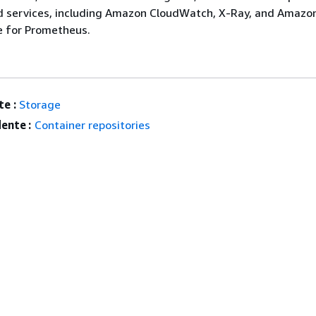
d services, including Amazon CloudWatch, X-Ray, and Amazo
 for Prometheus.
e :
Storage
ente :
Container repositories