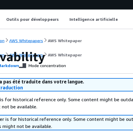
Outils pour développeurs
Intelligence artificielle
on
AWS Whitepapers
AWS Whitepaper
vability
on
AWS Whitepapers
AWS Whitepaper
arkdown
Mode concentration
a pas été traduite dans votre langue.
raduction
is for historical reference only. Some content might be outd
 not be available.
r is for historical reference only. Some content might be o
 might not be available.