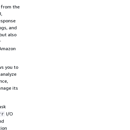
s from the
U,
response
logs, and
but also
r
 Amazon
ws you to
 analyze
nce,
anage its
ask
I/O
rr
nd
tion