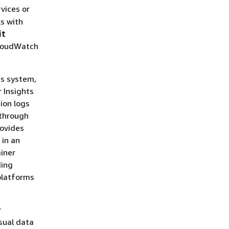
vices or
ks with
it
CloudWatch
us system,
 Insights
ion logs
 through
rovides
 in an
ainer
ding
platforms
r
isual data