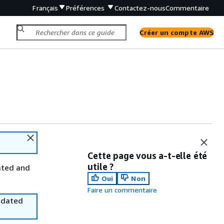
Français
Préférences
Contactez-nous
Commentaire
Créer un compte AWS
Cette page vous a-t-elle été
utile ?
ated and
Oui
Non
Faire un commentaire
utdated