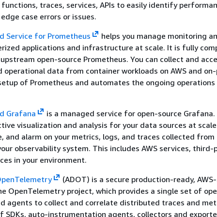
 functions, traces, services, APIs to easily identify performa
 edge case errors or issues.
 Service for Prometheus
helps you manage monitoring an
rized applications and infrastructure at scale. It is fully com
r upstream open-source Prometheus. You can collect and acc
 operational data from container workloads on AWS and on-
e setup of Prometheus and automates the ongoing operations
d Grafana
is a managed service for open-source Grafana. 
ctive visualization and analysis for your data sources at scale
ze, and alarm on your metrics, logs, and traces collected from
your observability system. This includes AWS services, third-p
ces in your environment.
 OpenTelemetry
(ADOT) is a secure production-ready, AWS
the OpenTelemetry project, which provides a single set of op
and agents to collect and correlate distributed traces and met
 SDKs, auto-instrumentation agents, collectors and exporte