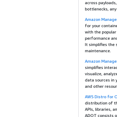
across payloads,
bottlenecks, any
Amazon Managed
for your containe
with the popula
performance and
It simplifies th
maintenance.
Amazon Manage
simplifies intera
visualize, analy
data sources in 
and other resour
AWS Distro for
distribution of 
APIs, libraries, 
ADOT consists of