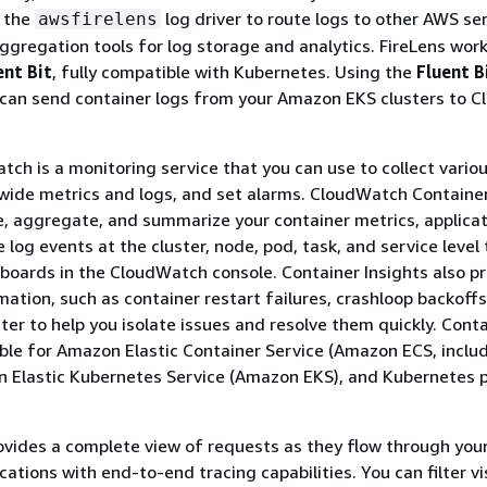
 the
log driver to route logs to other AWS ser
awsfirelens
aggregation tools for log storage and analytics. FireLens wor
ent Bit
, fully compatible with Kubernetes. Using the
Fluent B
can send container logs from your Amazon EKS clusters to 
h is a monitoring service that you can use to collect vario
wide metrics and logs, and set alarms. CloudWatch Container
e, aggregate, and summarize your container metrics, applicat
log events at the cluster, node, pod, task, and service level
oards in the CloudWatch console. Container Insights also p
mation, such as container restart failures, crashloop backoffs
er to help you isolate issues and resolve them quickly. Cont
lable for Amazon Elastic Container Service (Amazon ECS, inclu
n Elastic Kubernetes Service (Amazon EKS), and Kubernetes 
vides a complete view of requests as they flow through you
cations with end-to-end tracing capabilities. You can filter v