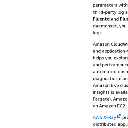
parameters with
third-party log 
Fluentd
and
Flu
daemonset, you 
logs.
Amazon CloudWatc
and application-
helps you explor
and performance 
automated dashb
diagnostic infor
Amazon EKS clust
Insights is avai
Fargate), Amazo
on Amazon EC2.
AWS X-Ray
pro
distributed appli