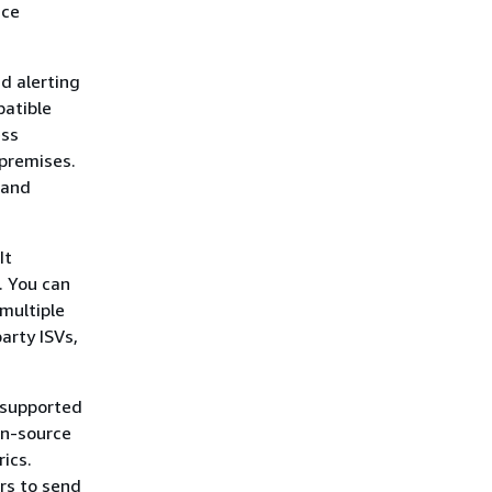
nce
d alerting
patible
ess
premises.
 and
It
. You can
 multiple
arty ISVs,
-supported
en-source
rics.
rs to send