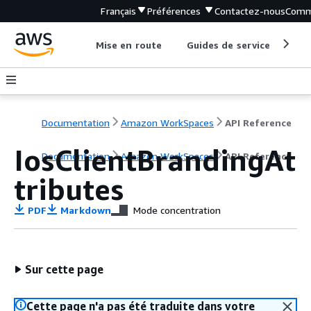
Français
Préférences
Contactez-nous
Comm
Mise en route
Guides de service
Out
Documentation
Amazon WorkSpaces
API Reference
IosClientBrandingAt
Documentation
Amazon WorkSpaces
API Reference
tributes
PDF
Markdown
Mode concentration
Sur cette page
Cette page n'a pas été traduite dans votre