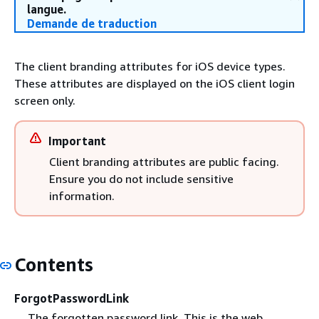
langue.
Demande de traduction
The client branding attributes for iOS device types.
These attributes are displayed on the iOS client login
screen only.
Important
Client branding attributes are public facing.
Ensure you do not include sensitive
information.
Contents
ForgotPasswordLink
The forgotten password link. This is the web