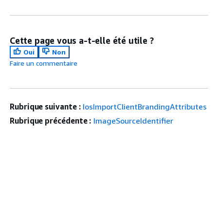
Cette page vous a-t-elle été utile ?
Oui
Non
Faire un commentaire
Rubrique suivante :
IosImportClientBrandingAttributes
Rubrique précédente :
ImageSourceIdentifier