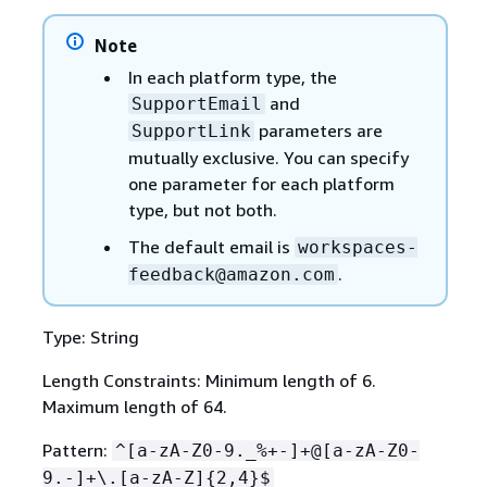
Note
In each platform type, the
and
SupportEmail
parameters are
SupportLink
mutually exclusive. You can specify
one parameter for each platform
type, but not both.
The default email is
workspaces-
.
feedback@amazon.com
Type: String
Length Constraints: Minimum length of 6.
Maximum length of 64.
Pattern:
^[a-zA-Z0-9._%+-]+@[a-zA-Z0-
9.-]+\.[a-zA-Z]
{
2,4}$