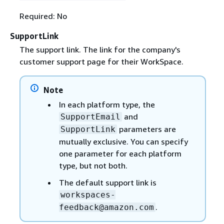
Required: No
SupportLink
The support link. The link for the company's
customer support page for their WorkSpace.
Note
In each platform type, the
and
SupportEmail
parameters are
SupportLink
mutually exclusive. You can specify
one parameter for each platform
type, but not both.
The default support link is
workspaces-
.
feedback@amazon.com