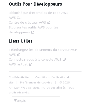
Outils Pour Développeurs
Bibliothèque d'exemples de code AWS
AWS CLI
Centre de créateur AWS
Blog sur les outils AWS pour les
développeurs
Liens Utiles
Téléchargez les documents du serveur MCP
AWS
Connectez-vous à la console AWS
AWS re:Post
Confidentialité
Conditions d'utilisation du
site
Préférences de cookies
© 2026,
Amazon Web Services, Inc. ou ses affiliés. Tous
droits réservés.
Français