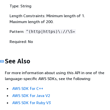
Type: String
Length Constraints: Minimum length of 1.
Maximum length of 200.
Pattern:
^(http|https)\://\S+
Required: No
See Also
For more information about using this API in one of the
language-specific AWS SDKs, see the following:
AWS SDK for C++
AWS SDK for Java V2
AWS SDK for Ruby V3