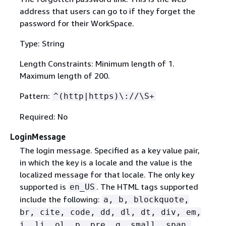
address that users can go to if they forget the
password for their WorkSpace.
Type: String
Length Constraints: Minimum length of 1.
Maximum length of 200.
Pattern:
^(http|https)\://\S+
Required: No
LoginMessage
The login message. Specified as a key value pair,
in which the key is a locale and the value is the
localized message for that locale. The only key
supported is
. The HTML tags supported
en_US
include the following:
a, b, blockquote,
br, cite, code, dd, dl, dt, div, em,
i, li, ol, p, pre, q, small, span,