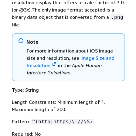
resolution display that offers a scale factor of 3.0
(or @3x).The only image format accepted is a
binary data object that is converted from a
.png
file.
Note
For more information about iOS image
size and resolution, see
Image Size and
Resolution
in the
Apple Human
Interface Guidelines
.
Type: String
Length Constraints: Minimum length of 1.
Maximum length of 200.
Pattern:
^(http|https)\://\S+
Required: No