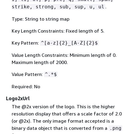
.
strike, strong, sub, sup, u, ul
Type: String to string map
Key Length Constraints: Fixed length of 5.
Key Pattern:
^[a-z]
{
2}_[A-Z]
{
2}$
Value Length Constraints: Minimum length of 0.
Maximum length of 2000.
Value Pattern:
^.*$
Required: No
Logo2xUrl
The @2x version of the logo. This is the higher
resolution display that offers a scale factor of 2.0
(or @2x). The only image format accepted is a
binary data object that is converted from a
.png