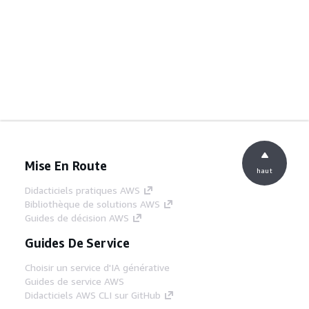
Mise En Route
haut
Didacticiels pratiques AWS
Bibliothèque de solutions AWS
Guides de décision AWS
Guides De Service
Choisir un service d'IA générative
Guides de service AWS
Didacticiels AWS CLI sur GitHub