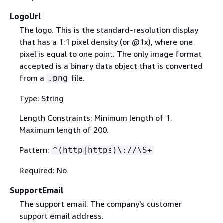
LogoUrl
The logo. This is the standard-resolution display
that has a 1:1 pixel density (or @1x), where one
pixel is equal to one point. The only image format
accepted is a binary data object that is converted
from a
file.
.png
Type: String
Length Constraints: Minimum length of 1.
Maximum length of 200.
Pattern:
^(http|https)\://\S+
Required: No
SupportEmail
The support email. The company's customer
support email address.