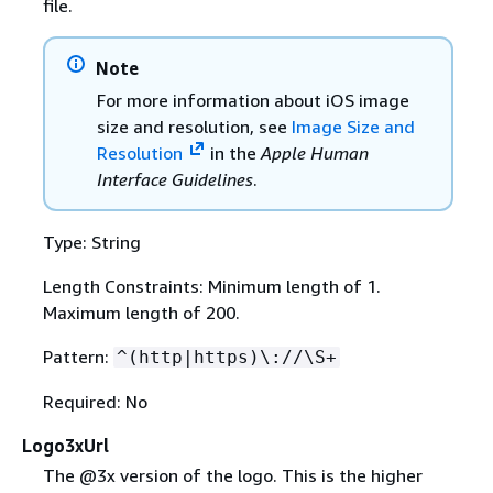
file.
Note
For more information about iOS image
size and resolution, see
Image Size and
Resolution
in the
Apple Human
Interface Guidelines
.
Type: String
Length Constraints: Minimum length of 1.
Maximum length of 200.
Pattern:
^(http|https)\://\S+
Required: No
Logo3xUrl
The @3x version of the logo. This is the higher