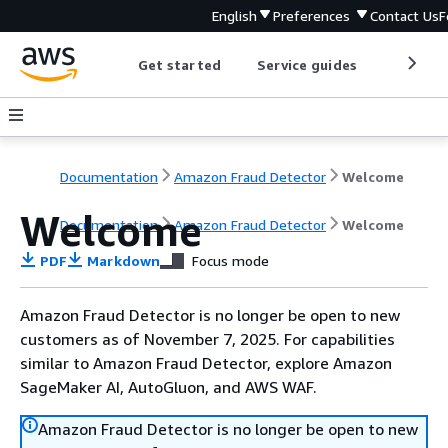
English
Preferences
Contact Us
F
Get started
Service guides
Develop
Documentation
Amazon Fraud Detector
Welcome
Welcome
Documentation
Amazon Fraud Detector
Welcome
PDF
Markdown
Focus mode
Amazon Fraud Detector is no longer be open to new
customers as of November 7, 2025. For capabilities
similar to Amazon Fraud Detector, explore Amazon
SageMaker AI, AutoGluon, and AWS WAF.
Amazon Fraud Detector is no longer be open to new