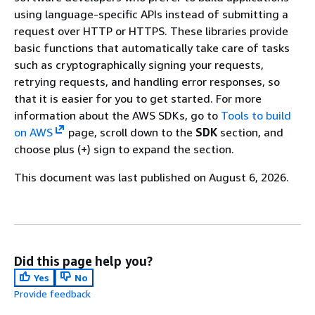
using language-specific APIs instead of submitting a
request over HTTP or HTTPS. These libraries provide
basic functions that automatically take care of tasks
such as cryptographically signing your requests,
retrying requests, and handling error responses, so
that it is easier for you to get started. For more
information about the AWS SDKs, go to
Tools to build
on AWS
page, scroll down to the
SDK
section, and
choose plus (+) sign to expand the section.
This document was last published on August 6, 2026.
Did this page help you?
Yes
No
Provide feedback