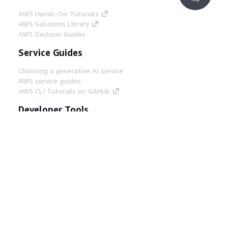
AWS Hands-On Tutorials
AWS Solutions Library
AWS Decision Guides
Service Guides
Choosing a generative AI service
AWS service guides
AWS CLI Tutorials on GitHub
Developer Tools
AWS Code Example Library
AWS CLI
AWS Builder Center
AWS Developer Tools Blog
Helpful Links
Download the AWS Docs MCP Server
Sign into the AWS Console
AWS re:Post