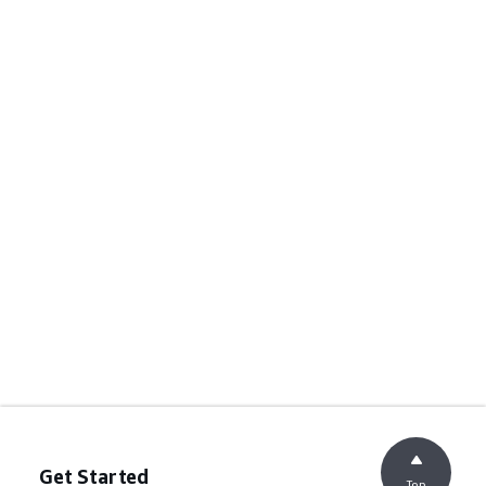
Get Started
Top