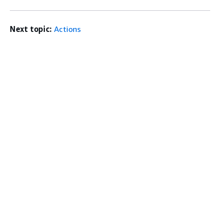
Next topic:
Actions