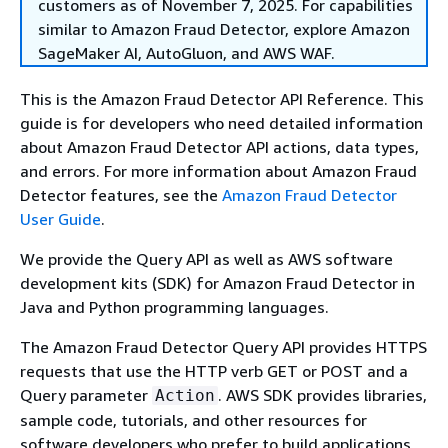
customers as of November 7, 2025. For capabilities
similar to Amazon Fraud Detector, explore Amazon
SageMaker AI, AutoGluon, and AWS WAF.
This is the Amazon Fraud Detector API Reference. This
guide is for developers who need detailed information
about Amazon Fraud Detector API actions, data types,
and errors. For more information about Amazon Fraud
Detector features, see the
Amazon Fraud Detector
User Guide
.
We provide the Query API as well as AWS software
development kits (SDK) for Amazon Fraud Detector in
Java and Python programming languages.
The Amazon Fraud Detector Query API provides HTTPS
requests that use the HTTP verb GET or POST and a
Query parameter
. AWS SDK provides libraries,
Action
sample code, tutorials, and other resources for
software developers who prefer to build applications