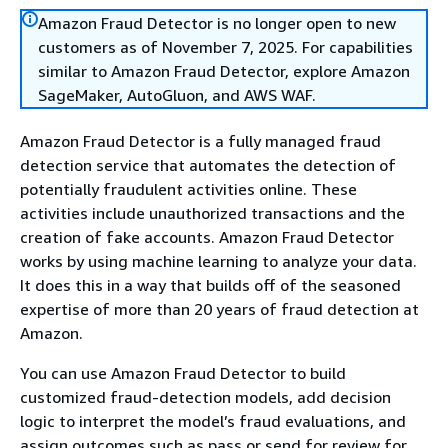
Amazon Fraud Detector is no longer open to new
customers as of November 7, 2025. For capabilities
similar to Amazon Fraud Detector, explore Amazon
SageMaker, AutoGluon, and AWS WAF.
Amazon Fraud Detector is a fully managed fraud
detection service that automates the detection of
potentially fraudulent activities online. These
activities include unauthorized transactions and the
creation of fake accounts. Amazon Fraud Detector
works by using machine learning to analyze your data.
It does this in a way that builds off of the seasoned
expertise of more than 20 years of fraud detection at
Amazon.
You can use Amazon Fraud Detector to build
customized fraud-detection models, add decision
logic to interpret the model’s fraud evaluations, and
assign outcomes such as pass or send for review for