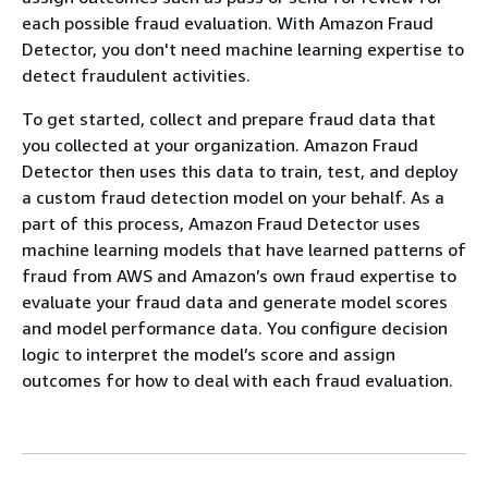
each possible fraud evaluation. With Amazon Fraud
Detector, you don't need machine learning expertise to
detect fraudulent activities.
To get started, collect and prepare fraud data that
you collected at your organization. Amazon Fraud
Detector then uses this data to train, test, and deploy
a custom fraud detection model on your behalf. As a
part of this process, Amazon Fraud Detector uses
machine learning models that have learned patterns of
fraud from AWS and Amazon’s own fraud expertise to
evaluate your fraud data and generate model scores
and model performance data. You configure decision
logic to interpret the model’s score and assign
outcomes for how to deal with each fraud evaluation.