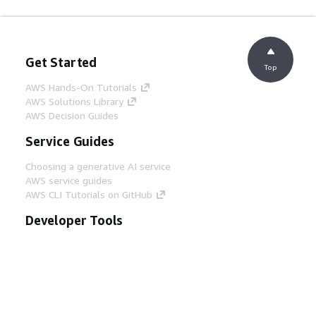
Get Started
Top
AWS Hands-On Tutorials
AWS Solutions Library
AWS Decision Guides
Service Guides
Choosing a generative AI service
AWS service guides
AWS CLI Tutorials on GitHub
Developer Tools
AWS Code Example Library
AWS CLI
AWS Builder Center
AWS Developer Tools Blog
Helpful Links