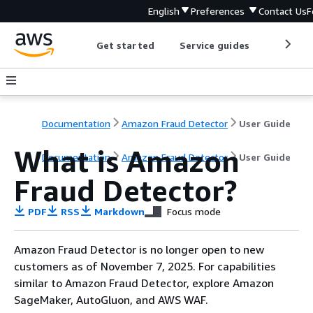
English
Preferences
Contact Us
F
Get started
Service guides
Develop
Documentation
Amazon Fraud Detector
User Guide
What is Amazon
Documentation
Amazon Fraud Detector
User Guide
Fraud Detector?
PDF
RSS
Markdown
Focus mode
Amazon Fraud Detector is no longer open to new
customers as of November 7, 2025. For capabilities
similar to Amazon Fraud Detector, explore Amazon
SageMaker, AutoGluon, and AWS WAF.