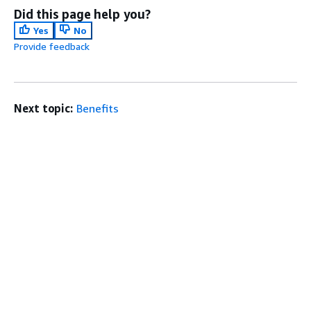
Did this page help you?
Yes
No
Provide feedback
Next topic:
Benefits