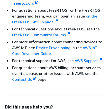
freertos.org
.
For questions about FreeRTOS for the FreeRTOS
engineering team, you can open an issue
on the
FreeRTOS GitHub page
.
For technical questions about FreeRTOS, see the
FreeRTOS Community Forums
.
For more information about connecting devices to
AWS IoT, see
Device Provisioning
in the
AWS IoT
Core Developer Guide
.
For technical support for AWS, see
AWS Support
.
For questions about AWS billing, account services,
events, abuse, or other issues with AWS, see the
Contact Us
page.
Did this page help you?