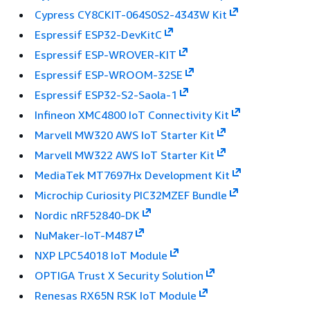
Cypress CY8CKIT-064S0S2-4343W Kit
Espressif ESP32-DevKitC
Espressif ESP-WROVER-KIT
Espressif ESP-WROOM-32SE
Espressif ESP32-S2-Saola-1
Infineon XMC4800 IoT Connectivity Kit
Marvell MW320 AWS IoT Starter Kit
Marvell MW322 AWS IoT Starter Kit
MediaTek MT7697Hx Development Kit
Microchip Curiosity PIC32MZEF Bundle
Nordic nRF52840-DK
NuMaker-IoT-M487
NXP LPC54018 IoT Module
OPTIGA Trust X Security Solution
Renesas RX65N RSK IoT Module