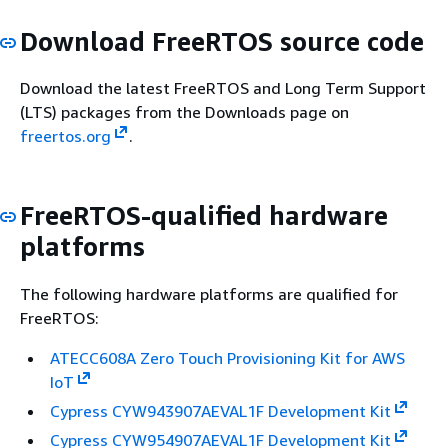
Download FreeRTOS source code
Download the latest FreeRTOS and Long Term Support
(LTS) packages from the Downloads page on
freertos.org
.
FreeRTOS-qualified hardware
platforms
The following hardware platforms are qualified for
FreeRTOS:
ATECC608A Zero Touch Provisioning Kit for AWS
IoT
Cypress CYW943907AEVAL1F Development Kit
Cypress CYW954907AEVAL1F Development Kit