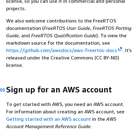
license, so you can use it in commercial and personal
projects.
We also welcome contributions to the FreeRTOS
documentation (
FreeRTOS User Guide
,
FreeRTOS Porting
Guide
, and
FreeRTOS Qualification Guide
). To view the
markdown source for the documentation, see
https://github.com/awsdocs/aws-freertos-docs
. It's
released under the Creative Commons (CC BY-ND)
license.
Sign up for an AWS account
To get started with AWS, you need an AWS account.
For information about creating an AWS account, see
Getting started with an AWS account
in the
AWS
Account Management Reference Guide
.