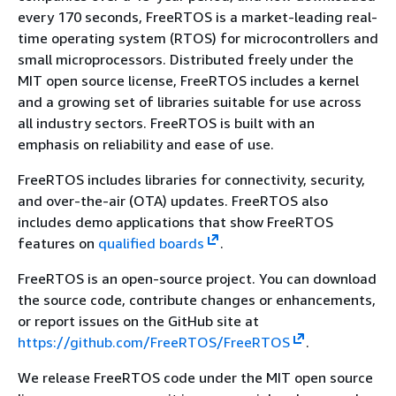
every 170 seconds, FreeRTOS is a market-leading real-
time operating system (RTOS) for microcontrollers and
small microprocessors. Distributed freely under the
MIT open source license, FreeRTOS includes a kernel
and a growing set of libraries suitable for use across
all industry sectors. FreeRTOS is built with an
emphasis on reliability and ease of use.
FreeRTOS includes libraries for connectivity, security,
and over-the-air (OTA) updates. FreeRTOS also
includes demo applications that show FreeRTOS
features on
qualified boards
.
FreeRTOS is an open-source project. You can download
the source code, contribute changes or enhancements,
or report issues on the GitHub site at
https://github.com/FreeRTOS/FreeRTOS
.
We release FreeRTOS code under the MIT open source