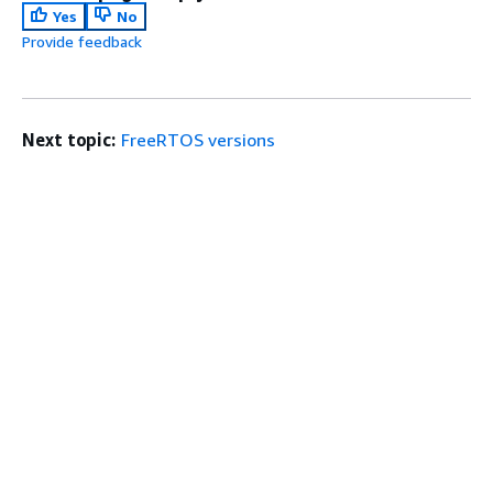
Yes
No
Provide feedback
Next topic:
FreeRTOS versions