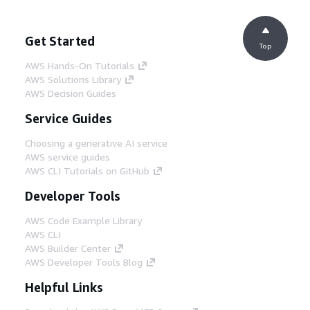
Get Started
Top
AWS Hands-On Tutorials
AWS Solutions Library
AWS Decision Guides
Service Guides
Choosing a generative AI service
AWS service guides
AWS CLI Tutorials on GitHub
Developer Tools
AWS Code Example Library
AWS CLI
AWS Builder Center
AWS Developer Tools Blog
Helpful Links