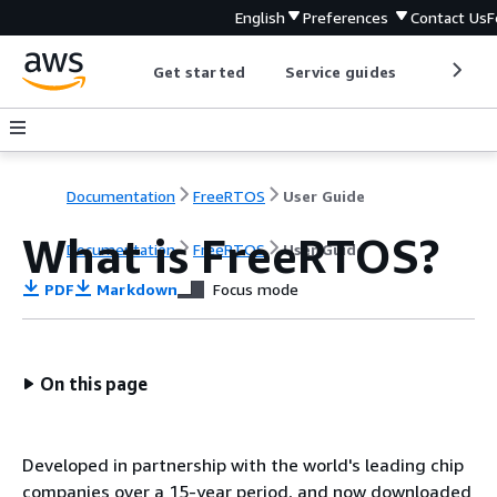
English
Preferences
Contact Us
F
Get started
Service guides
Develop
Documentation
FreeRTOS
User Guide
What is FreeRTOS?
Documentation
FreeRTOS
User Guide
PDF
Markdown
Focus mode
On this page
Developed in partnership with the world's leading chip
companies over a 15-year period, and now downloaded