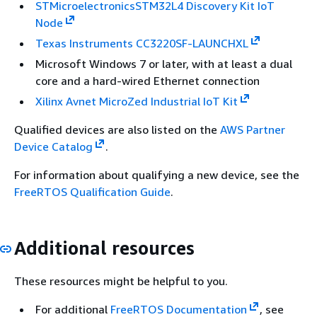
STMicroelectronicsSTM32L4 Discovery Kit IoT
Node
Texas Instruments CC3220SF-LAUNCHXL
Microsoft Windows 7 or later, with at least a dual
core and a hard-wired Ethernet connection
Xilinx Avnet MicroZed Industrial IoT Kit
Qualified devices are also listed on the
AWS Partner
Device Catalog
.
For information about qualifying a new device, see the
FreeRTOS Qualification Guide
.
Additional resources
These resources might be helpful to you.
For additional
FreeRTOS Documentation
, see