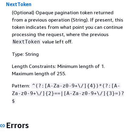
NextToken
(Optional) Opaque pagination token returned
from a previous operation (String). If present, this
token indicates from what point you can continue
processing the request, where the previous
value left off.
NextToken
Type: String
Length Constraints: Minimum length of 1.
Maximum length of 255.
Pattern:
^(?:[A-Za-z0-9+\/]
{
4})*(?:[A-
Za-z0-9+\/]
{
2}==|[A-Za-z0-9+\/]
{
3}=)?
$
Errors