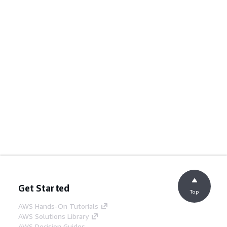
Get Started
Top
AWS Hands-On Tutorials
AWS Solutions Library
AWS Decision Guides