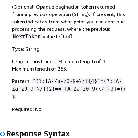
(Optional) Opaque pagination token returned
from a previous operation (String). If present, this
token indicates from what point you can continue
processing the request, where the previous
value left off.
NextToken
Type: String
Length Constraints: Minimum length of 1.
Maximum length of 255.
Pattern:
^(?:[A-Za-z0-9+\/]
{
4})*(?:[A-
Za-z0-9+\/]
{
2}==|[A-Za-z0-9+\/]
{
3}=)?
$
Required: No
Response Syntax