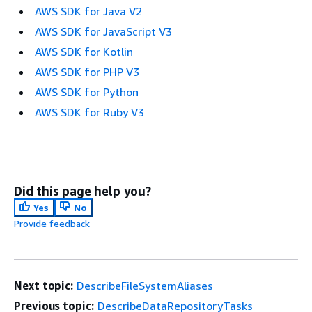
AWS SDK for Java V2
AWS SDK for JavaScript V3
AWS SDK for Kotlin
AWS SDK for PHP V3
AWS SDK for Python
AWS SDK for Ruby V3
Did this page help you?
Yes
No
Provide feedback
Next topic:
DescribeFileSystemAliases
Previous topic:
DescribeDataRepositoryTasks