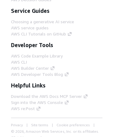
Service Guides
Choosing a generative AI service
AWS service guides
AWS CLI Tutorials on GitHub
Developer Tools
AWS Code Example Library
AWS CLI
AWS Builder Center
AWS Developer Tools Blog
Helpful Links
Download the AWS Docs MCP Server
Sign into the AWS Console
AWS re:Post
Privacy
Site terms
Cookie preferences
© 2026, Amazon Web Services, Inc. or its affiliates.