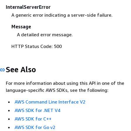
InternalServerError
A generic error indicating a server-side failure.
Message
A detailed error message.
HTTP Status Code: 500
See Also
For more information about using this API in one of the
language-specific AWS SDKs, see the following:
AWS Command Line Interface V2
AWS SDK for .NET V4
AWS SDK for C++
AWS SDK for Go v2