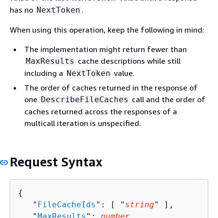
has no
.
NextToken
When using this operation, keep the following in mind:
The implementation might return fewer than
cache descriptions while still
MaxResults
including a
value.
NextToken
The order of caches returned in the response of
one
call and the order of
DescribeFileCaches
caches returned across the responses of a
multicall iteration is unspecified.
Request Syntax
{
   "
FileCacheIds
": [ "
string
" ],

   "
MaxResults
": 
number
,
