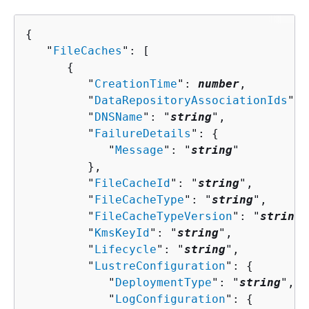
{
   "
FileCaches
": [ 

{
         "
CreationTime
": 
number
,

         "
DataRepositoryAssociationIds
": 
         "
DNSName
": "
string
",

         "
FailureDetails
": 
{
            "
Message
": "
string
"

         },

         "
FileCacheId
": "
string
",

         "
FileCacheType
": "
string
",

         "
FileCacheTypeVersion
": "
string
"
         "
KmsKeyId
": "
string
",

         "
Lifecycle
": "
string
",

         "
LustreConfiguration
": 
{
            "
DeploymentType
": "
string
",

            "
LogConfiguration
": 
{