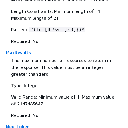
Length Constraints: Minimum length of 11.
Maximum length of 21.
Pattern:
^(fc-[0-9a-f]
{
8,})$
Required: No
MaxResults
The maximum number of resources to return in
the response. This value must be an integer
greater than zero.
Type: Integer
Valid Range: Minimum value of 1. Maximum value
of 2147483647.
Required: No
NextToken