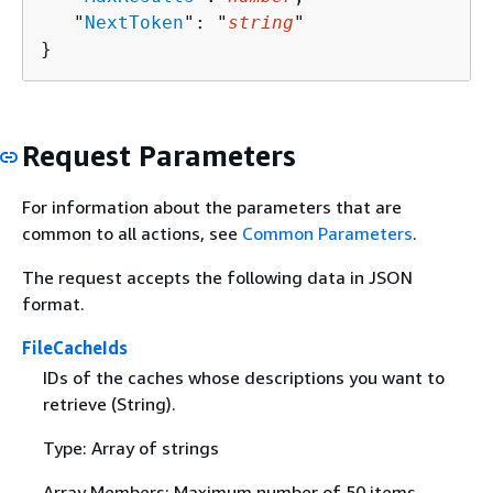
   "
NextToken
": "
string
"

}
Request Parameters
For information about the parameters that are
common to all actions, see
Common Parameters
.
The request accepts the following data in JSON
format.
FileCacheIds
IDs of the caches whose descriptions you want to
retrieve (String).
Type: Array of strings
Array Members: Maximum number of 50 items.