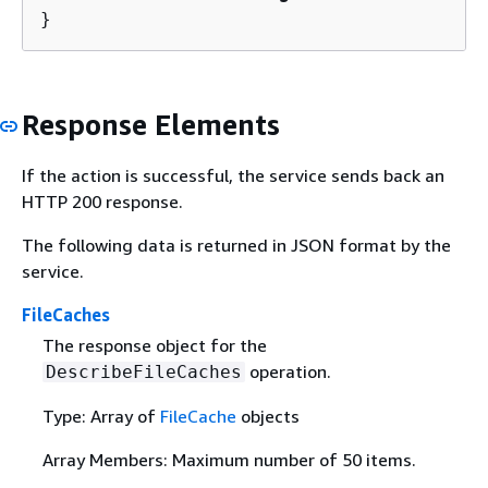
}
Response Elements
If the action is successful, the service sends back an
HTTP 200 response.
The following data is returned in JSON format by the
service.
FileCaches
The response object for the
operation.
DescribeFileCaches
Type: Array of
FileCache
objects
Array Members: Maximum number of 50 items.