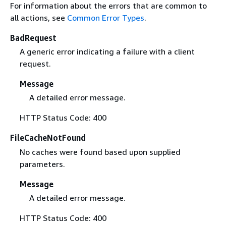
For information about the errors that are common to
all actions, see
Common Error Types
.
BadRequest
A generic error indicating a failure with a client
request.
Message
A detailed error message.
HTTP Status Code: 400
FileCacheNotFound
No caches were found based upon supplied
parameters.
Message
A detailed error message.
HTTP Status Code: 400