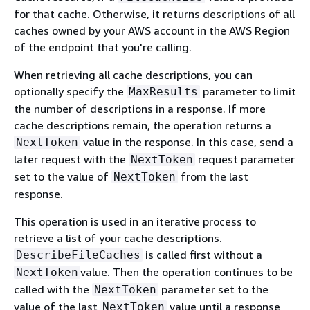
for that cache. Otherwise, it returns descriptions of all
caches owned by your AWS account in the AWS Region
of the endpoint that you're calling.
When retrieving all cache descriptions, you can
optionally specify the
parameter to limit
MaxResults
the number of descriptions in a response. If more
cache descriptions remain, the operation returns a
value in the response. In this case, send a
NextToken
later request with the
request parameter
NextToken
set to the value of
from the last
NextToken
response.
This operation is used in an iterative process to
retrieve a list of your cache descriptions.
is called first without a
DescribeFileCaches
value. Then the operation continues to be
NextToken
called with the
parameter set to the
NextToken
value of the last
value until a response
NextToken