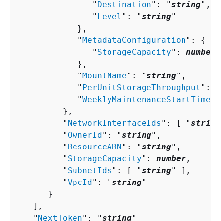
               "
Destination
": "
string
",

               "
Level
": "
string
"

            },

            "
MetadataConfiguration
": 
{
               "
StorageCapacity
": 
number
            },

            "
MountName
": "
string
",

            "
PerUnitStorageThroughput
": 
n
            "
WeeklyMaintenanceStartTime
":
         },

         "
NetworkInterfaceIds
": [ "
string
         "
OwnerId
": "
string
",

         "
ResourceARN
": "
string
",

         "
StorageCapacity
": 
number
,

         "
SubnetIds
": [ "
string
" ],

         "
VpcId
": "
string
"

      }

   ],

   "
NextToken
": "
string
"
