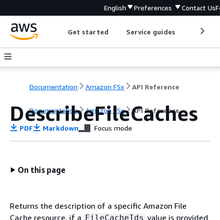
English
Preferences
Contact Us
F
Get started
Service guides
Develop
Documentation
Amazon FSx
API Reference
DescribeFileCaches
Documentation
Amazon FSx
API Reference
PDF
Markdown
Focus mode
On this page
Returns the description of a specific Amazon File
Cache resource, if a
value is provided
FileCacheIds