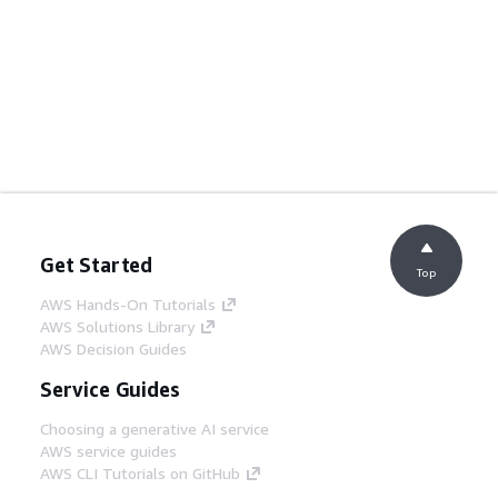
Get Started
Top
AWS Hands-On Tutorials
AWS Solutions Library
AWS Decision Guides
Service Guides
Choosing a generative AI service
AWS service guides
AWS CLI Tutorials on GitHub