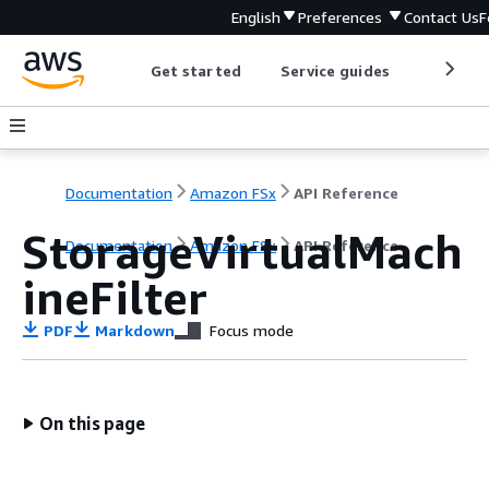
English
Preferences
Contact Us
F
Get started
Service guides
Develop
Documentation
Amazon FSx
API Reference
StorageVirtualMach
Documentation
Amazon FSx
API Reference
ineFilter
PDF
Markdown
Focus mode
On this page