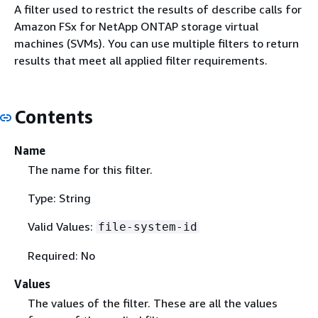
A filter used to restrict the results of describe calls for
Amazon FSx for NetApp ONTAP storage virtual
machines (SVMs). You can use multiple filters to return
results that meet all applied filter requirements.
Contents
Name
The name for this filter.
Type: String
Valid Values:
file-system-id
Required: No
Values
The values of the filter. These are all the values