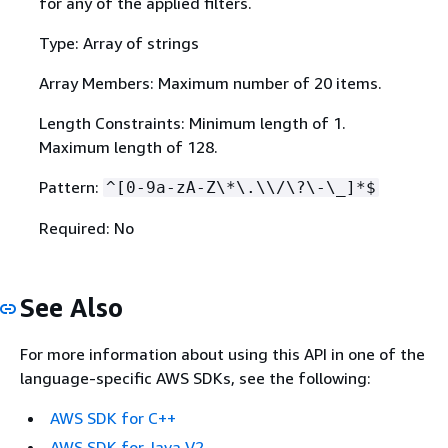
for any of the applied filters.
Type: Array of strings
Array Members: Maximum number of 20 items.
Length Constraints: Minimum length of 1.
Maximum length of 128.
Pattern:
^[0-9a-zA-Z\*\.\\/\?\-\_]*$
Required: No
See Also
For more information about using this API in one of the
language-specific AWS SDKs, see the following:
AWS SDK for C++
AWS SDK for Java V2