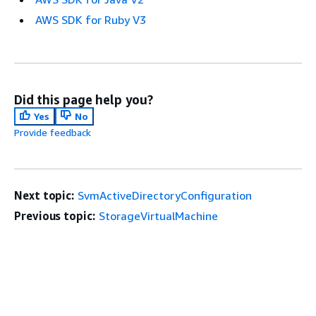
AWS SDK for Ruby V3
Did this page help you?
Yes
No
Provide feedback
Next topic:
SvmActiveDirectoryConfiguration
Previous topic:
StorageVirtualMachine