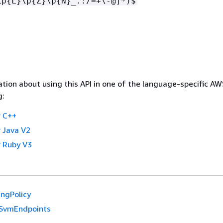
\p
{
L}\p
{
Z}\p
{
N}_.:/=+\-@]*)$
tion about using this API in one of the language-specific A
g:
 C++
 Java V2
 Ruby V3
ingPolicy
SvmEndpoints