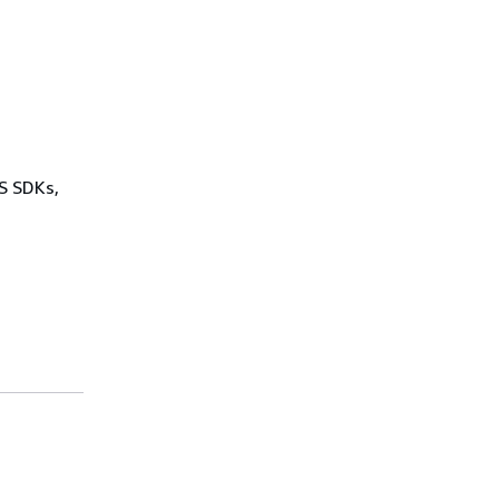
WS SDKs,