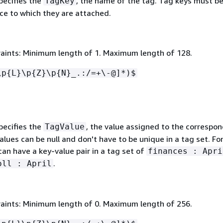
pecifies the
, the name of the tag. Tag keys must b
TagKey
ce to which they are attached.
aints: Minimum length of 1. Maximum length of 128.
\p
{
L}\p
{
Z}\p
{
N}_.:/=+\-@]*)$
pecifies the
, the value assigned to the correspo
TagValue
alues can be null and don't have to be unique in a tag set. Fo
an have a key-value pair in a tag set of
finances : Apri
.
oll : April
aints: Minimum length of 0. Maximum length of 256.