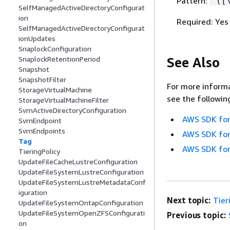
Pattern:
^([
SelfManagedActiveDirectoryConfigurat
ion
Required: Yes
SelfManagedActiveDirectoryConfigurat
ionUpdates
SnaplockConfiguration
See Also
SnaplockRetentionPeriod
Snapshot
SnapshotFilter
For more informa
StorageVirtualMachine
see the followin
StorageVirtualMachineFilter
SvmActiveDirectoryConfiguration
AWS SDK for
SvmEndpoint
SvmEndpoints
AWS SDK for
Tag
AWS SDK for
TieringPolicy
UpdateFileCacheLustreConfiguration
UpdateFileSystemLustreConfiguration
UpdateFileSystemLustreMetadataConf
iguration
Next topic:
Tier
UpdateFileSystemOntapConfiguration
UpdateFileSystemOpenZFSConfigurati
Previous topic:
on