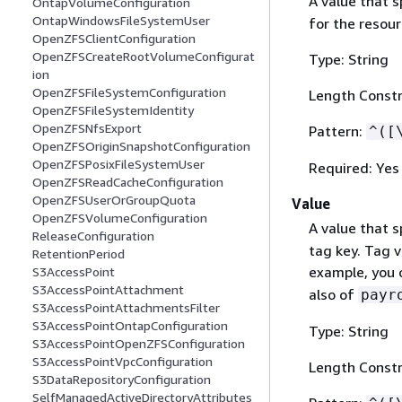
A value that s
OntapVolumeConfiguration
OntapWindowsFileSystemUser
for the resour
OpenZFSClientConfiguration
OpenZFSCreateRootVolumeConfigurat
Type: String
ion
OpenZFSFileSystemConfiguration
Length Constr
OpenZFSFileSystemIdentity
OpenZFSNfsExport
Pattern:
^([
OpenZFSOriginSnapshotConfiguration
OpenZFSPosixFileSystemUser
Required: Yes
OpenZFSReadCacheConfiguration
OpenZFSUserOrGroupQuota
Value
OpenZFSVolumeConfiguration
A value that s
ReleaseConfiguration
tag key. Tag v
RetentionPeriod
example, you c
S3AccessPoint
S3AccessPointAttachment
also of
payr
S3AccessPointAttachmentsFilter
S3AccessPointOntapConfiguration
Type: String
S3AccessPointOpenZFSConfiguration
S3AccessPointVpcConfiguration
Length Constr
S3DataRepositoryConfiguration
SelfManagedActiveDirectoryAttributes