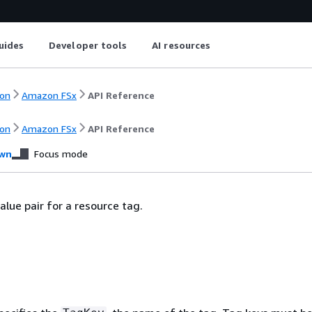
uides
Developer tools
AI resources
on
Amazon FSx
API Reference
on
Amazon FSx
API Reference
wn
Focus mode
alue pair for a resource tag.