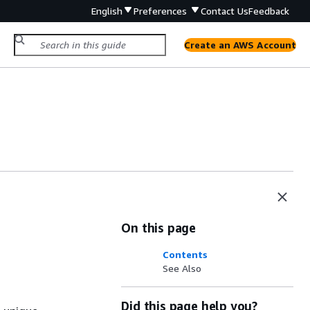
English
Preferences
Contact Us
Feedback
Create an AWS Account
On this page
Contents
See Also
Did this page help you?