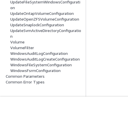
UpdateFileSystemWindowsConfigurati
on
UpdateOntapVolumeConfiguration
UpdateOpenZFSVolumeConfiguration
UpdateSnaplockConfiguration
UpdateSvmActiveDirectoryConfiguratio
n
Volume
VolumeFilter
WindowsAuditLogConfiguration
WindowsAuditLogCreateConfiguration
WindowsFileSystemConfiguration
WindowsFsrmConfiguration
Common Parameters
Common Error Types
Get Started
Service Guid
AWS Hands-On Tutorials
Choosing a genera