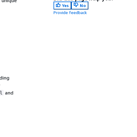
e unique
Yes
No
Provide feedback
nding
r
and
l