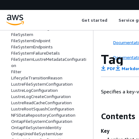
FileCacheDataRepositoryAssociation
FileCacheFailureDetails
FileCacheLustreConfiguration
Get started
Service g
FileCacheLustreMetadataConfiguration
FileCacheNFSConfiguration
FileSystem
FileSystemEndpoint
Documentati
FileSystemEndpoints
FileSystemFailureDetails
Tag
Documentati
FileSystemLustreMetadataConfigurati
on
PDF
Markdo
Filter
LifecycleTransitionReason
LustreFileSystemConfiguration
LustreLogConfiguration
Specifies a key-v
LustreLogCreateConfiguration
LustreReadCacheConfiguration
LustreRootSquashConfiguration
Contents
NFSDataRepositoryConfiguration
OntapFileSystemConfiguration
OntapFileSystemIdentity
Key
OntapUnixFileSystemUser