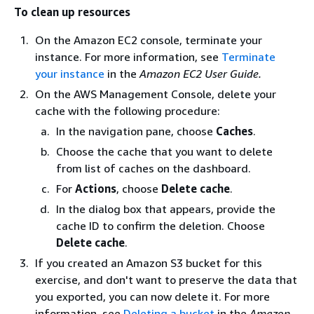
To clean up resources
On the Amazon EC2 console, terminate your
instance. For more information, see
Terminate
your instance
in the
Amazon EC2 User Guide.
On the AWS Management Console, delete your
cache with the following procedure:
In the navigation pane, choose
Caches
.
Choose the cache that you want to delete
from list of caches on the dashboard.
For
Actions
, choose
Delete cache
.
In the dialog box that appears, provide the
cache ID to confirm the deletion. Choose
Delete cache
.
If you created an Amazon S3 bucket for this
exercise, and don't want to preserve the data that
you exported, you can now delete it. For more
information, see
Deleting a bucket
in the
Amazon