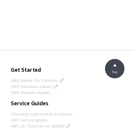
Get Started
Top
AWS Hands-On Tutorials
AWS Solutions Library
AWS Decision Guides
Service Guides
Choosing a generative AI service
AWS service guides
AWS CLI Tutorials on GitHub