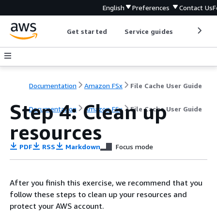
English
Preferences
Contact Us
F
Get started
Service guides
Develop
Documentation
Amazon FSx
File Cache User Guide
Step 4: Clean up
Documentation
Amazon FSx
File Cache User Guide
resources
PDF
RSS
Markdown
Focus mode
After you finish this exercise, we recommend that you
follow these steps to clean up your resources and
protect your AWS account.