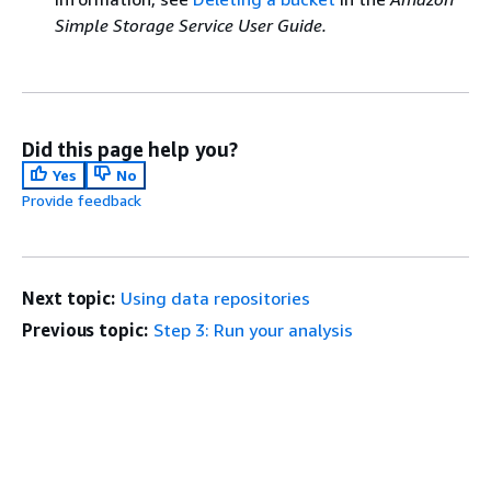
Simple Storage Service User Guide.
Did this page help you?
Yes
No
Provide feedback
Next topic:
Using data repositories
Previous topic:
Step 3: Run your analysis