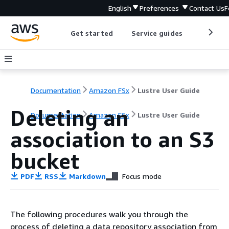
English
Preferences
Contact Us
F
Get started
Service guides
Develop
Documentation
Amazon FSx
Lustre User Guide
Deleting an
Documentation
Amazon FSx
Lustre User Guide
association to an S3
bucket
PDF
RSS
Markdown
Focus mode
The following procedures walk you through the
process of deleting a data repository association from