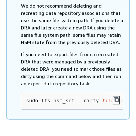
We do not recommend deleting and
recreating data repository associations that
use the same file system path. If you delete a
DRA and later create a new DRA using the
same file system path, some files may retain
HSM state from the previously deleted DRA.
If you need to export files from a recreated
DRA that were managed by a previously
deleted DRA, you need to mark those files as
dirty using the command below and then run
an export data repository task:
sudo lfs hsm_set --dirty 
file_path