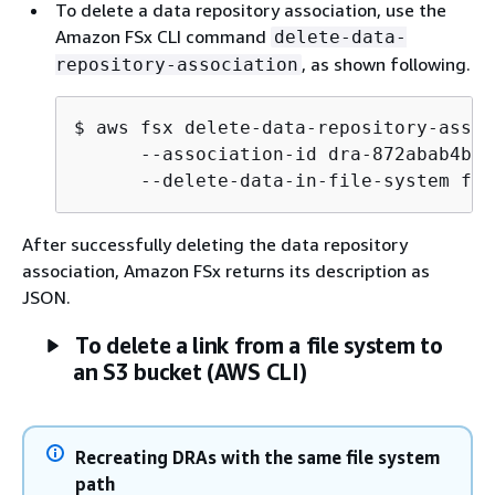
To delete a data repository association, use the
Amazon FSx CLI command
delete-data-
, as shown following.
repository-association
$
 aws fsx delete-data-repository-assoc
      --association-id dra-872abab4b45
      --delete-data-in-file-system fal
After successfully deleting the data repository
association, Amazon FSx returns its description as
JSON.
To delete a link from a file system to
an S3 bucket (AWS CLI)
Recreating DRAs with the same file system
path