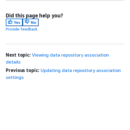
Did this page help you?
Yes
No
Provide feedback
Next topic:
Viewing data repository association
details
Previous topic:
Updating data repository association
settings