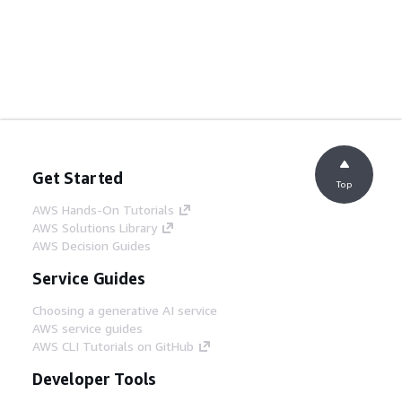
Get Started
Top
AWS Hands-On Tutorials
AWS Solutions Library
AWS Decision Guides
Service Guides
Choosing a generative AI service
AWS service guides
AWS CLI Tutorials on GitHub
Developer Tools