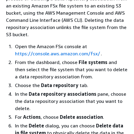
an existing Amazon FSx file system to an existing S3
bucket, using the AWS Management Console and AWS
Command Line Interface (AWS CLI). Deleting the data
repository association unlinks the file system from the
S3 bucket.
Open the Amazon FSx console at
https://console.aws.amazon.com/fsx/
.
From the dashboard, choose
File systems
and
then select the file system that you want to delete
a data repository association from.
Choose the
Data repository
tab.
In the
Data repository associations
pane, choose
the data repository association that you want to
delete.
For
Actions
, choose
Delete association
.
In the
Delete
dialog, you can choose
Delete data
in file system
to physically delete the data in the