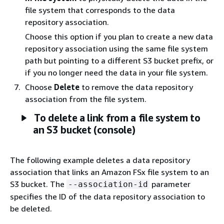
file system that corresponds to the data
repository association.
Choose this option if you plan to create a new data
repository association using the same file system
path but pointing to a different S3 bucket prefix, or
if you no longer need the data in your file system.
Choose
Delete
to remove the data repository
association from the file system.
To delete a link from a file system to
an S3 bucket (console)
The following example deletes a data repository
association that links an Amazon FSx file system to an
S3 bucket. The
parameter
--association-id
specifies the ID of the data repository association to
be deleted.