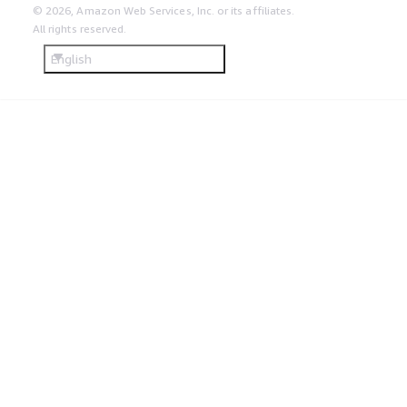
© 2026, Amazon Web Services, Inc. or its affiliates.
All rights reserved.
English