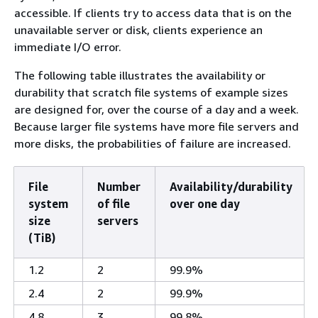
accessible. If clients try to access data that is on the
unavailable server or disk, clients experience an
immediate I/O error.
The following table illustrates the availability or
durability that scratch file systems of example sizes
are designed for, over the course of a day and a week.
Because larger file systems have more file servers and
more disks, the probabilities of failure are increased.
File
Number
Availability/durability
system
of file
over one day
size
servers
(TiB)
1.2
2
99.9%
2.4
2
99.9%
4.8
3
99.8%