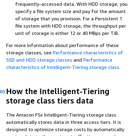
frequently-accessed data. With HDD storage, you
specify a file system size and pay for the amount
of storage that you provision. For a Persistent 1
file system with HDD storage, the throughput per
unit of storage is either 12 or 40 MBps per TiB.
For more information about performance of these
storage classes, see
Performance characteristics of
SSD and HDD storage classes
and
Performance
characteristics of Intelligent-Tiering storage class
.
How the Intelligent-Tiering
storage class tiers data
The Amazon FSx Intelligent-Tiering storage class
automatically stores data in three access tiers. It is
designed to optimize storage costs by automatically