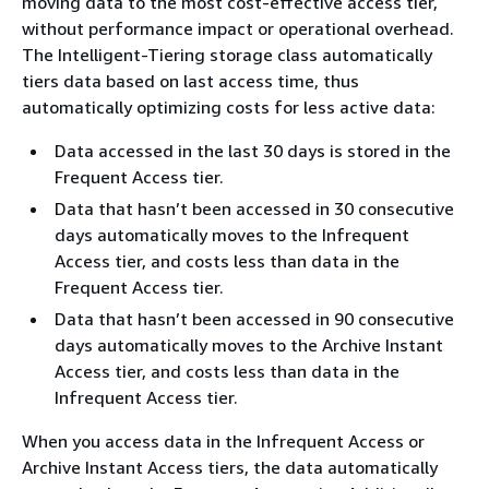
moving data to the most cost-effective access tier,
without performance impact or operational overhead.
The Intelligent-Tiering storage class automatically
tiers data based on last access time, thus
automatically optimizing costs for less active data:
Data accessed in the last 30 days is stored in the
Frequent Access tier.
Data that hasn’t been accessed in 30 consecutive
days automatically moves to the Infrequent
Access tier, and costs less than data in the
Frequent Access tier.
Data that hasn’t been accessed in 90 consecutive
days automatically moves to the Archive Instant
Access tier, and costs less than data in the
Infrequent Access tier.
When you access data in the Infrequent Access or
Archive Instant Access tiers, the data automatically