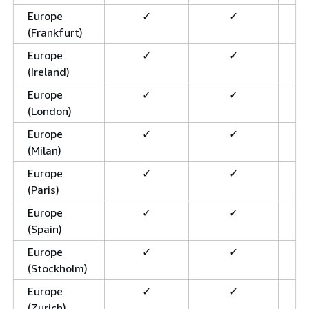
Europe
✓
✓
(Frankfurt)
Europe
✓
✓
(Ireland)
Europe
✓
✓
(London)
Europe
✓
✓
(Milan)
Europe
✓
✓
(Paris)
Europe
✓
✓
(Spain)
Europe
✓
✓
(Stockholm)
Europe
✓
✓
(Zurich)