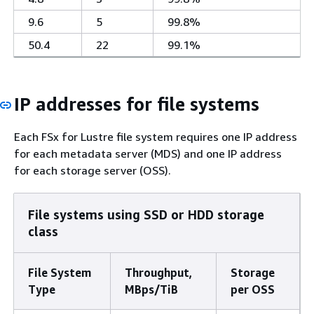
9.6
5
99.8%
50.4
22
99.1%
IP addresses for file systems
Each FSx for Lustre file system requires one IP address
for each metadata server (MDS) and one IP address
for each storage server (OSS).
File systems using SSD or HDD storage
class
File System
Throughput,
Storage
Type
MBps/TiB
per OSS