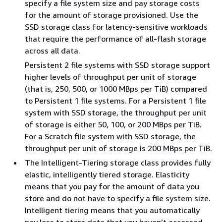
specify a file system size and pay storage costs
for the amount of storage provisioned. Use the
SSD storage class for latency-sensitive workloads
that require the performance of all-flash storage
across all data.
Persistent 2 file systems with SSD storage support
higher levels of throughput per unit of storage
(that is, 250, 500, or 1000 MBps per TiB) compared
to Persistent 1 file systems. For a Persistent 1 file
system with SSD storage, the throughput per unit
of storage is either 50, 100, or 200 MBps per TiB.
For a Scratch file system with SSD storage, the
throughput per unit of storage is 200 MBps per TiB.
The Intelligent-Tiering storage class provides fully
elastic, intelligently tiered storage. Elasticity
means that you pay for the amount of data you
store and do not have to specify a file system size.
Intelligent tiering means that you automatically
pay less to store data that you haven’t accessed