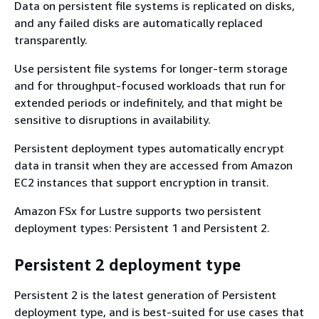
Data on persistent file systems is replicated on disks,
and any failed disks are automatically replaced
transparently.
Use persistent file systems for longer-term storage
and for throughput-focused workloads that run for
extended periods or indefinitely, and that might be
sensitive to disruptions in availability.
Persistent deployment types automatically encrypt
data in transit when they are accessed from Amazon
EC2 instances that support encryption in transit.
Amazon FSx for Lustre supports two persistent
deployment types: Persistent 1 and Persistent 2.
Persistent 2 deployment type
Persistent 2 is the latest generation of Persistent
deployment type, and is best-suited for use cases that