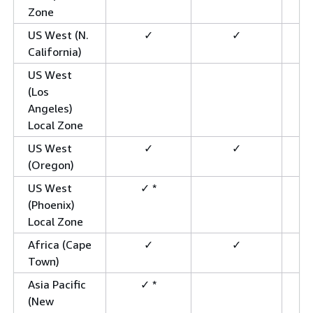
Zone
US West (N.
✓
✓
California)
US West
(Los
Angeles)
Local Zone
US West
✓
✓
(Oregon)
US West
✓ *
(Phoenix)
Local Zone
Africa (Cape
✓
✓
Town)
Asia Pacific
✓ *
(New