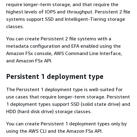
require longer-term storage, and that require the
highest levels of IOPS and throughput. Persistent 2 file
systems support SSD and Intelligent-Tiering storage
classes.
You can create Persistent 2 file systems with a
metadata configuration and EFA enabled using the
Amazon FSx console, AWS Command Line Interface,
and Amazon FSx API.
Persistent 1 deployment type
The Persistent 1 deployment type is well-suited for
use cases that require longer-term storage. Persistent
1 deployment types support SSD (solid state drive) and
HDD (hard disk drive) storage classes.
You can create Persistent 1 deployment types only by
using the AWS CLI and the Amazon FSx API.