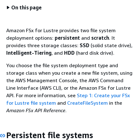
On this page
Amazon FSx for Lustre provides two file system
deployment options:
persistent
and
scratch
. It
provides three storage classes:
SSD
(solid state drive),
Intelligent-Tiering
, and
HDD
(hard disk drive).
You choose the file system deployment type and
storage class when you create a new file system, using
the AWS Management Console, the AWS Command
Line Interface (AWS CLI), or the Amazon FSx for Lustre
API. For more information, see
Step 1: Create your FSx
for Lustre file system
and
CreateFileSystem
in the
Amazon FSx API Reference
.
Persistent file systems