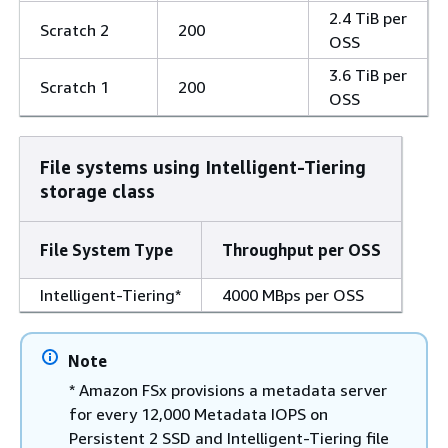
2.4 TiB per
Scratch 2
200
OSS
3.6 TiB per
Scratch 1
200
OSS
File systems using Intelligent-Tiering
storage class
File System Type
Throughput per OSS
Intelligent-Tiering*
4000 MBps per OSS
Note
* Amazon FSx provisions a metadata server
for every 12,000 Metadata IOPS on
Persistent 2 SSD and Intelligent-Tiering file