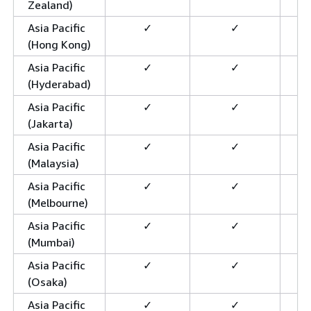
Zealand)
Asia Pacific
✓
✓
(Hong Kong)
Asia Pacific
✓
✓
(Hyderabad)
Asia Pacific
✓
✓
(Jakarta)
Asia Pacific
✓
✓
(Malaysia)
Asia Pacific
✓
✓
(Melbourne)
Asia Pacific
✓
✓
(Mumbai)
Asia Pacific
✓
✓
(Osaka)
Asia Pacific
✓
✓