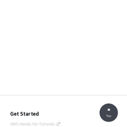
Get Started
Top
AWS Hands-On Tutorials