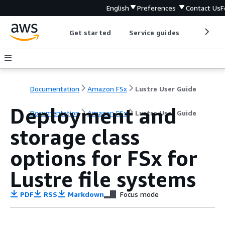
English
Preferences
Contact Us
F
Get started
Service guides
Develop
Documentation
Amazon FSx
Lustre User Guide
Deployment and
Documentation
Amazon FSx
Lustre User Guide
storage class
options for FSx for
Lustre file systems
PDF
RSS
Markdown
Focus mode