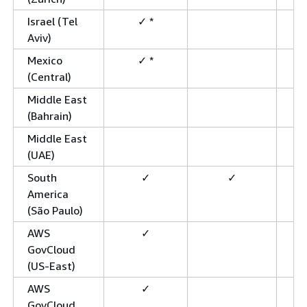
Israel (Tel
✓ *
Aviv)
Mexico
✓ *
(Central)
Middle East
(Bahrain)
Middle East
(UAE)
South
✓
✓
America
(São Paulo)
AWS
✓
GovCloud
(US-East)
AWS
✓
GovCloud