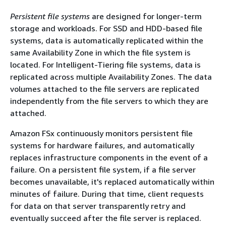
Persistent file systems
are designed for longer-term
storage and workloads. For SSD and HDD-based file
systems, data is automatically replicated within the
same Availability Zone in which the file system is
located. For Intelligent-Tiering file systems, data is
replicated across multiple Availability Zones. The data
volumes attached to the file servers are replicated
independently from the file servers to which they are
attached.
Amazon FSx continuously monitors persistent file
systems for hardware failures, and automatically
replaces infrastructure components in the event of a
failure. On a persistent file system, if a file server
becomes unavailable, it's replaced automatically within
minutes of failure. During that time, client requests
for data on that server transparently retry and
eventually succeed after the file server is replaced.