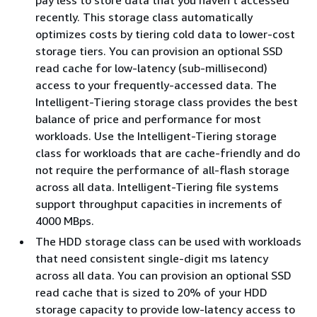
recently. This storage class automatically
optimizes costs by tiering cold data to lower-cost
storage tiers. You can provision an optional SSD
read cache for low-latency (sub-millisecond)
access to your frequently-accessed data. The
Intelligent-Tiering storage class provides the best
balance of price and performance for most
workloads. Use the Intelligent-Tiering storage
class for workloads that are cache-friendly and do
not require the performance of all-flash storage
across all data. Intelligent-Tiering file systems
support throughput capacities in increments of
4000 MBps.
The HDD storage class can be used with workloads
that need consistent single-digit ms latency
across all data. You can provision an optional SSD
read cache that is sized to 20% of your HDD
storage capacity to provide low-latency access to