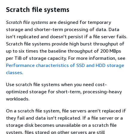
Scratch file systems
Scratch file systems
are designed for temporary
storage and shorter-term processing of data. Data
isn't replicated and doesn't persist if a file server fails.
Scratch file systems provide high burst throughput of
up to six times the baseline throughput of 200 MBps
per TiB of storage capacity. For more information, see
Performance characteristics of SSD and HDD storage
classes
.
Use scratch file systems when you need cost-
optimized storage for short-term, processing-heavy
workloads.
On a scratch file system, file servers aren't replaced if
they fail and data isn't replicated. If a file server or a
storage disk becomes unavailable on a scratch file
system, files stored on other servers are still