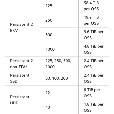
38.4 TiB
125
per OSS
19.2 TiB
250
per OSS
Persistent 2
EFA*
9.6 TiB per
500
OSS
4.8 TiB per
1000
OSS
Persistent 2
125, 250, 500,
2.4 TiB per
non-EFA*
1000
OSS
Persistent 1
2.4 TiB per
50, 100, 200
SSD
OSS
6 TiB per
12
OSS
Persistent
HDD
1.8 TiB per
40
OSS