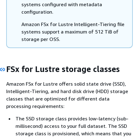
systems configured with metadata
configuration.
Amazon FSx for Lustre Intelligent-Tiering file
systems support a maximum of 512 TiB of
storage per OSS.
FSx for Lustre storage classes
Amazon FSx for Lustre offers solid state drive (SSD),
Intelligent-Tiering, and hard disk drive (HDD) storage
classes that are optimized for different data
processing requirements:
The SSD storage class provides low-latency (sub-
millisecond) access to your full dataset. The SSD
storage class is provisioned, which means that you