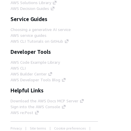
AWS Solutions Library
AWS Decision Guides
Service Guides
Choosing a generative AI service
AWS service guides
AWS CLI Tutorials on GitHub
Developer Tools
AWS Code Example Library
AWS CLI
AWS Builder Center
AWS Developer Tools Blog
Helpful Links
Download the AWS Docs MCP Server
Sign into the AWS Console
AWS re:Post
Privacy
Site terms
Cookie preferences