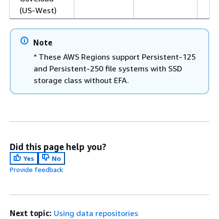
(US-West)
Note
* These AWS Regions support Persistent-125
and Persistent-250 file systems with SSD
storage class without EFA.
Did this page help you?
Yes
No
Provide feedback
Next topic:
Using data repositories