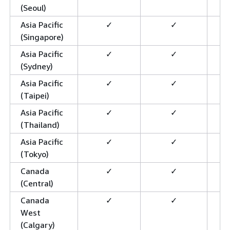
(Seoul)
Asia Pacific
✓
✓
(Singapore)
Asia Pacific
✓
✓
(Sydney)
Asia Pacific
✓
✓
(Taipei)
Asia Pacific
✓
✓
(Thailand)
Asia Pacific
✓
✓
(Tokyo)
Canada
✓
✓
(Central)
Canada
✓
✓
West
(Calgary)