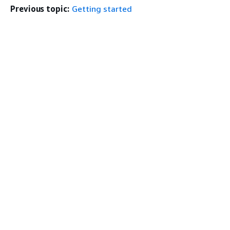
Previous topic:
Getting started