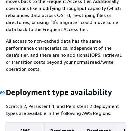
moves back to the Frequent Access tier. Additionally,
operations like modifying throughput capacity (which
rebalances data across OSTs), re-striping files or
directories, or using `lfs migrate` could move some
data back to the Frequent Access tier.
All access to non-cached data has the same
performance characteristics, independent of the
data's tier, and there are no additional IOPS, retrieval,
or transition costs beyond your normal read/write
operation costs.
Deployment type availability
Scratch 2, Persistent 1, and Persistent 2 deployment
types are available in the following AWS Regions:
AWS
Persistent
Persistent
Pe