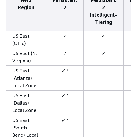
Region
2
2
Intelligent-
Tiering
US East
✓
✓
(Ohio)
US East (N.
✓
✓
Virginia)
US East
✓ *
(Atlanta)
Local Zone
US East
✓ *
(Dallas)
Local Zone
US East
✓ *
(South
Bend) Local