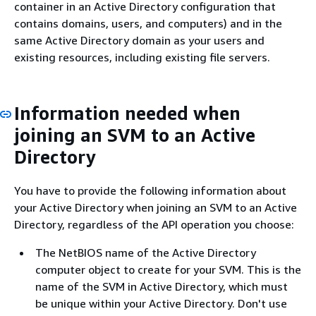
container in an Active Directory configuration that
contains domains, users, and computers) and in the
same Active Directory domain as your users and
existing resources, including existing file servers.
Information needed when
joining an SVM to an Active
Directory
You have to provide the following information about
your Active Directory when joining an SVM to an Active
Directory, regardless of the API operation you choose:
The NetBIOS name of the Active Directory
computer object to create for your SVM. This is the
name of the SVM in Active Directory, which must
be unique within your Active Directory. Don't use