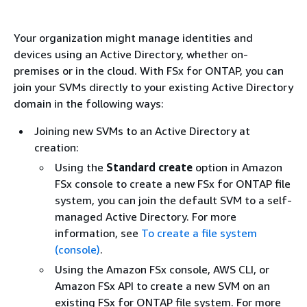
Your organization might manage identities and
devices using an Active Directory, whether on-
premises or in the cloud. With FSx for ONTAP, you can
join your SVMs directly to your existing Active Directory
domain in the following ways:
Joining new SVMs to an Active Directory at
creation:
Using the
Standard create
option in Amazon
FSx console to create a new FSx for ONTAP file
system, you can join the default SVM to a self-
managed Active Directory. For more
information, see
To create a file system
(console)
.
Using the Amazon FSx console, AWS CLI, or
Amazon FSx API to create a new SVM on an
existing FSx for ONTAP file system. For more