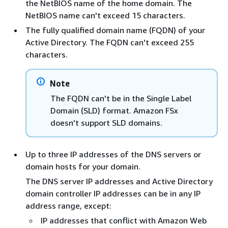
the NetBIOS name of the home domain. The
NetBIOS name can't exceed 15 characters.
The fully qualified domain name (FQDN) of your
Active Directory. The FQDN can't exceed 255
characters.
Note
The FQDN can't be in the Single Label
Domain (SLD) format. Amazon FSx
doesn't support SLD domains.
Up to three IP addresses of the DNS servers or
domain hosts for your domain.
The DNS server IP addresses and Active Directory
domain controller IP addresses can be in any IP
address range, except:
IP addresses that conflict with Amazon Web