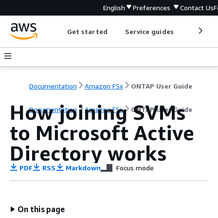
English
Preferences
Contact Us
F
Get started
Service guides
Develop
Documentation
Amazon FSx
ONTAP User Guide
How joining SVMs
Documentation
Amazon FSx
ONTAP User Guide
to Microsoft Active
Directory works
PDF
RSS
Markdown
Focus mode
On this page