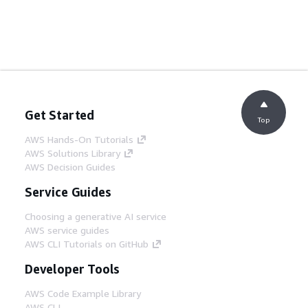
Get Started
Top
AWS Hands-On Tutorials
AWS Solutions Library
AWS Decision Guides
Service Guides
Choosing a generative AI service
AWS service guides
AWS CLI Tutorials on GitHub
Developer Tools
AWS Code Example Library
AWS CLI