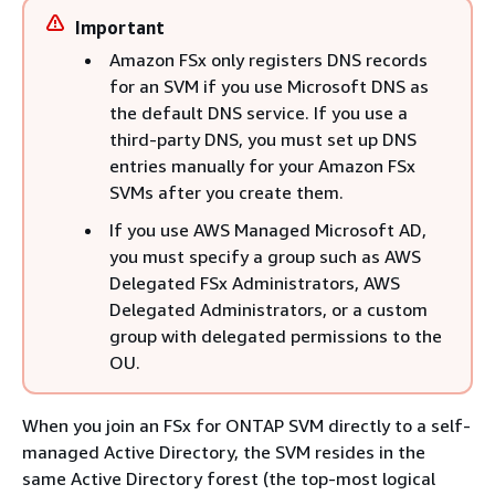
Important
Amazon FSx only registers DNS records
for an SVM if you use Microsoft DNS as
the default DNS service. If you use a
third-party DNS, you must set up DNS
entries manually for your Amazon FSx
SVMs after you create them.
If you use AWS Managed Microsoft AD,
you must specify a group such as AWS
Delegated FSx Administrators, AWS
Delegated Administrators, or a custom
group with delegated permissions to the
OU.
When you join an FSx for ONTAP SVM directly to a self-
managed Active Directory, the SVM resides in the
same Active Directory forest (the top-most logical