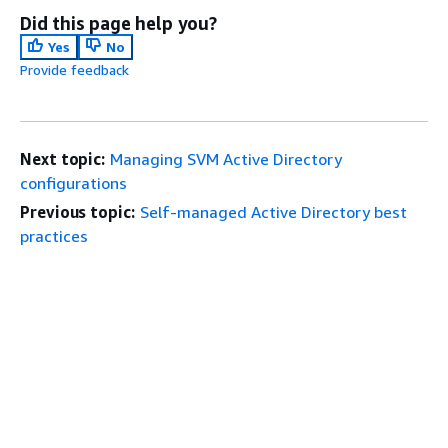
Did this page help you?
Yes
No
Provide feedback
Next topic:
Managing SVM Active Directory
configurations
Previous topic:
Self-managed Active Directory best
practices