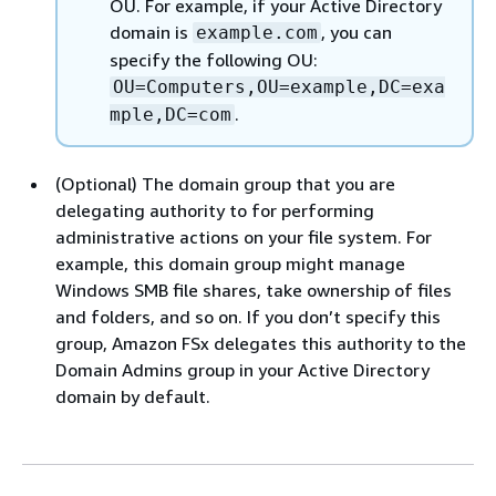
OU. For example, if your Active Directory
domain is
, you can
example.com
specify the following OU:
OU=Computers,OU=example,DC=exa
.
mple,DC=com
(Optional) The domain group that you are
delegating authority to for performing
administrative actions on your file system. For
example, this domain group might manage
Windows SMB file shares, take ownership of files
and folders, and so on. If you don’t specify this
group, Amazon FSx delegates this authority to the
Domain Admins group in your Active Directory
domain by default.