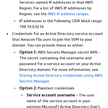
Services-owned IP addresses in that AWS
Region. For a list of AWS IP addresses by
Region, see the
AWS IP address ranges
.
IP addresses in the following CIDR block range:
198.19.0.0/16
Credentials for an Active Directory service account
that Amazon FSx uses to join the SVM to your
domain. You can provide these as either:
Option 1:
AWS Secrets Manager secret ARN -
The secret containing the username and
password for a service account on your Active
Directory domain. For more information, see
Storing Active Directory credentials using AWS
Secrets Manager
.
Option 2:
Plaintext credentials
Service account username
– The user
name of the service account in your
existing Microsoft Active Directory. Don't