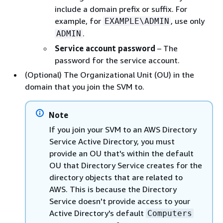
include a domain prefix or suffix. For
example, for
, use only
EXAMPLE\ADMIN
.
ADMIN
Service account password
– The
password for the service account.
(Optional) The Organizational Unit (OU) in the
domain that you join the SVM to.
Note
If you join your SVM to an AWS Directory
Service Active Directory, you must
provide an OU that's within the default
OU that Directory Service creates for the
directory objects that are related to
AWS. This is because the Directory
Service doesn't provide access to your
Active Directory's default
Computers