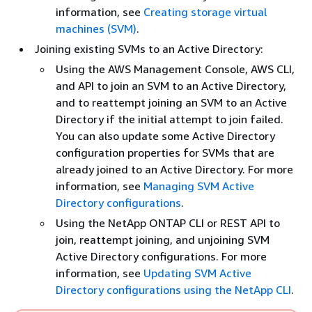
information, see
Creating storage virtual
machines (SVM)
.
Joining existing SVMs to an Active Directory:
Using the AWS Management Console, AWS CLI,
and API to join an SVM to an Active Directory,
and to reattempt joining an SVM to an Active
Directory if the initial attempt to join failed.
You can also update some Active Directory
configuration properties for SVMs that are
already joined to an Active Directory. For more
information, see
Managing SVM Active
Directory configurations
.
Using the NetApp ONTAP CLI or REST API to
join, reattempt joining, and unjoining SVM
Active Directory configurations. For more
information, see
Updating SVM Active
Directory configurations using the NetApp CLI
.