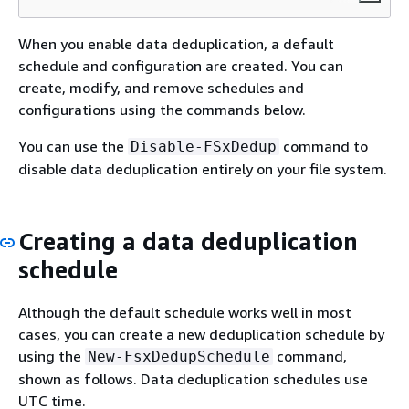
When you enable data deduplication, a default
schedule and configuration are created. You can
create, modify, and remove schedules and
configurations using the commands below.
You can use the
command to
Disable-FSxDedup
disable data deduplication entirely on your file system.
Creating a data deduplication
schedule
Although the default schedule works well in most
cases, you can create a new deduplication schedule by
using the
command,
New-FsxDedupSchedule
shown as follows. Data deduplication schedules use
UTC time.