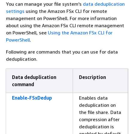
You can manage your file system's
data deduplication
settings
using the Amazon FSx CLI for remote
management on PowerShell. For more information
about using the Amazon FSx CLI remote management
on PowerShell, see
Using the Amazon FSx CLI for
PowerShell
.
Following are commands that you can use for data
deduplication.
Data deduplication
Description
command
Enable-FSxDedup
Enables data
deduplication on
the file share. Data
compression after
deduplication is
enabled by default