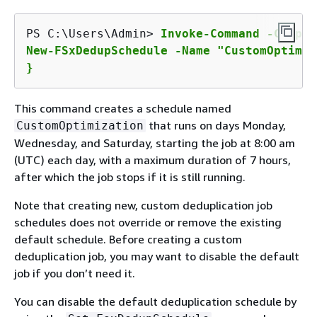
PS C:\Users\Admin> 
Invoke-Command -Comput
New-FSxDedupSchedule -Name "CustomOptimiz
}
This command creates a schedule named
that runs on days Monday,
CustomOptimization
Wednesday, and Saturday, starting the job at 8:00 am
(UTC) each day, with a maximum duration of 7 hours,
after which the job stops if it is still running.
Note that creating new, custom deduplication job
schedules does not override or remove the existing
default schedule. Before creating a custom
deduplication job, you may want to disable the default
job if you don’t need it.
You can disable the default deduplication schedule by