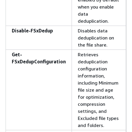
when you enable
data
deduplication.
Disable-FSxDedup
Disables data
deduplication on
the file share.
Get-
Retrieves
FSxDedupConfiguration
deduplication
configuration
information,
including Minimum
file size and age
for optimization,
compression
settings, and
Excluded file types
and folders.