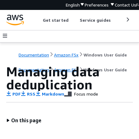
English
Preferences
Contact Us
F
Get started
Service guides
Develop
Documentation
Amazon FSx
Windows User Guide
Managing data
Documentation
Amazon FSx
Windows User Guide
deduplication
PDF
RSS
Markdown
Focus mode
On this page