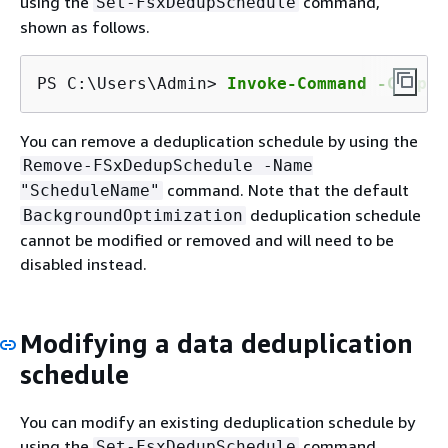
using the
command,
Set-FsxDedupSchedule
shown as follows.
PS C:\Users\Admin> 
Invoke-Command -Comput
You can remove a deduplication schedule by using the
Remove-FSxDedupSchedule -Name
command. Note that the default
"ScheduleName"
deduplication schedule
BackgroundOptimization
cannot be modified or removed and will need to be
disabled instead.
Modifying a data deduplication
schedule
You can modify an existing deduplication schedule by
using the
command,
Set-FsxDedupSchedule