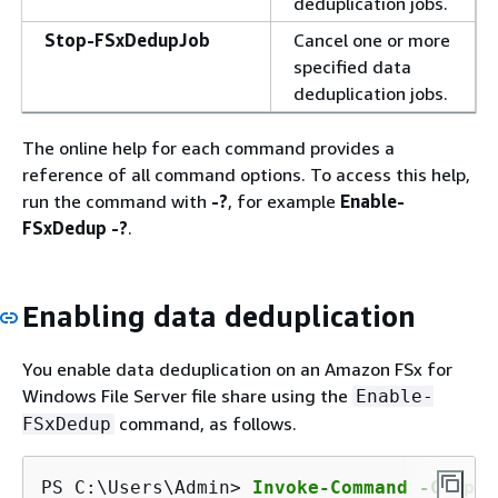
deduplication jobs.
Stop-FSxDedupJob
Cancel one or more
specified data
deduplication jobs.
The online help for each command provides a
reference of all command options. To access this help,
run the command with
-?
, for example
Enable-
FSxDedup -?
.
Enabling data deduplication
You enable data deduplication on an Amazon FSx for
Windows File Server file share using the
Enable-
command, as follows.
FSxDedup
PS C:\Users\Admin> 
Invoke-Command -Comput