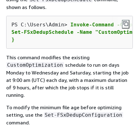
shown as follows.
PS C:\Users\Admin> 
Invoke-Command -Comput
Set-FSxDedupSchedule -Name "CustomOptimiz
}
This command modifies the existing
schedule to run on days
CustomOptimization
Monday to Wednesday and Saturday, starting the job
at 9:00 am (UTC) each day, with a maximum duration
of 9 hours, after which the job stops if it is still
running.
To modify the minimum file age before optimizing
setting, use the
Set-FSxDedupConfiguration
command.