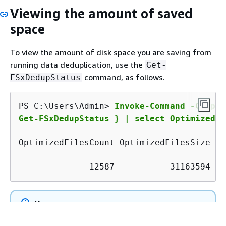
Viewing the amount of saved
space
To view the amount of disk space you are saving from
running data deduplication, use the
Get-
command, as follows.
FSxDedupStatus
PS C:\Users\Admin> 
Invoke-Command -Comput
Get-FSxDedupStatus } | select OptimizedFi
OptimizedFilesCount OptimizedFilesSize Sa
------------------- ------------------ --
              12587           31163594   
Note
The values shown in the command response