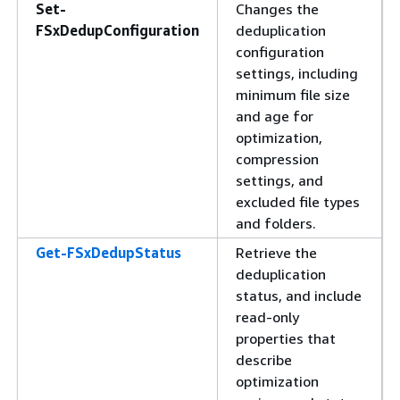
Set-
Changes the
FSxDedupConfiguration
deduplication
configuration
settings, including
minimum file size
and age for
optimization,
compression
settings, and
excluded file types
and folders.
Get-FSxDedupStatus
Retrieve the
deduplication
status, and include
read-only
properties that
describe
optimization