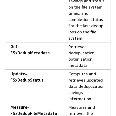
savings and status
on the file system,
times, and
completion status
for the last dedup
jobs on the file
system.
Get-
Retrieves
FSxDedupMetadata
deduplication
optimization
metadata.
Update-
Computes and
FSxDedupStatus
retrieves updated
data deduplication
savings
information.
Measure-
Measures and
FSxDedupFileMetadata
retrieves the