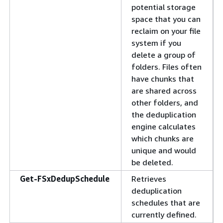
potential storage
space that you can
reclaim on your file
system if you
delete a group of
folders. Files often
have chunks that
are shared across
other folders, and
the deduplication
engine calculates
which chunks are
unique and would
be deleted.
Get-FSxDedupSchedule
Retrieves
deduplication
schedules that are
currently defined.