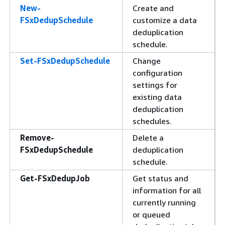
New-
Create and
FSxDedupSchedule
customize a data
deduplication
schedule.
Set-FSxDedupSchedule
Change
configuration
settings for
existing data
deduplication
schedules.
Remove-
Delete a
FSxDedupSchedule
deduplication
schedule.
Get-FSxDedupJob
Get status and
information for all
currently running
or queued