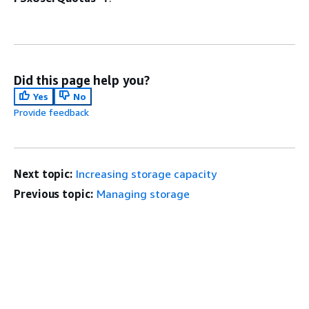
Did this page help you?
Yes
No
Provide feedback
Next topic:
Increasing storage capacity
Previous topic:
Managing storage