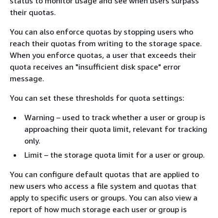
status to monitor usage and see when users surpass
their quotas.
You can also enforce quotas by stopping users who
reach their quotas from writing to the storage space.
When you enforce quotas, a user that exceeds their
quota receives an "insufficient disk space" error
message.
You can set these thresholds for quota settings:
Warning – used to track whether a user or group is
approaching their quota limit, relevant for tracking
only.
Limit – the storage quota limit for a user or group.
You can configure default quotas that are applied to
new users who access a file system and quotas that
apply to specific users or groups. You can also view a
report of how much storage each user or group is