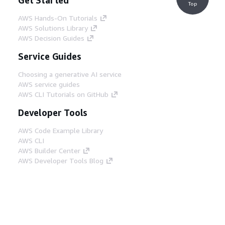
Top
AWS Hands-On Tutorials
AWS Solutions Library
AWS Decision Guides
Service Guides
Choosing a generative AI service
AWS service guides
AWS CLI Tutorials on GitHub
Developer Tools
AWS Code Example Library
AWS CLI
AWS Builder Center
AWS Developer Tools Blog
Helpful Links
Download the AWS Docs MCP Server
Sign into the AWS Console
AWS re:Post