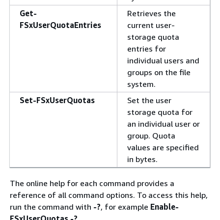
Get-
Retrieves the
FSxUserQuotaEntries
current user-
storage quota
entries for
individual users and
groups on the file
system.
Set-FSxUserQuotas
Set the user
storage quota for
an individual user or
group. Quota
values are specified
in bytes.
The online help for each command provides a
reference of all command options. To access this help,
run the command with
-?
, for example
Enable-
FSxUserQuotas -?
.