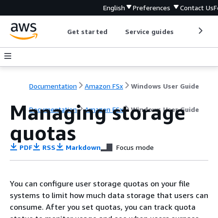
English
Preferences
Contact Us
F
Get started
Service guides
Develop
Documentation
Amazon FSx
Windows User Guide
Managing storage
Documentation
Amazon FSx
Windows User Guide
quotas
PDF
RSS
Markdown
Focus mode
You can configure user storage quotas on your file
systems to limit how much data storage that users can
consume. After you set quotas, you can track quota