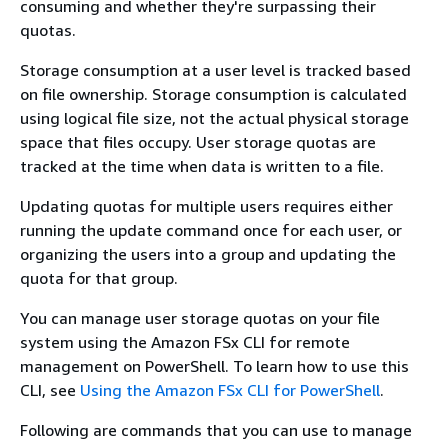
consuming and whether they're surpassing their
quotas.
Storage consumption at a user level is tracked based
on file ownership. Storage consumption is calculated
using logical file size, not the actual physical storage
space that files occupy. User storage quotas are
tracked at the time when data is written to a file.
Updating quotas for multiple users requires either
running the update command once for each user, or
organizing the users into a group and updating the
quota for that group.
You can manage user storage quotas on your file
system using the Amazon FSx CLI for remote
management on PowerShell. To learn how to use this
CLI, see
Using the Amazon FSx CLI for PowerShell
.
Following are commands that you can use to manage