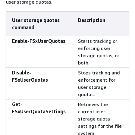
user storage quotas.
User storage quotas
Description
command
Enable-FSxUserQuotas
Starts tracking or
enforcing user
storage quotas, or
both.
Disable-
Stops tracking and
FSxUserQuotas
enforcement for
user storage
quotas.
Get-
Retrieves the
FSxUserQuotaSettings
current user-
storage quota
settings for the file
system.