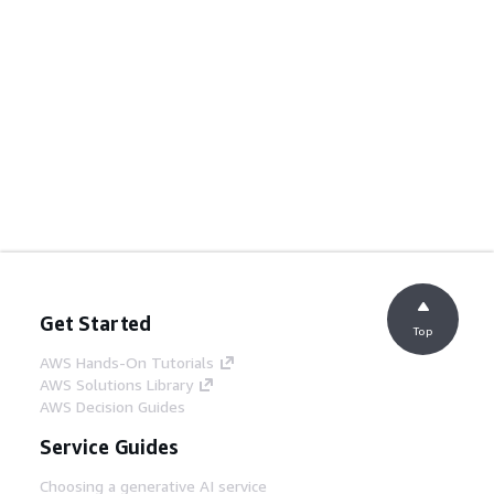
Get Started
Top
AWS Hands-On Tutorials
AWS Solutions Library
AWS Decision Guides
Service Guides
Choosing a generative AI service