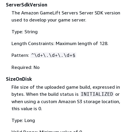
ServerSdkVersion
The Amazon GameLift Servers Server SDK version
used to develop your game server.
Type: String
Length Constraints: Maximum length of 128.
Pattern:
^\d+\.\d+\.\d+$
Required: No
SizeOnDisk
File size of the uploaded game build, expressed in
bytes. When the build status is
or
INITIALIZED
when using a custom Amazon S3 storage location,
this value is 0.
Type: Long