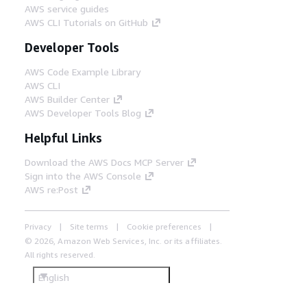
AWS service guides
AWS CLI Tutorials on GitHub
Developer Tools
AWS Code Example Library
AWS CLI
AWS Builder Center
AWS Developer Tools Blog
Helpful Links
Download the AWS Docs MCP Server
Sign into the AWS Console
AWS re:Post
Privacy
Site terms
Cookie preferences
© 2026, Amazon Web Services, Inc. or its affiliates.
All rights reserved.
English