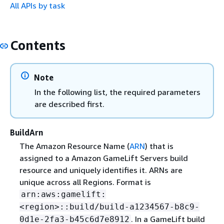
All APIs by task
Contents
Note
In the following list, the required parameters
are described first.
BuildArn
The Amazon Resource Name (
ARN
) that is
assigned to a Amazon GameLift Servers build
resource and uniquely identifies it. ARNs are
unique across all Regions. Format is
arn:aws:gamelift:
<region>::build/build-a1234567-b8c9-
. In a GameLift build
0d1e-2fa3-b45c6d7e8912