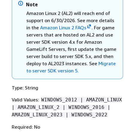
Note
Amazon Linux 2 (AL2) will reach end of
support on 6/30/2026. See more details
in the
Amazon Linux 2 FAQs
. For game
servers that are hosted on AL2 and use
server SDK version 4.x for Amazon
GameLift Servers, first update the game
server build to server SDK 5.x, and then
deploy to AL2023 instances. See
Migrate
to server SDK version 5.
Type: String
Valid Values:
WINDOWS_2012 | AMAZON_LINUX
| AMAZON_LINUX_2 | WINDOWS_2016 |
AMAZON_LINUX_2023 | WINDOWS_2022
Required: No