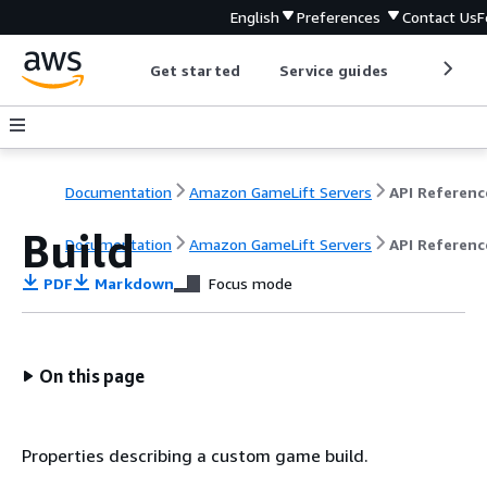
English
Preferences
Contact Us
F
Get started
Service guides
Develop
Documentation
Amazon GameLift Servers
API Referenc
Build
Documentation
Amazon GameLift Servers
API Referenc
PDF
Markdown
Focus mode
On this page
Properties describing a custom game build.