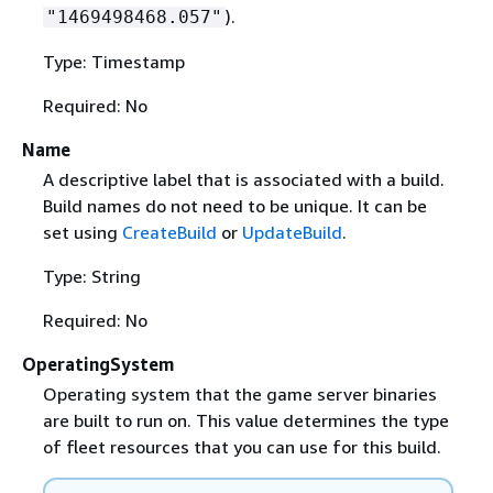
).
"1469498468.057"
Type: Timestamp
Required: No
Name
A descriptive label that is associated with a build.
Build names do not need to be unique. It can be
set using
CreateBuild
or
UpdateBuild
.
Type: String
Required: No
OperatingSystem
Operating system that the game server binaries
are built to run on. This value determines the type
of fleet resources that you can use for this build.