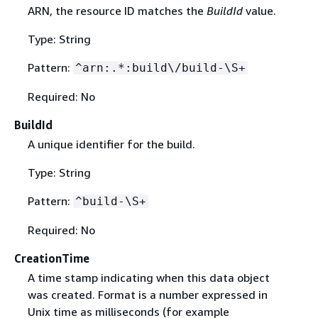
ARN, the resource ID matches the
BuildId
value.
Type: String
Pattern:
^arn:.*:build\/build-\S+
Required: No
BuildId
A unique identifier for the build.
Type: String
Pattern:
^build-\S+
Required: No
CreationTime
A time stamp indicating when this data object
was created. Format is a number expressed in
Unix time as milliseconds (for example