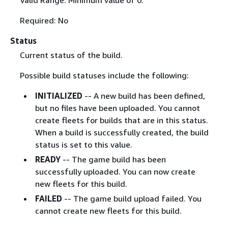
Valid Range: Minimum value of 0.
Required: No
Status
Current status of the build.
Possible build statuses include the following:
INITIALIZED
-- A new build has been defined,
but no files have been uploaded. You cannot
create fleets for builds that are in this status.
When a build is successfully created, the build
status is set to this value.
READY
-- The game build has been
successfully uploaded. You can now create
new fleets for this build.
FAILED
-- The game build upload failed. You
cannot create new fleets for this build.