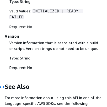
Type: String
Valid Values:
INITIALIZED | READY |
FAILED
Required: No
Version
Version information that is associated with a build
or script. Version strings do not need to be unique.
Type: String
Required: No
See Also
For more information about using this API in one of the
language-specific AWS SDKs, see the following: