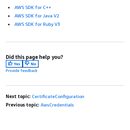
AWS SDK for C++
AWS SDK for Java V2
AWS SDK for Ruby V3
Did this page help you?
Yes
No
Provide feedback
Next topic:
CertificateConfiguration
Previous topic:
AwsCredentials