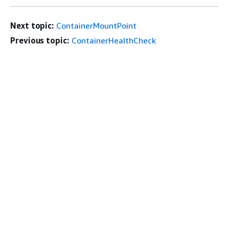
Next topic:
ContainerMountPoint
Previous topic:
ContainerHealthCheck