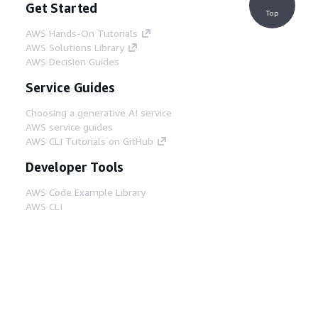
Get Started
Top
AWS Hands-On Tutorials
AWS Solutions Library
AWS Decision Guides
Service Guides
Choosing a generative AI service
AWS service guides
AWS CLI Tutorials on GitHub
Developer Tools
AWS Code Example Library
AWS CLI
AWS Builder Center
AWS Developer Tools Blog
Helpful Links
Download the AWS Docs MCP Server
Sign into the AWS Console
AWS re:Post