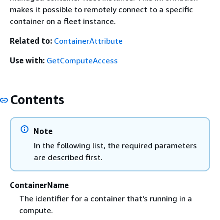
makes it possible to remotely connect to a specific
container on a fleet instance.
Related to:
ContainerAttribute
Use with:
GetComputeAccess
Contents
Note
In the following list, the required parameters
are described first.
ContainerName
The identifier for a container that's running in a
compute.