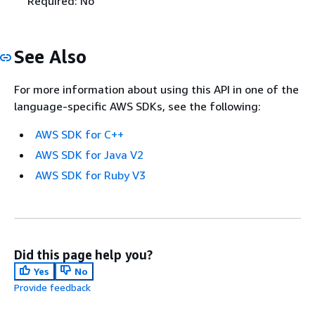
Required: No
See Also
For more information about using this API in one of the
language-specific AWS SDKs, see the following:
AWS SDK for C++
AWS SDK for Java V2
AWS SDK for Ruby V3
Did this page help you?
Yes
No
Provide feedback