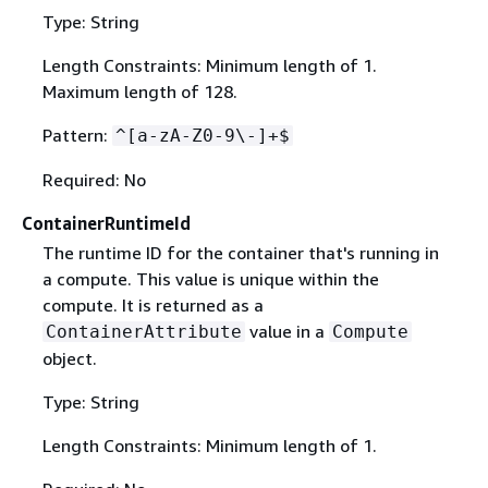
Type: String
Length Constraints: Minimum length of 1.
Maximum length of 128.
Pattern:
^[a-zA-Z0-9\-]+$
Required: No
ContainerRuntimeId
The runtime ID for the container that's running in
a compute. This value is unique within the
compute. It is returned as a
value in a
ContainerAttribute
Compute
object.
Type: String
Length Constraints: Minimum length of 1.