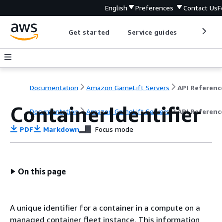
English
Preferences
Contact Us
F
Get started
Service guides
Develop
Documentation
Amazon GameLift Servers
API Referenc
ContainerIdentifier
Documentation
Amazon GameLift Servers
API Referenc
PDF
Markdown
Focus mode
On this page
A unique identifier for a container in a compute on a
managed container fleet instance. This information