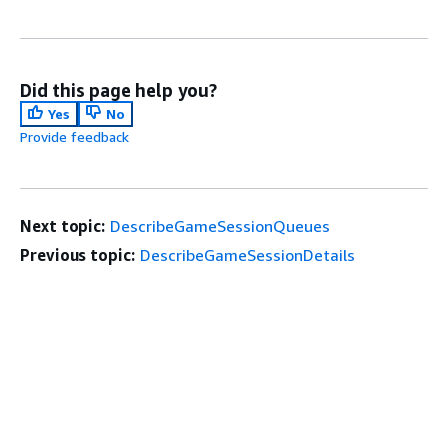
Did this page help you?
Yes
No
Provide feedback
Next topic:
DescribeGameSessionQueues
Previous topic:
DescribeGameSessionDetails