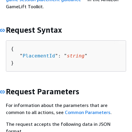
GameLift Toolkit.
Request Syntax
{
   "
PlacementId
": "
string
"

}
Request Parameters
For information about the parameters that are
common to all actions, see
Common Parameters
.
The request accepts the following data in JSON
format.