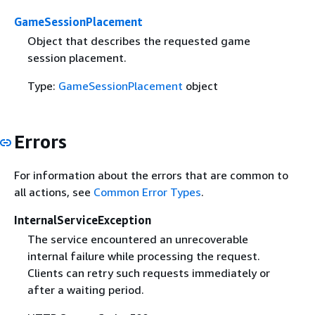
GameSessionPlacement
Object that describes the requested game
session placement.
Type:
GameSessionPlacement
object
Errors
For information about the errors that are common to
all actions, see
Common Error Types
.
InternalServiceException
The service encountered an unrecoverable
internal failure while processing the request.
Clients can retry such requests immediately or
after a waiting period.