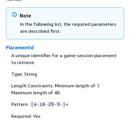
Note
In the following list, the required parameters
are described first.
PlacementId
A unique identifier for a game session placement
to retrieve.
Type: String
Length Constraints: Minimum length of 1.
Maximum length of 48.
Pattern:
[a-zA-Z0-9-]+
Required: Yes