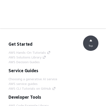
Get Started
Top
AWS Hands-On Tutorials
AWS Solutions Library
AWS Decision Guides
Service Guides
Choosing a generative AI service
AWS service guides
AWS CLI Tutorials on GitHub
Developer Tools
AWS Code Example Library