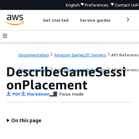
English
Preferences
Contact Us
F
Get started
Service guides
Develop
Documentation
Amazon GameLift Servers
API Referenc
DescribeGameSessi
Documentation
Amazon GameLift Servers
API Referenc
onPlacement
PDF
Markdown
Focus mode
On this page