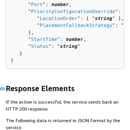
      "
Port
": 
number
,

      "
PriorityConfigurationOverride
": 
{
         "
LocationOrder
": [ "
string
" ],

         "
PlacementFallbackStrategy
": "
st
      },

      "
StartTime
": 
number
,

      "
Status
": "
string
"

   }

}
Response Elements
If the action is successful, the service sends back an
HTTP 200 response.
The following data is returned in JSON format by the
service.