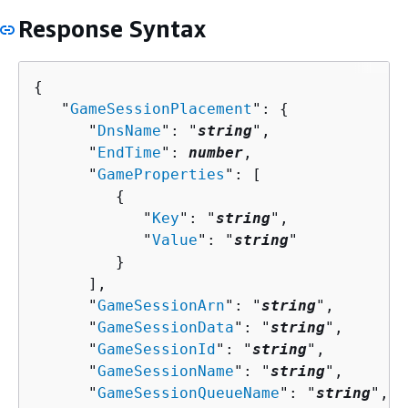
Response Syntax
{
   "
GameSessionPlacement
": 
{
      "
DnsName
": "
string
",

      "
EndTime
": 
number
,

      "
GameProperties
": [ 

{
            "
Key
": "
string
",

            "
Value
": "
string
"

         }

      ],

      "
GameSessionArn
": "
string
",

      "
GameSessionData
": "
string
",

      "
GameSessionId
": "
string
",

      "
GameSessionName
": "
string
",

      "
GameSessionQueueName
": "
string
",
