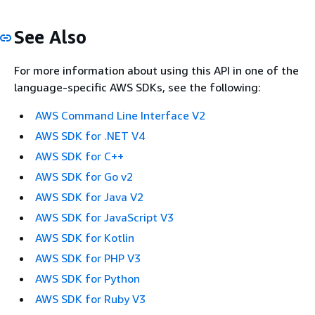
See Also
For more information about using this API in one of the
language-specific AWS SDKs, see the following:
AWS Command Line Interface V2
AWS SDK for .NET V4
AWS SDK for C++
AWS SDK for Go v2
AWS SDK for Java V2
AWS SDK for JavaScript V3
AWS SDK for Kotlin
AWS SDK for PHP V3
AWS SDK for Python
AWS SDK for Ruby V3