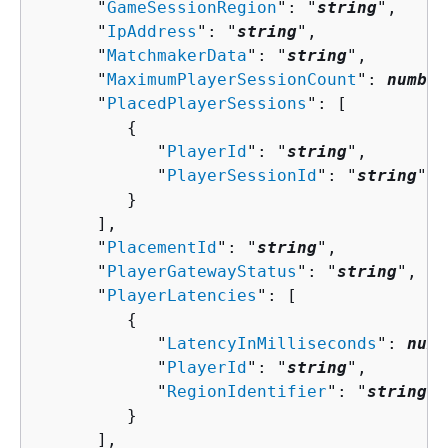
      "
GameSessionRegion
": "
string
",

      "
IpAddress
": "
string
",

      "
MatchmakerData
": "
string
",

      "
MaximumPlayerSessionCount
": 
number
      "
PlacedPlayerSessions
": [ 

{
            "
PlayerId
": "
string
",

            "
PlayerSessionId
": "
string
"

         }

      ],

      "
PlacementId
": "
string
",

      "
PlayerGatewayStatus
": "
string
",

      "
PlayerLatencies
": [ 

{
            "
LatencyInMilliseconds
": 
numb
            "
PlayerId
": "
string
",

            "
RegionIdentifier
": "
string
"

         }

      ],
