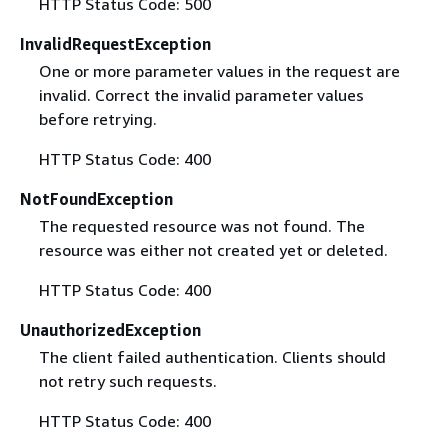
HTTP Status Code: 500
InvalidRequestException
One or more parameter values in the request are
invalid. Correct the invalid parameter values
before retrying.
HTTP Status Code: 400
NotFoundException
The requested resource was not found. The
resource was either not created yet or deleted.
HTTP Status Code: 400
UnauthorizedException
The client failed authentication. Clients should
not retry such requests.
HTTP Status Code: 400