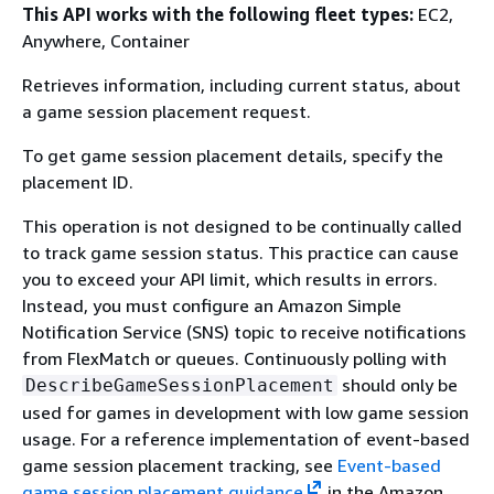
This API works with the following fleet types:
EC2,
Anywhere, Container
Retrieves information, including current status, about
a game session placement request.
To get game session placement details, specify the
placement ID.
This operation is not designed to be continually called
to track game session status. This practice can cause
you to exceed your API limit, which results in errors.
Instead, you must configure an Amazon Simple
Notification Service (SNS) topic to receive notifications
from FlexMatch or queues. Continuously polling with
should only be
DescribeGameSessionPlacement
used for games in development with low game session
usage. For a reference implementation of event-based
game session placement tracking, see
Event-based
game session placement guidance
in the Amazon