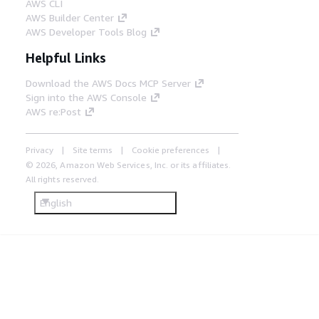
AWS CLI
AWS Builder Center
AWS Developer Tools Blog
Helpful Links
Download the AWS Docs MCP Server
Sign into the AWS Console
AWS re:Post
Privacy
Site terms
Cookie preferences
© 2026, Amazon Web Services, Inc. or its affiliates.
All rights reserved.
English