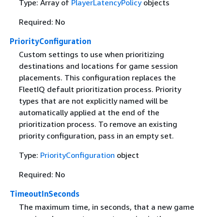
Type: Array of
PlayerLatencyPolicy
objects
Required: No
PriorityConfiguration
Custom settings to use when prioritizing
destinations and locations for game session
placements. This configuration replaces the
FleetIQ default prioritization process. Priority
types that are not explicitly named will be
automatically applied at the end of the
prioritization process. To remove an existing
priority configuration, pass in an empty set.
Type:
PriorityConfiguration
object
Required: No
TimeoutInSeconds
The maximum time, in seconds, that a new game