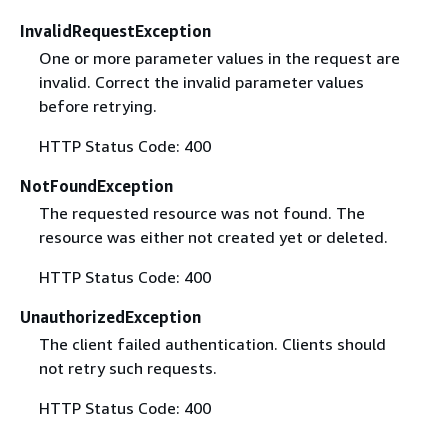
InvalidRequestException
One or more parameter values in the request are
invalid. Correct the invalid parameter values
before retrying.
HTTP Status Code: 400
NotFoundException
The requested resource was not found. The
resource was either not created yet or deleted.
HTTP Status Code: 400
UnauthorizedException
The client failed authentication. Clients should
not retry such requests.
HTTP Status Code: 400