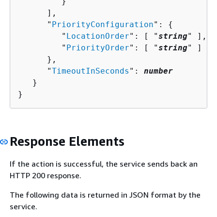
         }

      ],

      "
PriorityConfiguration
": 
{
         "
LocationOrder
": [ "
string
" ],

         "
PriorityOrder
": [ "
string
" ]

      },

      "
TimeoutInSeconds
": 
number
   }

}
Response Elements
If the action is successful, the service sends back an
HTTP 200 response.
The following data is returned in JSON format by the
service.