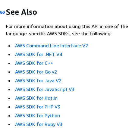
See Also
For more information about using this API in one of the
language-specific AWS SDKs, see the following:
AWS Command Line Interface V2
AWS SDK for .NET V4
AWS SDK for C++
AWS SDK for Go v2
AWS SDK for Java V2
AWS SDK for JavaScript V3
AWS SDK for Kotlin
AWS SDK for PHP V3
AWS SDK for Python
AWS SDK for Ruby V3