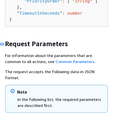
      "
PriorityOrder
": [ "
string
" ]

   },

   "
TimeoutInSeconds
": 
number
}
Request Parameters
For information about the parameters that are
common to all actions, see
Common Parameters
.
The request accepts the following data in JSON
format.
Note
In the following list, the required parameters
are described first.