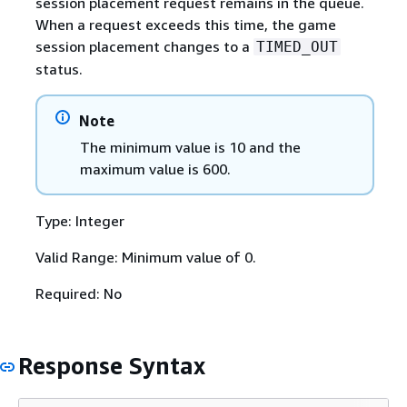
session placement request remains in the queue.
When a request exceeds this time, the game
session placement changes to a
TIMED_OUT
status.
Note
The minimum value is 10 and the
maximum value is 600.
Type: Integer
Valid Range: Minimum value of 0.
Required: No
Response Syntax