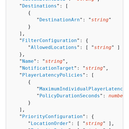
   "
Destinations
": [ 

{
         "
DestinationArn
": "
string
"

      }

   ],

   "
FilterConfiguration
": 
{
      "
AllowedLocations
": [ "
string
" ]

   },

   "
Name
": "
string
",

   "
NotificationTarget
": "
string
",

   "
PlayerLatencyPolicies
": [ 

{
         "
MaximumIndividualPlayerLatencyM
         "
PolicyDurationSeconds
": 
number
      }

   ],

   "
PriorityConfiguration
": 
{
      "
LocationOrder
": [ "
string
" ],
