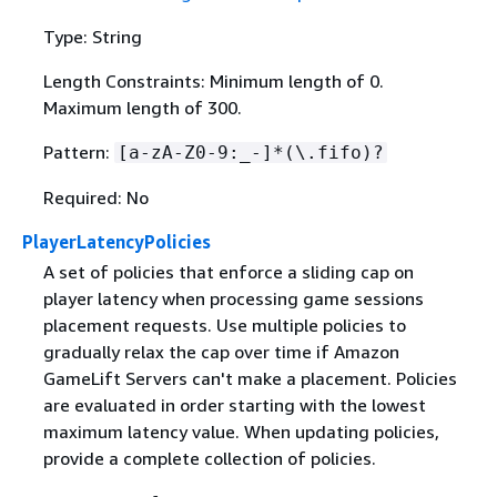
Type: String
Length Constraints: Minimum length of 0.
Maximum length of 300.
Pattern:
[a-zA-Z0-9:_-]*(\.fifo)?
Required: No
PlayerLatencyPolicies
A set of policies that enforce a sliding cap on
player latency when processing game sessions
placement requests. Use multiple policies to
gradually relax the cap over time if Amazon
GameLift Servers can't make a placement. Policies
are evaluated in order starting with the lowest
maximum latency value. When updating policies,
provide a complete collection of policies.