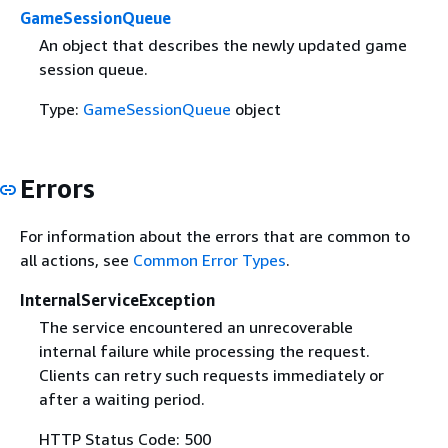
GameSessionQueue
An object that describes the newly updated game
session queue.
Type:
GameSessionQueue
object
Errors
For information about the errors that are common to
all actions, see
Common Error Types
.
InternalServiceException
The service encountered an unrecoverable
internal failure while processing the request.
Clients can retry such requests immediately or
after a waiting period.
HTTP Status Code: 500