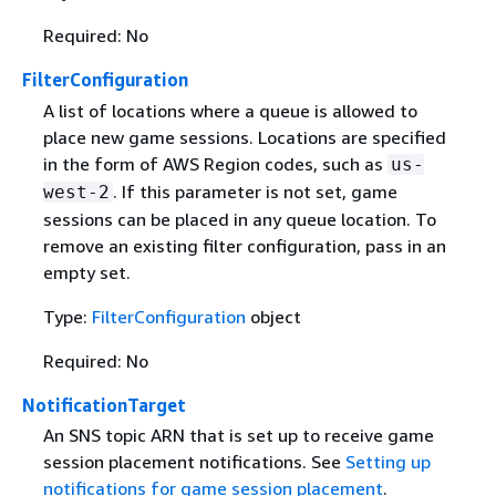
Required: No
FilterConfiguration
A list of locations where a queue is allowed to
place new game sessions. Locations are specified
in the form of AWS Region codes, such as
us-
. If this parameter is not set, game
west-2
sessions can be placed in any queue location. To
remove an existing filter configuration, pass in an
empty set.
Type:
FilterConfiguration
object
Required: No
NotificationTarget
An SNS topic ARN that is set up to receive game
session placement notifications. See
Setting up
notifications for game session placement
.