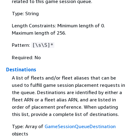
related to this game session queue.
Type: String
Length Constraints: Minimum length of 0.
Maximum length of 256.
Pattern:
[\s\S]*
Required: No
Destinations
A list of fleets and/or fleet aliases that can be
used to fulfill game session placement requests in
the queue. Destinations are identified by either a
fleet ARN or a fleet alias ARN, and are listed in
order of placement preference. When updating
this list, provide a complete list of destinations.
Type: Array of
GameSessionQueueDestination
objects