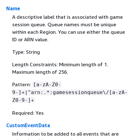
Name
A descriptive label that is associated with game
session queue. Queue names must be unique
within each Region. You can use either the queue
ID or ARN value.
Type: String
Length Constraints: Minimum length of 1.
Maximum length of 256.
Pattern:
[a-zA-Z0-
9-]+|^arn:.*:gamesessionqueue\/[a-zA-
Z0-9-]+
Required: Yes
CustomEventData
Information to be added to all events that are