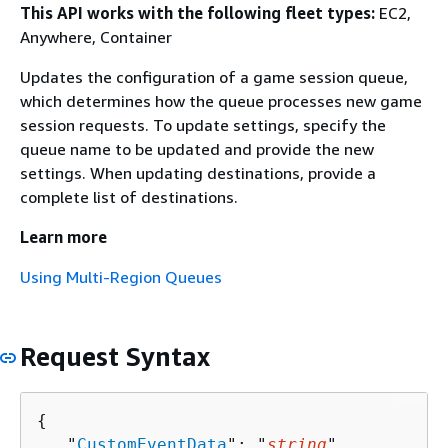
This API works with the following fleet types:
EC2,
Anywhere, Container
Updates the configuration of a game session queue,
which determines how the queue processes new game
session requests. To update settings, specify the
queue name to be updated and provide the new
settings. When updating destinations, provide a
complete list of destinations.
Learn more
Using Multi-Region Queues
Request Syntax
{
   "
CustomEventData
": "
string
",
