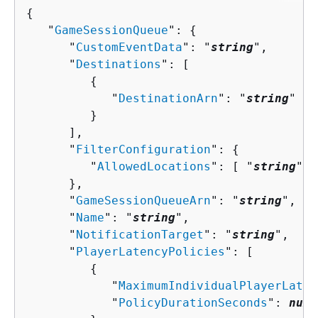
{
   "
GameSessionQueue
": 
{
      "
CustomEventData
": "
string
",

      "
Destinations
": [ 

{
            "
DestinationArn
": "
string
"

         }

      ],

      "
FilterConfiguration
": 
{
         "
AllowedLocations
": [ "
string
" ]

      },

      "
GameSessionQueueArn
": "
string
",

      "
Name
": "
string
",

      "
NotificationTarget
": "
string
",

      "
PlayerLatencyPolicies
": [ 

{
            "
MaximumIndividualPlayerLaten
            "
PolicyDurationSeconds
": 
numb