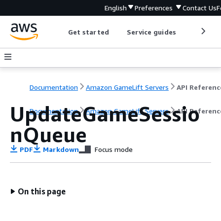
English
Preferences
Contact Us
F
Get started
Service guides
Develop
Documentation
Amazon GameLift Servers
API Referenc
UpdateGameSessio
Documentation
Amazon GameLift Servers
API Referenc
nQueue
PDF
Markdown
Focus mode
On this page