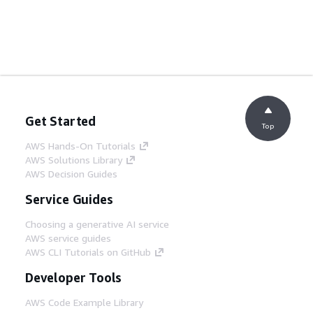
Get Started
Top
AWS Hands-On Tutorials
AWS Solutions Library
AWS Decision Guides
Service Guides
Choosing a generative AI service
AWS service guides
AWS CLI Tutorials on GitHub
Developer Tools
AWS Code Example Library