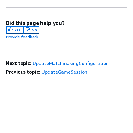
Did this page help you?
Yes
No
Provide feedback
Next topic:
UpdateMatchmakingConfiguration
Previous topic:
UpdateGameSession