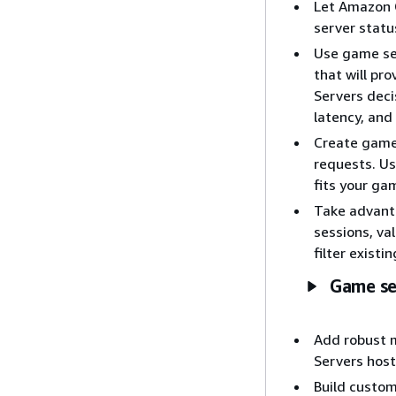
Let Amazon 
server statu
Use game ses
that will pr
Servers deci
latency, and
Create game
requests. Us
fits your ga
Take advanta
sessions, val
filter existi
Game se
Add robust 
Servers host
Build custom