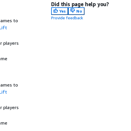
Did this page help you?
Yes
No
Provide feedback
games to
ift
r players
game
games to
ift
r players
game