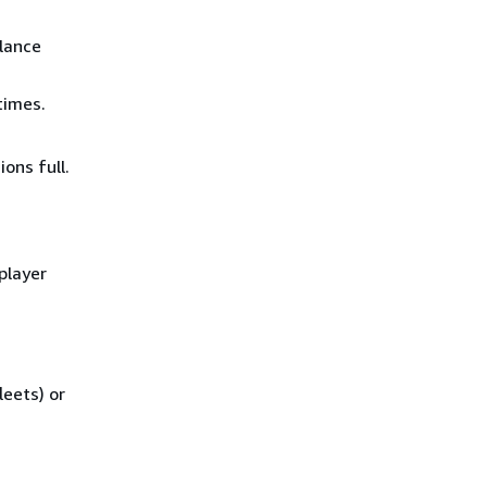
lance
times.
ons full.
player
eets) or