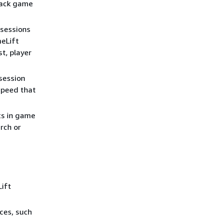
rack game
 sessions
meLift
t, player
session
speed that
ts in game
arch or
ift
ces, such