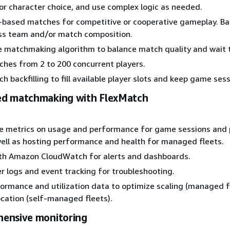
el or character choice, and use complex logic as needed.
-based matches for competitive or cooperative gameplay. Ba
oss team and/or match composition.
e matchmaking algorithm to balance match quality and wait 
hes from 2 to 200 concurrent players.
 backfilling to fill available player slots and keep game sessi
d matchmaking with FlexMatch
me metrics on usage and performance for game sessions and 
 well as hosting performance and health for managed fleets.
ith Amazon CloudWatch for alerts and dashboards.
r logs and event tracking for troubleshooting.
ormance and utilization data to optimize scaling (managed fl
ocation (self-managed fleets).
ensive monitoring