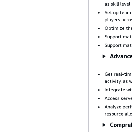
as skill lev
Set up team
players acr
Optimize th
Support matc
Support match
Advance
Get real-ti
activity, as
Integrate w
Access serve
Analyze perf
resource all
Compreh