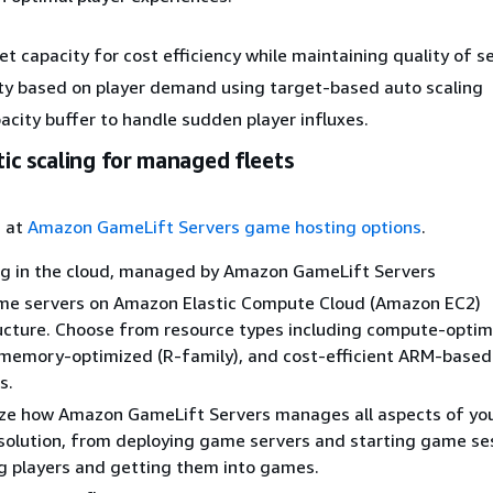
et capacity for cost efficiency while maintaining quality of se
ty based on player demand using target-based auto scaling
acity buffer to handle sudden player influxes.
ic scaling for managed fleets
s at
Amazon GameLift Servers game hosting options
.
g in the cloud, managed by Amazon GameLift Servers
me servers on Amazon Elastic Compute Cloud (Amazon EC2)
ucture. Choose from resource types including compute-optim
 memory-optimized (R-family), and cost-efficient ARM-based
s.
ze how Amazon GameLift Servers manages all aspects of yo
solution, from deploying game servers and starting game se
 players and getting them into games.