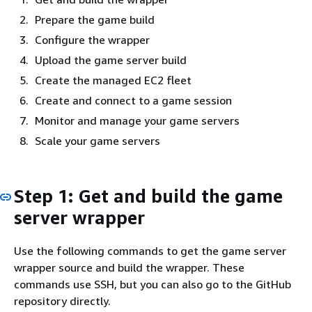
Prepare the game build
Configure the wrapper
Upload the game server build
Create the managed EC2 fleet
Create and connect to a game session
Monitor and manage your game servers
Scale your game servers
Step 1: Get and build the game
server wrapper
Use the following commands to get the game server
wrapper source and build the wrapper. These
commands use SSH, but you can also go to the GitHub
repository directly.