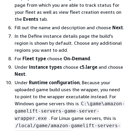
page from which you are able to track status for
your fleet as well as view fleet creation events on
the
Events
tab.
Fill out the name and description and choose
Next
.
In the Define instance details page the build's
region is shown by default. Choose any additional
regions you want to add.
For
Fleet type
choose
On-Demand
.
Under
Instance types
choose
c5.large
and choose
Next
.
Under
Runtime configuration
, Because your
uploaded game build uses the wrapper, you need
to point to the wrapper executable instead. For
Windows game servers this is
C:\game\amazon-
gamelift-servers-game-server-
. For Linux game servers, this is
wrapper.exe
/local/game/amazon-gamelift-servers-