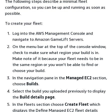
The following steps describe a minimal fleet
configuration, so you can be up and running as soon as
possible.
To create your fleet:
Log into the AWS Management Console and
navigate to Amazon GameLift Servers.
On the menu bar at the top of the console window,
check to make sure what region your build is in.
Make note of it because your fleet needs to be in
the same region or you won't be able to find or
choose your build.
In the navigation pane in the
Managed EC2
section,
choose
Builds
.
Select the build you uploaded previously to display
the
Build details page
.
In the Fleets section choose
Create Fleet
which
displays the Define Managed EC2 fleet details