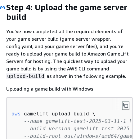
Step 4: Upload the game server
build
You've now completed all the required elements of
your game server build (game server wrapper,
config.yaml, and your game server files), and you're
ready to upload your game build to Amazon GameLift
Servers for hosting. The quickest way to upload your
game build is by using the AWS CLI command
as shown in the following example.
upload-build
Uploading a game build with Windows:
aws
 gamelift upload-build \

--name gamelift-test-2025-03-11-1 \
--build-version gamelift-test-2025-03
--build-root out/windows/amd64/gameli