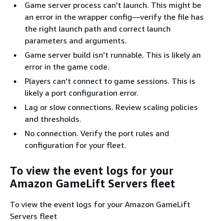
Game server process can't launch. This might be
an error in the wrapper config—verify the file has
the right launch path and correct launch
parameters and arguments.
Game server build isn't runnable. This is likely an
error in the game code.
Players can't connect to game sessions. This is
likely a port configuration error.
Lag or slow connections. Review scaling policies
and thresholds.
No connection. Verify the port rules and
configuration for your fleet.
To view the event logs for your
Amazon GameLift Servers fleet
To view the event logs for your Amazon GameLift
Servers fleet