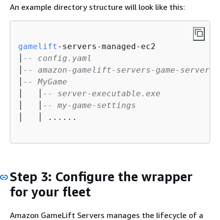
An example directory structure will look like this:
gamelift
-servers-managed-ec2

│
-- config.yaml
│
-- amazon-gamelift-servers-game-server-w
│
-- MyGame
│   │
-- server-executable.exe
│   │
-- my-game-settings
│   │ ......

Step 3: Configure the wrapper
for your fleet
Amazon GameLift Servers manages the lifecycle of a