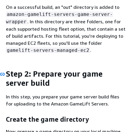
On a successful build, an "out" directory is added to
amazon-gamelift-servers-game-server-
. In this directory are three folders, one for
wrapper
each supported hosting fleet option, that contain a set
of build artifacts. For this tutorial, you're deploying to
managed EC2 fleets, so you'll use the folder
.
gamelift-servers-managed-ec2
Step 2: Prepare your game
server build
In this step, you prepare your game server build files
for uploading to the Amazon GameLift Servers.
Create the game directory
Now, prepare a game directory on your local machine.