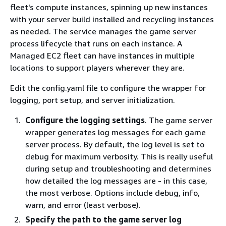
fleet's compute instances, spinning up new instances
with your server build installed and recycling instances
as needed. The service manages the game server
process lifecycle that runs on each instance. A
Managed EC2 fleet can have instances in multiple
locations to support players wherever they are.
Edit the config.yaml file to configure the wrapper for
logging, port setup, and server initialization.
Configure the logging settings
. The game server
wrapper generates log messages for each game
server process. By default, the log level is set to
debug for maximum verbosity. This is really useful
during setup and troubleshooting and determines
how detailed the log messages are - in this case,
the most verbose. Options include debug, info,
warn, and error (least verbose).
Specify the path to the game server log