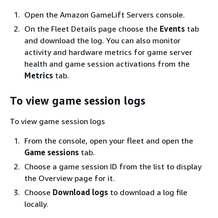
Open the Amazon GameLift Servers console.
On the Fleet Details page choose the
Events
tab
and download the log. You can also monitor
activity and hardware metrics for game server
health and game session activations from the
Metrics
tab.
To view game session logs
To view game session logs
From the console, open your fleet and open the
Game sessions
tab.
Choose a game session ID from the list to display
the Overview page for it.
Choose
Download logs
to download a log file
locally.