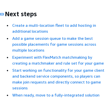
Next steps
Create a multi-location fleet to add hosting in
additional locations
Add a game session queue to make the best
possible placements for game sessions across
multiple locations
Experiment with FlexMatch matchmaking by
creating a matchmaker and rule set for your game
Start working on functionality for your game client
and backend service components, so players can
make join requests and directly connect to game
sessions
When ready, move to a fully-integrated solution