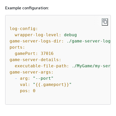
Example configuration:
log-config:
wrapper-log-level:
debug
game-server-logs-dir:
./game-server-logs
ports:
gamePort:
37016
game-server-details:
executable-file-path:
./MyGame/my-serve
game-server-args:
-
arg:
"--port"
val:
"
{
{
.gameport}}
"
pos:
0