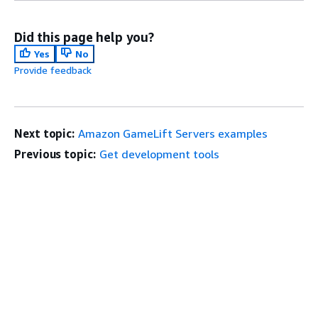
Did this page help you?
Yes
No
Provide feedback
Next topic:
Amazon GameLift Servers examples
Previous topic:
Get development tools