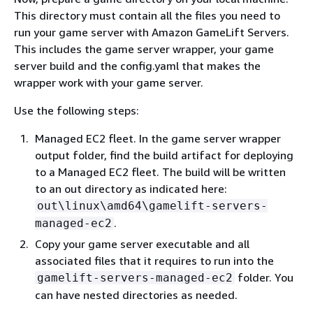
This directory must contain all the files you need to
run your game server with Amazon GameLift Servers.
This includes the game server wrapper, your game
server build and the config.yaml that makes the
wrapper work with your game server.
Use the following steps:
Managed EC2 fleet. In the game server wrapper
output folder, find the build artifact for deploying
to a Managed EC2 fleet. The build will be written
to an out directory as indicated here:
out\linux\amd64\gamelift-servers-
.
managed-ec2
Copy your game server executable and all
associated files that it requires to run into the
folder. You
gamelift-servers-managed-ec2
can have nested directories as needed.