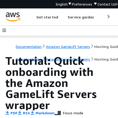
English
Preferences
Contact Us
F
Get started
Service guides
Develop
Documentation
Amazon GameLift Servers
Hosting Gui
Tutorial: Quick
Documentation
Amazon GameLift Servers
Hosting Gui
onboarding with
the Amazon
GameLift Servers
wrapper
PDF
RSS
Markdown
Focus mode