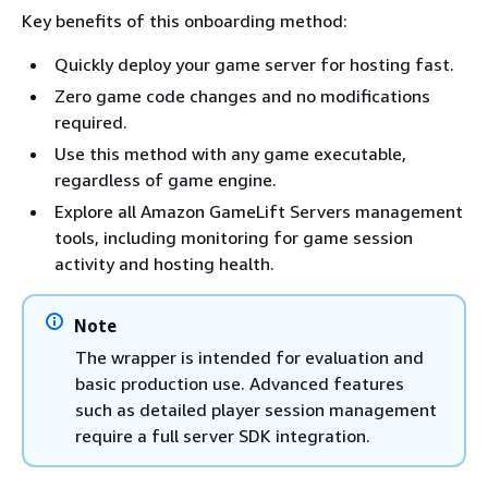
Key benefits of this onboarding method:
Quickly deploy your game server for hosting fast.
Zero game code changes and no modifications
required.
Use this method with any game executable,
regardless of game engine.
Explore all Amazon GameLift Servers management
tools, including monitoring for game session
activity and hosting health.
Note
The wrapper is intended for evaluation and
basic production use. Advanced features
such as detailed player session management
require a full server SDK integration.