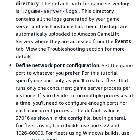
directory
. The default path for game server logs
is
. This directory
./game-server-logs
contains all the logs generated by your game
server and each instance has them. The logs are
automatically uploaded to Amazon GameLift
Servers where they are accessed from the
Events
tab. View the Troubleshooting section for more
details.
Define network port configuration
. Set the game
port to whatever you prefer. For this tutorial,
specify one port only, as you'll create a fleet that
runs only one concurrent game server process per
instance. If you decide to run multiple processes at
a time, you'll need to configure enough ports for
each concurrent process. The default value is
37016 as shown in the config file, but in general,
for fleets using Linux builds use ports 22 and
1026-60000. For fleets using Windows builds, use