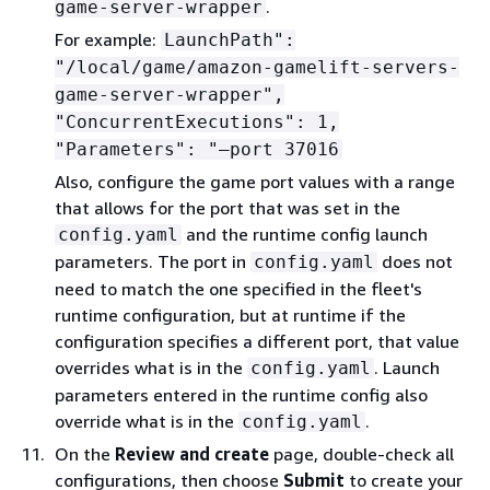
.
game-server-wrapper
For example:
LaunchPath":
"/local/game/amazon-gamelift-servers-
game-server-wrapper",
"ConcurrentExecutions": 1,
"Parameters": "—port 37016
Also, configure the game port values with a range
that allows for the port that was set in the
and the runtime config launch
config.yaml
parameters. The port in
does not
config.yaml
need to match the one specified in the fleet's
runtime configuration, but at runtime if the
configuration specifies a different port, that value
overrides what is in the
. Launch
config.yaml
parameters entered in the runtime config also
override what is in the
.
config.yaml
On the
Review and create
page, double-check all
configurations, then choose
Submit
to create your