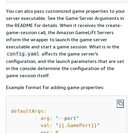
You can also pass customized game properties to your
server executable. See the Game Server Arguments in
the README for details. When it receives the create-
game-session call, the Amazon GameLift Servers
inform the wrapper to launch the game server
executable and start a game session. What is in the
affects the game server's
config.yaml
configuration, and the launch parameters that are set
in the console determine the configuration of the
game session itself.
Example format for adding game properties:
defaultArgs:
-
arg:
"--port"
val:
"
{
{
.GamePort}}
"
pos:
0