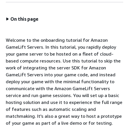
On this page
Welcome to the onboarding tutorial for Amazon
GameLift Servers. In this tutorial, you rapidly deploy
your game server to be hosted on a fleet of cloud-
based compute resources. Use this tutorial to skip the
work of integrating the server SDK for Amazon
GameLift Servers into your game code, and instead
deploy your game with the minimal functionality to
communicate with the Amazon GameLift Servers
service and run game sessions. You will set up a basic
hosting solution and use it to experience the full range
of features such as automatic scaling and
matchmaking. It's also a great way to host a prototype
of your game as part of a live demo or for testing.