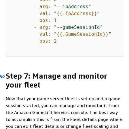
-
arg:
"--ipAddress"
val:
"
{
{
.IpAddress}}
"
pos:
1
-
arg:
"--gameSessionId"
val:
"
{
{
.GameSessionId}}
"
pos:
2
Step 7: Manage and monitor
your fleet
Now that your game server fleet is set up and a game
session started, you can manage and monitor it from
the Amazon GameLift Servers console. The best way
to accomplish this is from the Fleet details page where
you can edit fleet details or change fleet scaling and