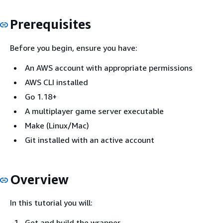
Prerequisites
Before you begin, ensure you have:
An AWS account with appropriate permissions
AWS CLI installed
Go 1.18+
A multiplayer game server executable
Make (Linux/Mac)
Git installed with an active account
Overview
In this tutorial you will:
Get and build the wrapper