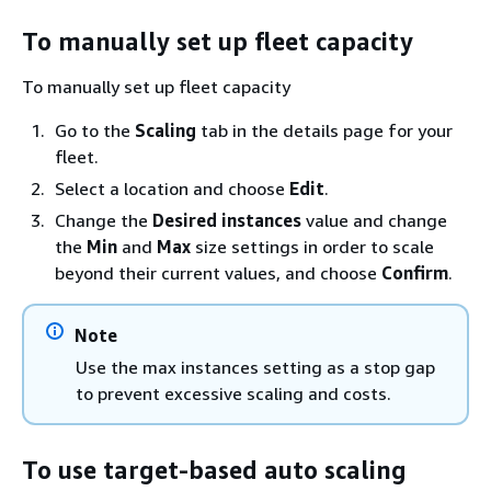
To manually set up fleet capacity
To manually set up fleet capacity
Go to the
Scaling
tab in the details page for your
fleet.
Select a location and choose
Edit
.
Change the
Desired instances
value and change
the
Min
and
Max
size settings in order to scale
beyond their current values, and choose
Confirm
.
Note
Use the max instances setting as a stop gap
to prevent excessive scaling and costs.
To use target-based auto scaling