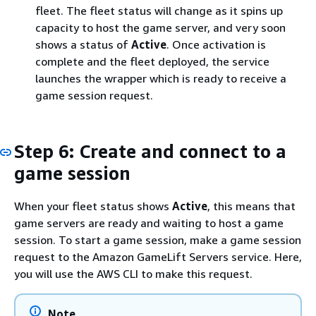
fleet. The fleet status will change as it spins up
capacity to host the game server, and very soon
shows a status of
Active
. Once activation is
complete and the fleet deployed, the service
launches the wrapper which is ready to receive a
game session request.
Step 6: Create and connect to a
game session
When your fleet status shows
Active
, this means that
game servers are ready and waiting to host a game
session. To start a game session, make a game session
request to the Amazon GameLift Servers service. Here,
you will use the AWS CLI to make this request.
Note