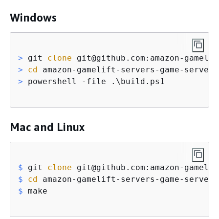
Windows
>
 git 
clone
 git@github.com:amazon-gamelif
>
cd
 amazon-gamelift-servers-game-server-
>
 powershell -file .\build.ps1
Mac and Linux
$
 git 
clone
 git@github.com:amazon-gamelif
$
cd
 amazon-gamelift-servers-game-server-
$
 make