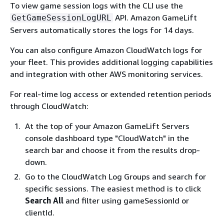
To view game session logs with the CLI use the
API. Amazon GameLift
GetGameSessionLogURL
Servers automatically stores the logs for 14 days.
You can also configure Amazon CloudWatch logs for
your fleet. This provides additional logging capabilities
and integration with other AWS monitoring services.
For real-time log access or extended retention periods
through CloudWatch:
At the top of your Amazon GameLift Servers
console dashboard type "CloudWatch" in the
search bar and choose it from the results drop-
down.
Go to the CloudWatch Log Groups and search for
specific sessions. The easiest method is to click
Search All
and filter using gameSessionId or
clientId.