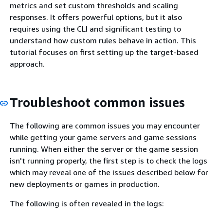
metrics and set custom thresholds and scaling
responses. It offers powerful options, but it also
requires using the CLI and significant testing to
understand how custom rules behave in action. This
tutorial focuses on first setting up the target-based
approach.
Troubleshoot common issues
The following are common issues you may encounter
while getting your game servers and game sessions
running. When either the server or the game session
isn't running properly, the first step is to check the logs
which may reveal one of the issues described below for
new deployments or games in production.
The following is often revealed in the logs: