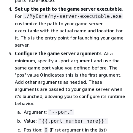
ports 1026-60000.
Set up the path to the game server executable
.
For
./MyGame/my-server-executable.exe
customize the path to your game server
executable with the actual name and location for
it. This is the entry point for launching your game
server.
Configure the game server arguments
. At a
minimum, specify a -port argument and use the
same game port value you defined before. The
"pos" value 0 indicates this is the first argument.
Add other arguments as needed. These
arguments are passed to your game server when
it's launched, allowing you to configure its runtime
behavior.
Argument:
"--port"
Value:
"
{
{
.port number here}}"
Position:
(First argument in the list)
0