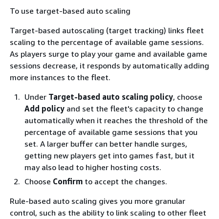
To use target-based auto scaling
Target-based autoscaling (target tracking) links fleet
scaling to the percentage of available game sessions.
As players surge to play your game and available game
sessions decrease, it responds by automatically adding
more instances to the fleet.
Under
Target-based auto scaling policy
, choose
Add policy
and set the fleet's capacity to change
automatically when it reaches the threshold of the
percentage of available game sessions that you
set. A larger buffer can better handle surges,
getting new players get into games fast, but it
may also lead to higher hosting costs.
Choose
Confirm
to accept the changes.
Rule-based auto scaling gives you more granular
control, such as the ability to link scaling to other fleet