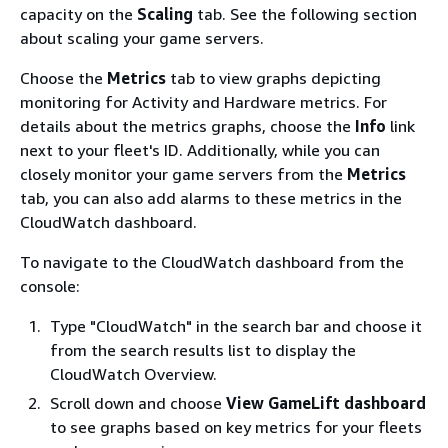
capacity on the
Scaling
tab. See the following section
about scaling your game servers.
Choose the
Metrics
tab to view graphs depicting
monitoring for Activity and Hardware metrics. For
details about the metrics graphs, choose the
Info
link
next to your fleet's ID. Additionally, while you can
closely monitor your game servers from the
Metrics
tab, you can also add alarms to these metrics in the
CloudWatch dashboard.
To navigate to the CloudWatch dashboard from the
console:
Type "CloudWatch" in the search bar and choose it
from the search results list to display the
CloudWatch Overview.
Scroll down and choose
View GameLift dashboard
to see graphs based on key metrics for your fleets