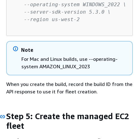
--operating-system WINDOWS_2022 \
--server-sdk-version 5.3.0 \
--region us-west-2
Note
For Mac and Linux builds, use --operating-
system AMAZON_LINUX_2023
When you create the build, record the build ID from the
API response to use it for fleet creation.
Step 5: Create the managed EC2
fleet