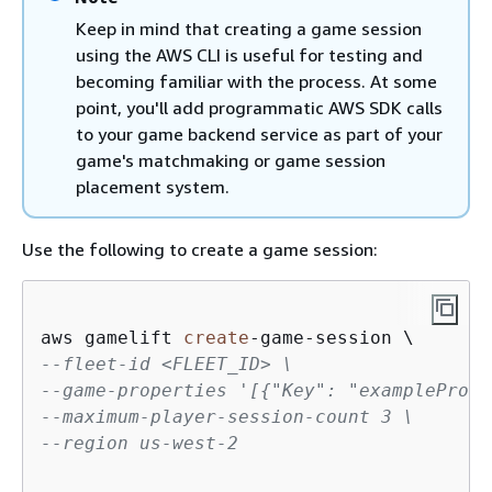
Keep in mind that creating a game session
using the AWS CLI is useful for testing and
becoming familiar with the process. At some
point, you'll add programmatic AWS SDK calls
to your game backend service as part of your
game's matchmaking or game session
placement system.
Use the following to create a game session:
aws gamelift 
create
-
game
-
--fleet-id <FLEET_ID> \
--game-properties '[
{
"Key": "examplePrope
--maximum-player-session-count 3 \
--region us-west-2