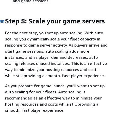
and game sessions.
Step 8: Scale your game servers
For the next step, you set up auto scaling. With auto
scaling you dynamically scale your fleet capacity in
response to game server activity. As players arrive and
start game sessions, auto scaling adds more
instances, and as player demand decreases, auto
scaling releases unused instances. This is an effective
way to minimize your hosting resources and costs
while still providing a smooth, fast player experience.
As you prepare for game launch, you'll want to set up
auto scaling for your fleets. Auto scaling is
recommended as an effective way to minimize your
hosting resources and costs while still providing a
smooth, fast player experience.