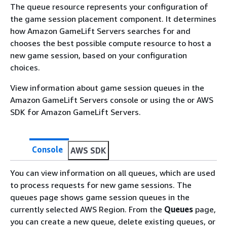
The queue resource represents your configuration of
the game session placement component. It determines
how Amazon GameLift Servers searches for and
chooses the best possible compute resource to host a
new game session, based on your configuration
choices.
View information about game session queues in the
Amazon GameLift Servers console or using the or AWS
SDK for Amazon GameLift Servers.
Console
AWS SDK
You can view information on all queues, which are used
to process requests for new game sessions. The
queues page shows game session queues in the
currently selected AWS Region. From the
Queues
page,
you can create a new queue, delete existing queues, or