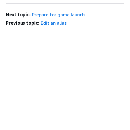
Next topic:
Prepare for game launch
Previous topic:
Edit an alias