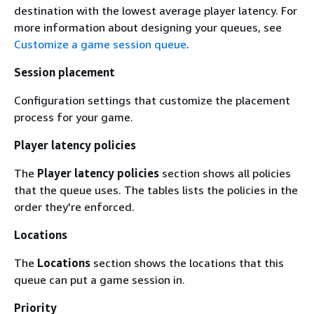
destination with the lowest average player latency. For
more information about designing your queues, see
Customize a game session queue
.
Session placement
Configuration settings that customize the placement
process for your game.
Player latency policies
The
Player latency policies
section shows all policies
that the queue uses. The tables lists the policies in the
order they're enforced.
Locations
The
Locations
section shows the locations that this
queue can put a game session in.
Priority