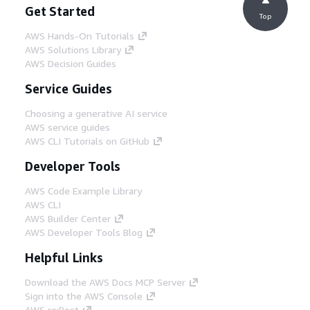
Get Started
Top
AWS Hands-On Tutorials
AWS Solutions Library
AWS Decision Guides
Service Guides
Choosing a generative AI service
AWS service guides
AWS CLI Tutorials on GitHub
Developer Tools
AWS Code Example Library
AWS CLI
AWS Builder Center
AWS Developer Tools Blog
Helpful Links
Download the AWS Docs MCP Server
Sign into the AWS Console
AWS re:Post