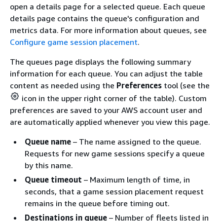
open a details page for a selected queue. Each queue
details page contains the queue's configuration and
metrics data. For more information about queues, see
Configure game session placement
.
The queues page displays the following summary
information for each queue.
You can adjust the table
content as needed using the
Preferences
tool (see the
icon in the upper right corner of the table). Custom
preferences are saved to your AWS account user and
are automatically applied whenever you view this page.
Queue name
– The name assigned to the queue.
Requests for new game sessions specify a queue
by this name.
Queue timeout
– Maximum length of time, in
seconds, that a game session placement request
remains in the queue before timing out.
Destinations in queue
– Number of fleets listed in