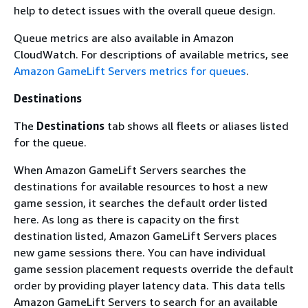
help to detect issues with the overall queue design.
Queue metrics are also available in Amazon
CloudWatch. For descriptions of available metrics, see
Amazon GameLift Servers metrics for queues
.
Destinations
The
Destinations
tab shows all fleets or aliases listed
for the queue.
When Amazon GameLift Servers searches the
destinations for available resources to host a new
game session, it searches the default order listed
here. As long as there is capacity on the first
destination listed, Amazon GameLift Servers places
new game sessions there. You can have individual
game session placement requests override the default
order by providing player latency data. This data tells
Amazon GameLift Servers to search for an available