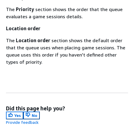
The
Priority
section shows the order that the queue
evaluates a game sessions details.
Location order
The
Location order
section shows the default order
that the queue uses when placing game sessions. The
queue uses this order if you haven't defined other
types of priority.
Did this page help you?
Yes
No
Provide feedback