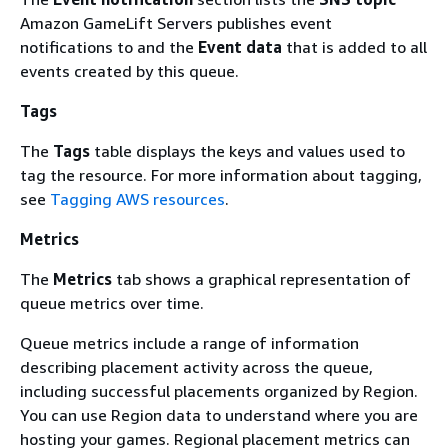
Amazon GameLift Servers publishes event
notifications to and the
Event data
that is added to all
events created by this queue.
Tags
The
Tags
table displays the keys and values used to
tag the resource. For more information about tagging,
see
Tagging AWS resources
.
Metrics
The
Metrics
tab shows a graphical representation of
queue metrics over time.
Queue metrics include a range of information
describing placement activity across the queue,
including successful placements organized by Region.
You can use Region data to understand where you are
hosting your games. Regional placement metrics can