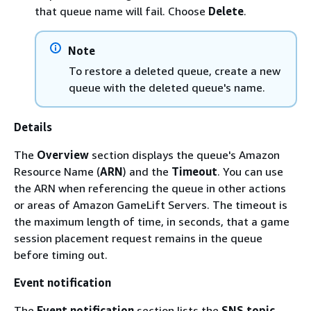
that queue name will fail. Choose
Delete
.
Note
To restore a deleted queue, create a new
queue with the deleted queue's name.
Details
The
Overview
section displays the queue's Amazon
Resource Name (
ARN
) and the
Timeout
. You can use
the ARN when referencing the queue in other actions
or areas of Amazon GameLift Servers. The timeout is
the maximum length of time, in seconds, that a game
session placement request remains in the queue
before timing out.
Event notification
The
Event notification
section lists the
SNS topic