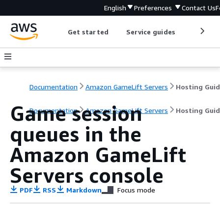
English
Preferences
Contact Us
F
Get started
Service guides
Develop
Documentation
Amazon GameLift Servers
Hosting Gui
Game session
Documentation
Amazon GameLift Servers
Hosting Gui
queues in the
Amazon GameLift
Servers console
PDF
RSS
Markdown
Focus mode