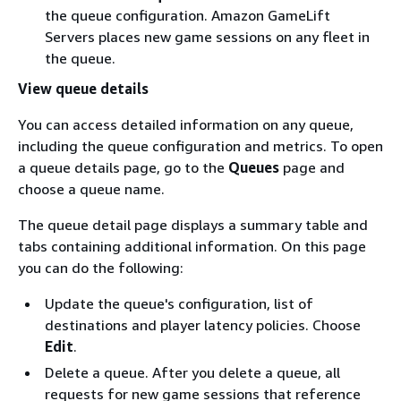
the queue configuration. Amazon GameLift
Servers places new game sessions on any fleet in
the queue.
View queue details
You can access detailed information on any queue,
including the queue configuration and metrics. To open
a queue details page, go to the
Queues
page and
choose a queue name.
The queue detail page displays a summary table and
tabs containing additional information. On this page
you can do the following:
Update the queue's configuration, list of
destinations and player latency policies. Choose
Edit
.
Delete a queue. After you delete a queue, all
requests for new game sessions that reference