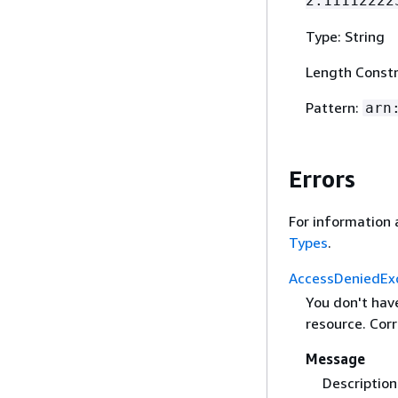
2:11112222
Type: String
Length Constr
Pattern:
arn
Errors
For information 
Types
.
AccessDeniedEx
You don't hav
resource. Corr
Message
Description 