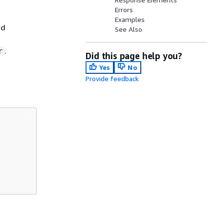
Errors
Examples
ed
See Also
.
r
Did this page help you?
Yes
No
Provide feedback