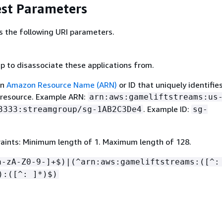
st Parameters
s the following URI parameters.
p to disassociate these applications from.
an
Amazon Resource Name (ARN)
or ID that uniquely identifie
 resource. Example ARN:
arn:aws:gameliftstreams:us
. Example ID:
3333:streamgroup/sg-1AB2C3De4
sg-
aints: Minimum length of 1. Maximum length of 128.
a-zA-Z0-9-]+$)|(^arn:aws:gameliftstreams:([^:
):([^: ]*)$)