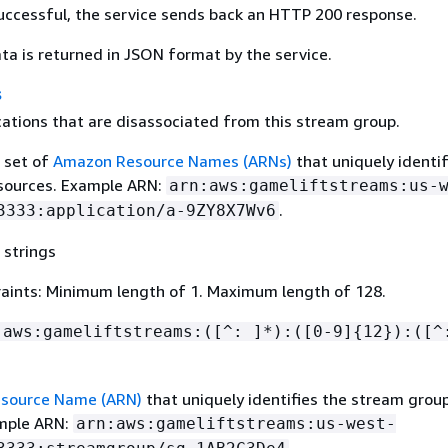
 successful, the service sends back an HTTP 200 response.
ta is returned in JSON format by the service.
s
cations that are disassociated from this stream group.
a set of
Amazon Resource Names (ARNs)
that uniquely identi
esources. Example ARN:
arn:aws:gameliftstreams:us-
.
3333:application/a-9ZY8X7Wv6
 strings
aints: Minimum length of 1. Maximum length of 128.
:aws:gameliftstreams:([^: ]*):([0-9]
{
12}):([^
source Name (ARN)
that uniquely identifies the stream grou
ample ARN:
arn:aws:gameliftstreams:us-west-