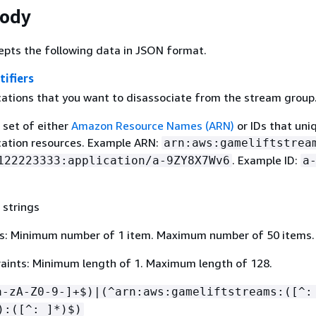
Body
epts the following data in JSON format.
tifiers
ications that you want to disassociate from the stream group
a set of either
Amazon Resource Names (ARN)
or IDs that uni
ication resources. Example ARN:
arn:aws:gameliftstrea
. Example ID:
122223333:application/a-9ZY8X7Wv6
a
 strings
s: Minimum number of 1 item. Maximum number of 50 items.
aints: Minimum length of 1. Maximum length of 128.
a-zA-Z0-9-]+$)|(^arn:aws:gameliftstreams:([^:
):([^: ]*)$)