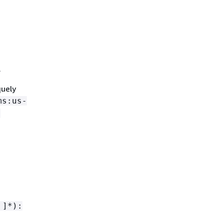
.
quely
ms:us-
-
 ]*):