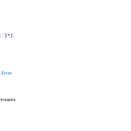
: ]*)
Error
Streams