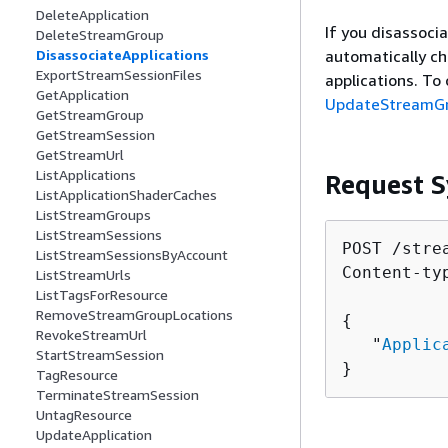
DeleteApplication
If you disassoci
DeleteStreamGroup
automatically ch
DisassociateApplications
ExportStreamSessionFiles
applications. To 
GetApplication
UpdateStreamG
GetStreamGroup
GetStreamSession
GetStreamUrl
ListApplications
Request S
ListApplicationShaderCaches
ListStreamGroups
ListStreamSessions
POST /stre
ListStreamSessionsByAccount
Content-ty
ListStreamUrls
ListTagsForResource
RemoveStreamGroupLocations
{
RevokeStreamUrl
   "
Applic
StartStreamSession
}
TagResource
TerminateStreamSession
UntagResource
UpdateApplication