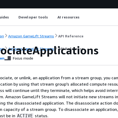
uides
Developer tools
AI resources
on
Amazon GameLift Streams
API Reference
sociateApplications
on
Amazon GameLift Streams
API Reference
wn
Focus mode
ciate, or unlink, an application from a stream group, you can
ication by using that stream group's allocated compute reso
ss will continue until they terminate, which helps avoid inter
m. Amazon GameLift Streams will not initiate new streams in
ng the disassociated application. The disassociate action d
m capacity of a stream group. To disassociate an application,
st be in
status.
ACTIVE