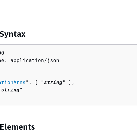
 Syntax
0

pe: application/json

ationArns
": [ "
string
" ],

"
string
"

 Elements