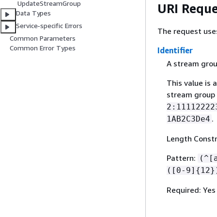
UpdateStreamGroup
URI Reque
Data Types
Service-specific Errors
The request use
Common Parameters
Common Error Types
Identifier
A stream grou
This value is 
stream group
2:11112222
.
1AB2C3De4
Length Constr
Pattern:
(^[
([0-9]
{
12}
Required: Yes