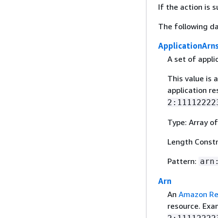
If the action is
The following da
ApplicationArn
A set of appli
This value is 
application r
2:11112222
Type: Array of
Length Constr
Pattern:
arn
Arn
An
Amazon Re
resource. Ex