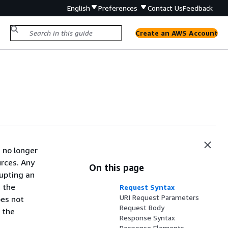
English
Preferences
Contact Us
Feedback
Create an AWS Account
 no longer
urces. Any
On this page
rupting an
 the
Request Syntax
URI Request Parameters
oes not
Request Body
 the
Response Syntax
Response Elements