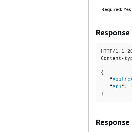
Required: Yes
Response
HTTP/1.1 20
Content-ty
{
   "
Applic
   "
Arn
": 
}
Response