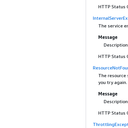
HTTP Status 
InternalServerE
The service e
Message
Description 
HTTP Status 
ResourceNotFou
The resource 
you try again.
Message
Description 
HTTP Status 
ThrottlingExcep