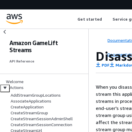
Get started
Service g
Documentati
Amazon GameLift
Streams
Disas
Documentati
API Reference
PDF
Markdo
Welcome
When you disasso
Actions
stream this appl
AddStreamGroupLocations
streams in proce
AssociateApplications
CreateApplication
end-user's strea
CreateStreamGroup
stream group usi
CreateStreamSessionAdminShell
affect the strea
CreateStreamSessionConnection
stream group mu
CreateStreamUrl