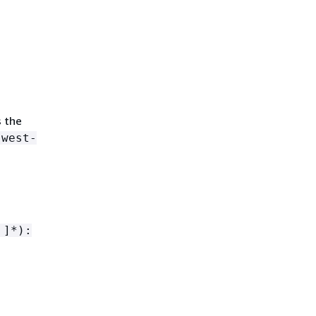
s the
-west-
 ]*):