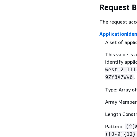
Request 
The request acc
ApplicationIden
A set of appl
This value is 
identify appl
west-2:111
.
9ZY8X7Wv6
Type: Array of
Array Member
Length Constr
Pattern:
(^[
([0-9]
{
12}