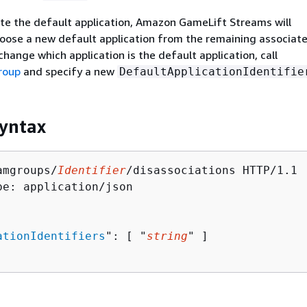
ate the default application, Amazon GameLift Streams will
oose a new default application from the remaining associat
change which application is the default application, call
roup
and specify a new
DefaultApplicationIdentifie
yntax
amgroups/
Identifier
/disassociations HTTP/1.1

pe: application/json

ationIdentifiers
": [ "
string
" ]
