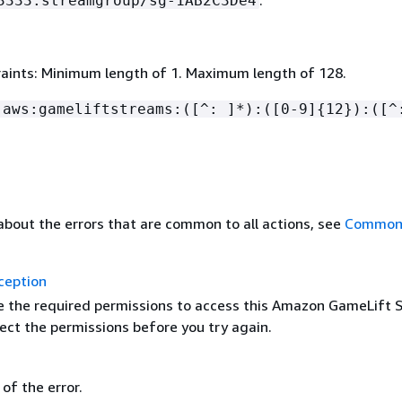
.
3333:streamgroup/sg-1AB2C3De4
aints: Minimum length of 1. Maximum length of 128.
:aws:gameliftstreams:([^: ]*):([0-9]
{
12}):([^
about the errors that are common to all actions, see
Common 
ception
e the required permissions to access this Amazon GameLift 
ect the permissions before you try again.
of the error.