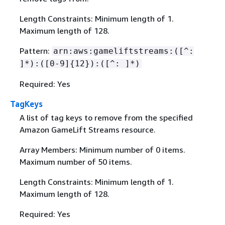
Length Constraints: Minimum length of 1.
Maximum length of 128.
Pattern:
arn:aws:gameliftstreams:([^:
]*):([0-9]
{
12}):([^: ]*)
Required: Yes
TagKeys
A list of tag keys to remove from the specified
Amazon GameLift Streams resource.
Array Members: Minimum number of 0 items.
Maximum number of 50 items.
Length Constraints: Minimum length of 1.
Maximum length of 128.
Required: Yes