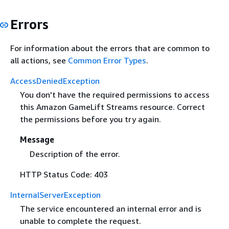
Errors
For information about the errors that are common to
all actions, see
Common Error Types
.
AccessDeniedException
You don't have the required permissions to access
this Amazon GameLift Streams resource. Correct
the permissions before you try again.
Message
Description of the error.
HTTP Status Code: 403
InternalServerException
The service encountered an internal error and is
unable to complete the request.