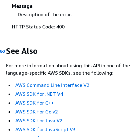
Message
Description of the error.
HTTP Status Code: 400
See Also
For more information about using this API in one of the
language-specific AWS SDKs, see the following:
AWS Command Line Interface V2
AWS SDK for .NET V4
AWS SDK for C++
AWS SDK for Go v2
AWS SDK for Java V2
AWS SDK for JavaScript V3