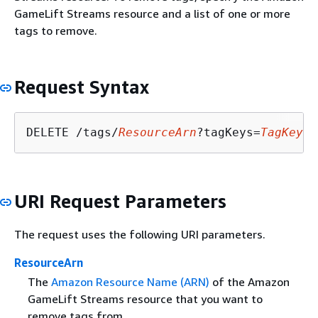
GameLift Streams resource and a list of one or more
tags to remove.
Request Syntax
DELETE /tags/
ResourceArn
?tagKeys=
TagKeys
URI Request Parameters
The request uses the following URI parameters.
ResourceArn
The
Amazon Resource Name (ARN)
of the Amazon
GameLift Streams resource that you want to
remove tags from.