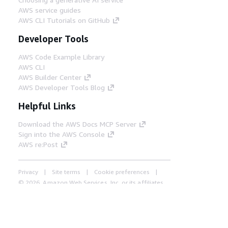
AWS service guides
AWS CLI Tutorials on GitHub
Developer Tools
AWS Code Example Library
AWS CLI
AWS Builder Center
AWS Developer Tools Blog
Helpful Links
Download the AWS Docs MCP Server
Sign into the AWS Console
AWS re:Post
Privacy
Site terms
Cookie preferences
© 2026, Amazon Web Services, Inc. or its affiliates.
All rights reserved.
English