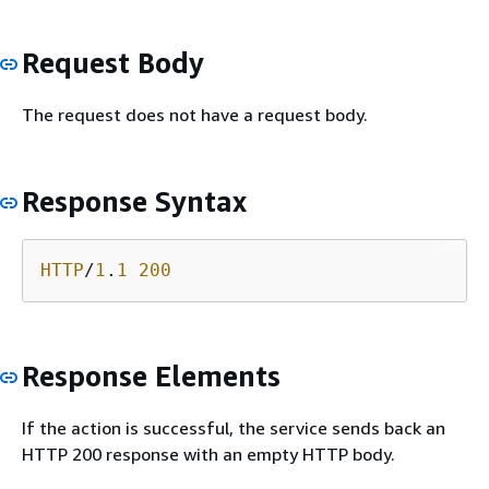
Request Body
The request does not have a request body.
Response Syntax
HTTP
/
1
.
1
200
Response Elements
If the action is successful, the service sends back an
HTTP 200 response with an empty HTTP body.