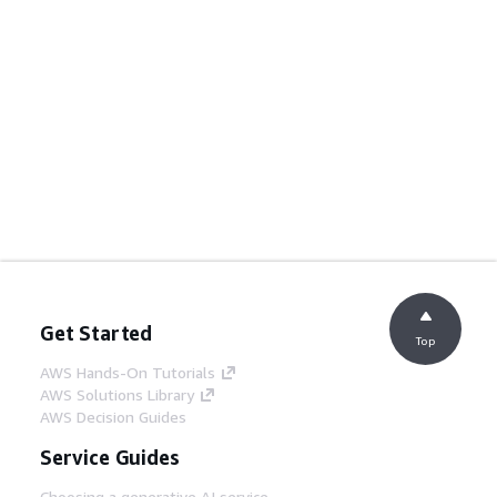
Get Started
Top
AWS Hands-On Tutorials
AWS Solutions Library
AWS Decision Guides
Service Guides
Choosing a generative AI service