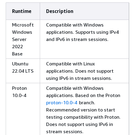
Runtime
Description
Microsoft
Compatible with Windows
Windows
applications. Supports using IPv4
Server
and IPv6 in stream sessions.
2022
Base
Ubuntu
Compatible with Linux
22.04 LTS
applications.
Does not support
using IPv6 in stream sessions.
Proton
Compatible with Windows
10.0-4
applications. Based on the Proton
proton-10.0-4
branch.
Recommended version to start
testing compatibility with Proton.
Does not support using IPv6 in
stream sessions.