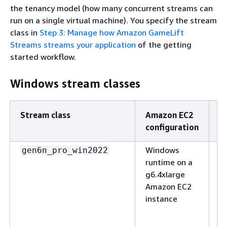
the tenancy model (how many concurrent streams can
run on a single virtual machine). You specify the stream
class in
Step 3: Manage how Amazon GameLift
Streams streams your application
of the getting
started workflow.
Windows stream classes
Stream class
Amazon EC2
D
configuration
Windows
(N
gen6n_pro_win2022
runtime on a
S
g6.4xlarge
ap
Amazon EC2
w
instance
e
h
s