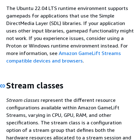
The Ubuntu 22.04 LTS runtime environment supports
gamepads for applications that use the Simple
DirectMedia Layer (SDL) libraries. If your application
uses other input libraries, gamepad functionality might
not work. If you experience issues, consider using a
Proton or Windows runtime environment instead. For
more information, see
Amazon GameLift Streams
compatible devices and browsers
.
Stream classes
Stream classes
represent the different resource
configurations available within Amazon GameLift
Streams, varying in CPU, GPU, RAM, and other
specifications. The stream class is a configuration
option of a stream group that defines both the
hardware resources allocated to a stream session and