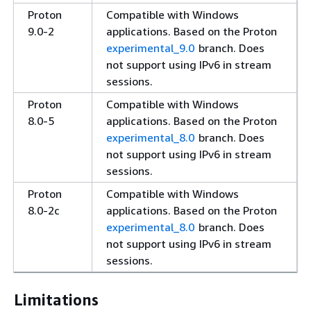
Proton
Compatible with Windows
9.0-2
applications. Based on the Proton
experimental_9.0
branch. Does
not support using IPv6 in stream
sessions.
Proton
Compatible with Windows
8.0-5
applications. Based on the Proton
experimental_8.0
branch. Does
not support using IPv6 in stream
sessions.
Proton
Compatible with Windows
8.0-2c
applications. Based on the Proton
experimental_8.0
branch. Does
not support using IPv6 in stream
sessions.
Limitations