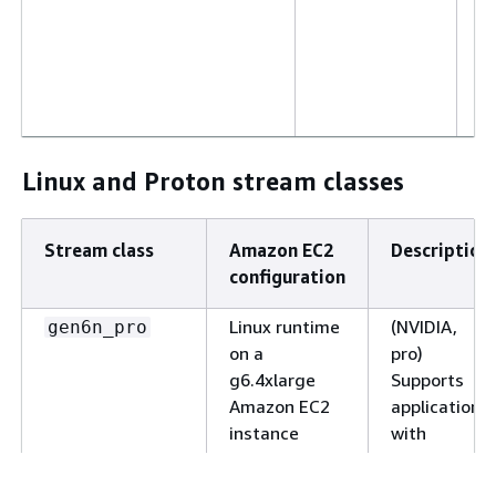
T
S
t
c
s
se
Linux and Proton stream classes
Windows
(N
gen6n_small_win2022
runtime on a
sm
g6f.large
S
Stream class
Amazon EC2
Description
Amazon EC2
ap
configuration
instance with
w
1:1 tenancy
s
Linux runtime
(NVIDIA,
gen6n_pro
c
on a
pro)
R
g6.4xlarge
Supports
ap
Amazon EC2
applications
o
instance
with
M
extremely
W
high 3D