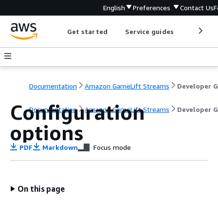
English
Preferences
Contact Us
F
Get started
Service guides
Develop
Documentation
Amazon GameLift Streams
Configuration
Documentation
Amazon GameLift Streams
Developer G
options
PDF
Markdown
Focus mode
On this page