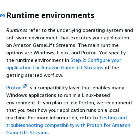
Runtime environments
Runtimes
refer to the underlying operating system and
software environment that executes your application
on Amazon GameLift Streams. The main runtime
options are Windows, Linux, and Proton. You specify
the runtime environment in
Step 2: Configure your
application for Amazon GameLift Streams
of the
getting started worflow.
Proton
is a compatibility layer that enables many
Windows applications to run in a Linux-based
environment. If you plan to use Proton, we recommend
that you test how your application runs on a local
machine. For more information, refer to
Testing and
troubleshooting compatibility with Proton for Amazon
GameLift Streams
.