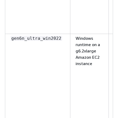
S
t
c
s
se
Windows
(N
gen6n_ultra_win2022
runtime on a
ul
g6.2xlarge
S
Amazon EC2
ap
instance
w
s
c
R
ap
o
M
W
S