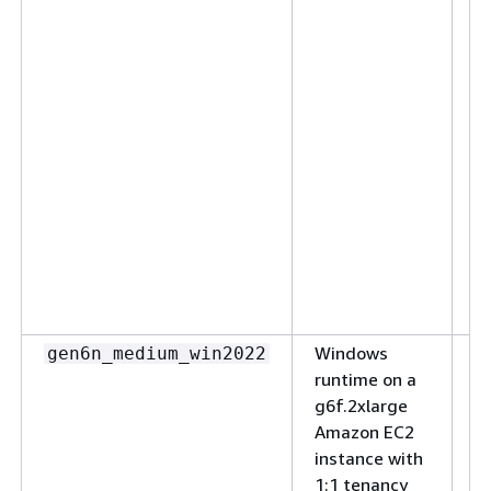
p
ap
vC
R
V
G
T
S
t
c
s
se
Windows
(N
gen6n_medium_win2022
runtime on a
sm
g6f.2xlarge
S
Amazon EC2
ap
instance with
w
1:1 tenancy
s