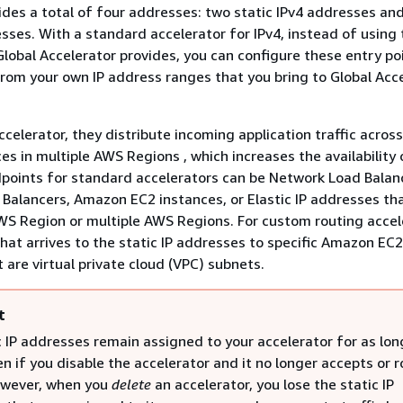
ides a total of four addresses: two static IPv4 addresses an
esses. With a standard accelerator for IPv4, instead of using
lobal Accelerator provides, you can configure these entry po
rom your own IP address ranges that you bring to Global Acc
celerator, they distribute incoming application traffic across
es in multiple AWS Regions , which increases the availability 
dpoints for standard accelerators can be Network Load Balan
 Balancers, Amazon EC2 instances, or Elastic IP addresses th
WS Region or multiple AWS Regions. For custom routing accel
that arrives to the static IP addresses to specific Amazon EC
 are virtual private cloud (VPC) subnets.
t
 IP addresses remain assigned to your accelerator for as long
en if you disable the accelerator and it no longer accepts or 
However, when you
delete
an accelerator, you lose the static IP