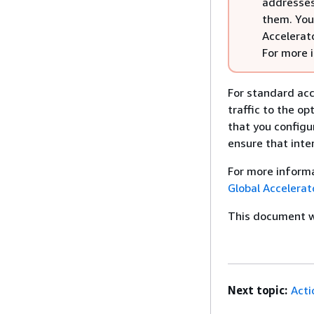
addresses 
them. You
Accelerato
For more 
For standard acc
traffic to the op
that you configu
ensure that inter
For more informa
Global Accelerat
This document wa
Next topic:
Acti