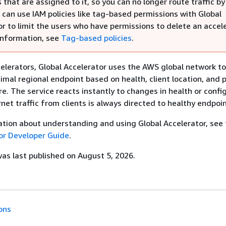
that are assigned to it, so you can no longer route traffic by
 can use IAM policies like tag-based permissions with Global
r to limit the users who have permissions to delete an accele
information, see
Tag-based policies
.
elerators, Global Accelerator uses the AWS global network to
timal regional endpoint based on health, client location, and p
re. The service reacts instantly to changes in health or confi
net traffic from clients is always directed to healthy endpoin
tion about understanding and using Global Accelerator, see
or Developer Guide
.
s last published on August 5, 2026.
ons