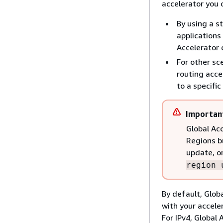
accelerator you 
By using a s
applications
Accelerator 
For other sc
routing acce
to a specifi
Importan
Global Acc
Regions b
update, o
region 
By default, Glob
with your accele
For IPv4, Global 