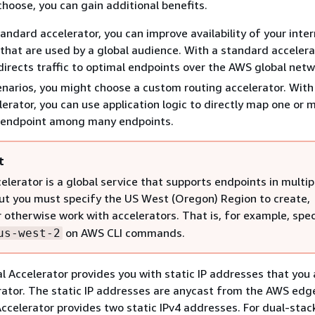
choose, you can gain additional benefits.
tandard accelerator, you can improve availability of your inte
 that are used by a global audience. With a standard accelera
directs traffic to optimal endpoints over the AWS global netw
enarios, you might choose a custom routing accelerator. Wit
lerator, you can use application logic to directly map one or 
c endpoint among many endpoints.
t
elerator is a global service that supports endpoints in multi
ut you must specify the US West (Oregon) Region to create,
r otherwise work with accelerators. That is, for example, spe
on AWS CLI commands.
us-west-2
al Accelerator provides you with static IP addresses that you
rator. The static IP addresses are anycast from the AWS edg
Accelerator provides two static IPv4 addresses. For dual-stac