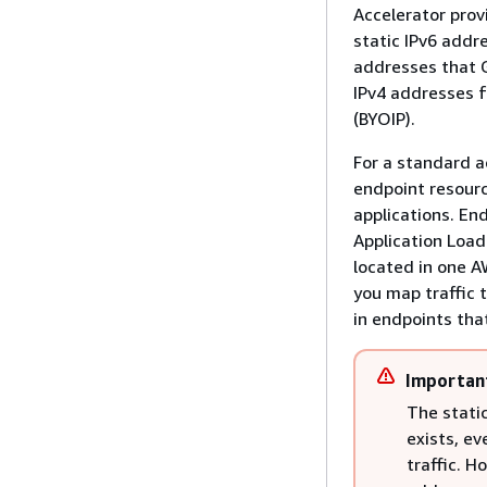
Accelerator prov
static IPv6 addr
addresses that G
IPv4 addresses f
(BYOIP).
For a standard ac
endpoint resourc
applications. En
Application Load
located in one A
you map traffic 
in endpoints that
Importan
The static
exists, ev
traffic. 