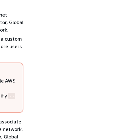
rnet
tor, Global
ork.
h a custom
more users
ple AWS
cify
--
 associate
e network.
k, Global