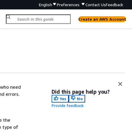
English
Preferences
Contact Us
Feedback
Create an AWS Account
s who need
Did this page help you?
nd errors.
Yes
No
Provide feedback
e the
e type of