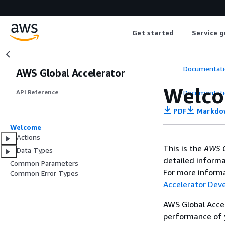
Get started
Service g
Documentati
AWS Global Accelerator
Welc
Documentati
API Reference
PDF
Markdo
Welcome
Actions
This is the
AWS G
Data Types
detailed informa
Common Parameters
For more informa
Common Error Types
Accelerator Dev
AWS Global Accel
performance of y