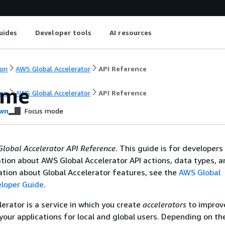
uides
Developer tools
AI resources
on
AWS Global Accelerator
API Reference
ome
on
AWS Global Accelerator
API Reference
wn
Focus mode
lobal Accelerator API Reference
. This guide is for developer
tion about AWS Global Accelerator API actions, data types, a
tion about Global Accelerator features, see the
AWS Global
eloper Guide
.
erator is a service in which you create
accelerators
to improv
our applications for local and global users. Depending on th