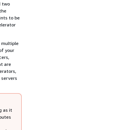
d two
 the
ints to be
elerator
 multiple
of your
cers,
at are
erators,
2 servers
 as it
routes