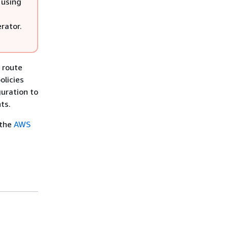
 using
rator.
 route
olicies
guration to
ts.
 the
AWS