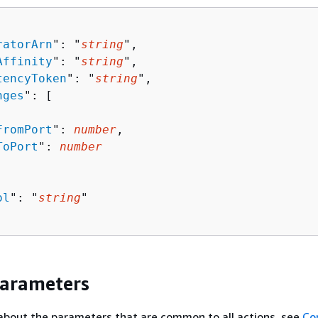
ratorArn
": "
string
",

Affinity
": "
string
",

tencyToken
": "
string
",

nges
": [ 

FromPort
": 
number
,

ToPort
": 
number
ol
": "
string
"

Parameters
about the parameters that are common to all actions, see
Co