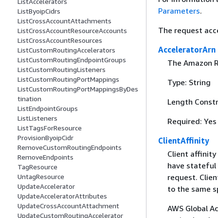
ListAccelerators
Parameters
.
ListByoipCidrs
ListCrossAccountAttachments
The request acc
ListCrossAccountResourceAccounts
ListCrossAccountResources
AcceleratorArn
ListCustomRoutingAccelerators
ListCustomRoutingEndpointGroups
The Amazon Re
ListCustomRoutingListeners
ListCustomRoutingPortMappings
Type: String
ListCustomRoutingPortMappingsByDes
tination
Length Constr
ListEndpointGroups
ListListeners
Required: Yes
ListTagsForResource
ProvisionByoipCidr
ClientAffinity
RemoveCustomRoutingEndpoints
Client affinit
RemoveEndpoints
have stateful 
TagResource
UntagResource
request. Clien
UpdateAccelerator
to the same sp
UpdateAcceleratorAttributes
UpdateCrossAccountAttachment
AWS Global Ac
UpdateCustomRoutingAccelerator