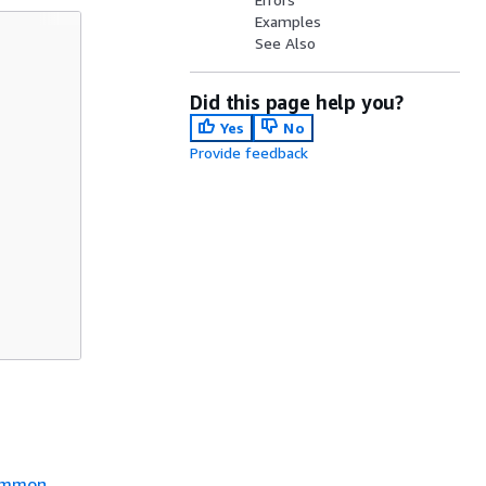
Examples
See Also
Did this page help you?
Yes
No
Provide feedback
mmon