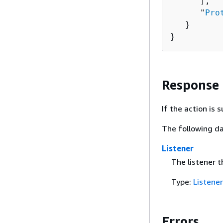
      ],

      "
Pro
   }

}
Response
If the action is
The following da
Listener
The listener t
Type:
Listener
Errors