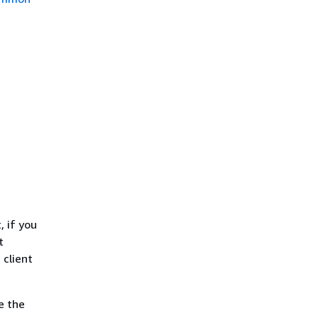
, if you
t
 client
e the