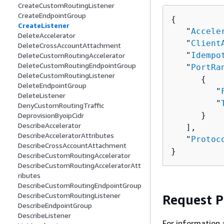
CreateCustomRoutingListener
CreateEndpointGroup
{
CreateListener
   "
Accele
DeleteAccelerator
   "
Client
DeleteCrossAccountAttachment
   "
Idempo
DeleteCustomRoutingAccelerator
DeleteCustomRoutingEndpointGroup
   "
PortRa
DeleteCustomRoutingListener
{
DeleteEndpointGroup
         "
DeleteListener
         "
DenyCustomRoutingTraffic
      }

DeprovisionByoipCidr
DescribeAccelerator
   ],

DescribeAcceleratorAttributes
   "
Protoc
DescribeCrossAccountAttachment
}
DescribeCustomRoutingAccelerator
DescribeCustomRoutingAcceleratorAtt
ributes
DescribeCustomRoutingEndpointGroup
DescribeCustomRoutingListener
Request 
DescribeEndpointGroup
DescribeListener
For information 