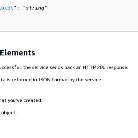
tocol
": "
string
"

 Elements
 successful, the service sends back an HTTP 200 response.
ta is returned in JSON format by the service.
hat you've created.
object