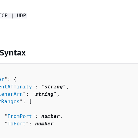
TCP | UDP
 Syntax
er
": 
{
entAffinity
": "
string
",

tenerArn
": "
string
",

tRanges
": [ 

  "
FromPort
": 
number
,

  "
ToPort
": 
number