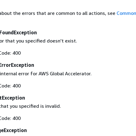
about the errors that are common to all actions, see
Common 
FoundException
r that you specified doesn't exist.
Code: 400
ErrorException
nternal error for AWS Global Accelerator.
Code: 400
tException
at you specified is invalid.
Code: 400
geException