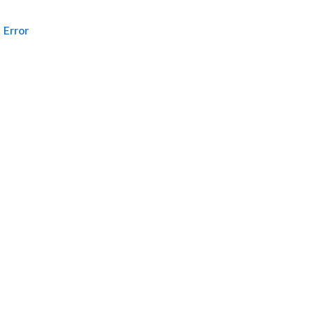
Error