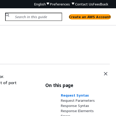
English
Preferences
Contact Us
Feedback
Create an AWS Account
or.
t of port
On this page
Request Syntax
Request Parameters
Response Syntax
Response Elements
Errors