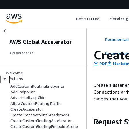
Get started
Service g
Documentati
AWS Global Accelerator
Creat
Documentati
API Reference
PDF
Markdo
Welcome
Actions
Create a listene
AddCustomRoutingEndpoints
Connections arriv
AddEndpoints
AdvertiseByoipCidr
ranges that you 
AllowCustomRoutingTraffic
CreateAccelerator
CreateCrossAccountAttachment
Request S
CreateCustomRoutingAccelerator
CreateCustomRoutingEndpointGroup