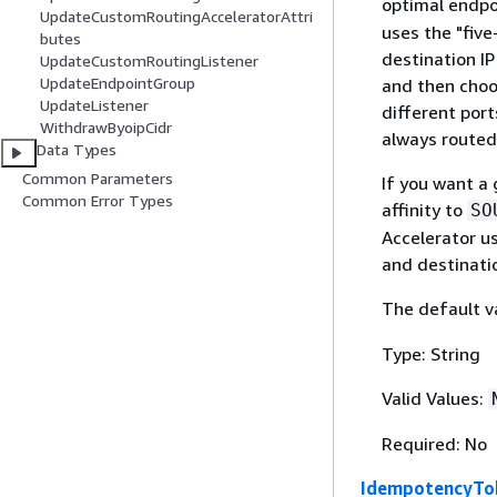
optimal endpoi
UpdateCustomRoutingAcceleratorAttri
uses the "five
butes
destination IP
UpdateCustomRoutingListener
UpdateEndpointGroup
and then choo
UpdateListener
different port
WithdrawByoipCidr
always routed
Data Types
Common Parameters
If you want a 
Common Error Types
affinity to
SO
Accelerator us
and destinati
The default v
Type: String
Valid Values:
Required: No
IdempotencyTo