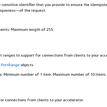
e-sensitive identifier that you provide to ensure the idempo
uniqueness—of the request.
aints: Maximum length of 255.
rt ranges to support for connections from clients to your acce
f
PortRange
objects
s: Minimum number of 1 item. Maximum number of 10 items.
or connections from clients to your accelerator.