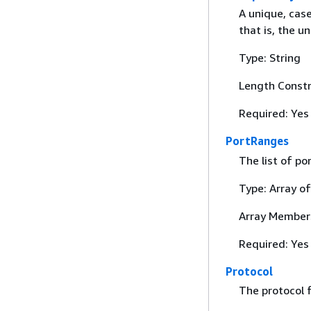
A unique, cas
that is, the 
Type: String
Length Constr
Required: Yes
PortRanges
The list of po
Type: Array o
Array Member
Required: Yes
Protocol
The protocol f