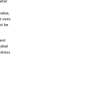
rator
value,
e uses
ot be
ient
lobal
ddress