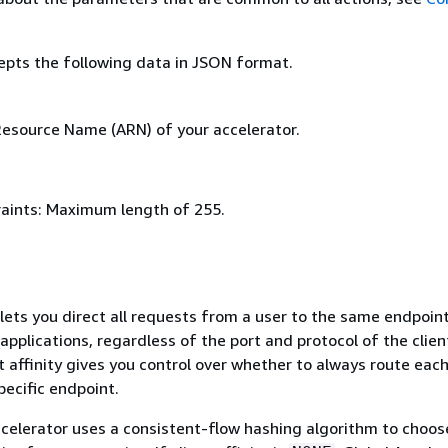
epts the following data in JSON format.
source Name (ARN) of your accelerator.
aints: Maximum length of 255.
y lets you direct all requests from a user to the same endpoint
applications, regardless of the port and protocol of the clien
t affinity gives you control over whether to always route each
ecific endpoint.
celerator uses a consistent-flow hashing algorithm to choos