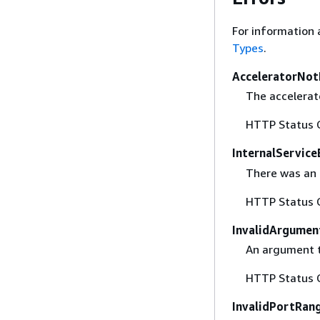
For information 
Types
.
AcceleratorNot
The accelerato
HTTP Status 
InternalService
There was an i
HTTP Status 
InvalidArgumen
An argument th
HTTP Status 
InvalidPortRan