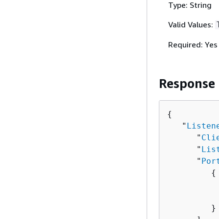
Type: String
Valid Values:
Required: Yes
Response
{
   "
Listen
      "
Cli
      "
Lis
      "
Por
{
          
          
         }
