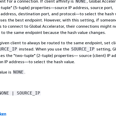
nt for a connection. If client affinity is
, Global Accele
NONE
-tuple" (5-tuple) properties—source IP address, source port,
 address, destination port, and protocol—to select the hash 
ses the best endpoint. However, with this setting, if someon
s to connect to Global Accelerator, their connections might n
 to the same endpoint because the hash value changes.
given client to always be routed to the same endpoint, set cl
instead. When you use the
setting, G
URCE_IP
SOURCE_IP
es the "two-tuple" (2-tuple) properties— source (client) IP a
on IP address—to select the hash value.
alue is
.
NONE
NONE | SOURCE_IP
ken