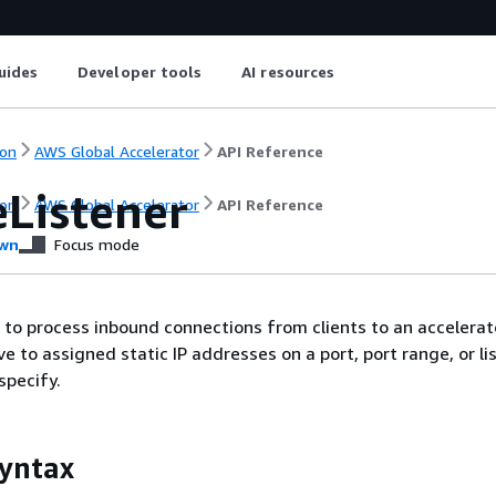
uides
Developer tools
AI resources
on
AWS Global Accelerator
API Reference
eListener
on
AWS Global Accelerator
API Reference
wn
Focus mode
r to process inbound connections from clients to an accelerat
e to assigned static IP addresses on a port, port range, or lis
specify.
yntax