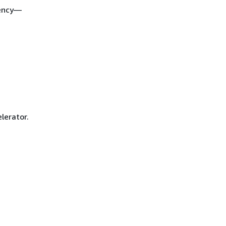
tency—
lerator.