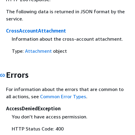
The following data is returned in JSON format by the
service.
CrossAccountAttachment
Information about the cross-account attachment.
Type:
Attachment
object
Errors
For information about the errors that are common to
all actions, see
Common Error Types
.
AccessDeniedException
You don't have access permission.
HTTP Status Code: 400