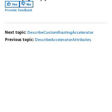
Yes
No
Provide feedback
Next topic:
DescribeCustomRoutingAccelerator
Previous topic:
DescribeAcceleratorAttributes