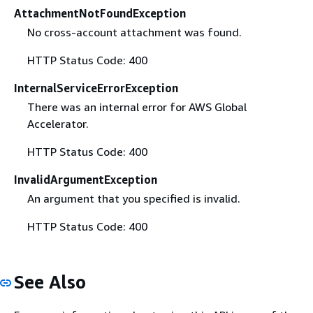
AttachmentNotFoundException
No cross-account attachment was found.
HTTP Status Code: 400
InternalServiceErrorException
There was an internal error for AWS Global
Accelerator.
HTTP Status Code: 400
InvalidArgumentException
An argument that you specified is invalid.
HTTP Status Code: 400
See Also