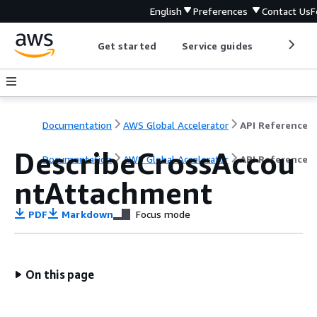
English
Preferences
Contact Us
F
Get started
Service guides
Develop
Documentation
AWS Global Accelerator
API Reference
DescribeCrossAccou
Documentation
AWS Global Accelerator
API Reference
ntAttachment
PDF
Markdown
Focus mode
On this page