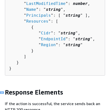
      "
LastModifiedTime
": 
number
,

      "
Name
": "
string
",

      "
Principals
": [ "
string
" ],

      "
Resources
": [ 

{
            "
Cidr
": "
string
",

            "
EndpointId
": "
string
",

            "
Region
": "
string
"

         }

      ]

   }

}
Response Elements
If the action is successful, the service sends back an
HTTP 200 response.