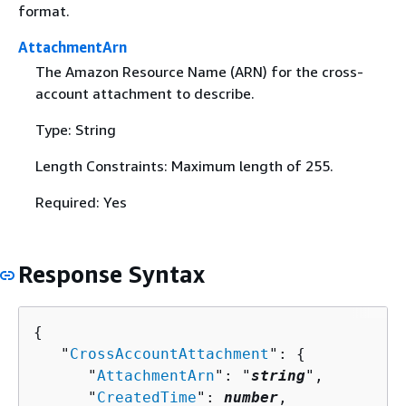
format.
AttachmentArn
The Amazon Resource Name (ARN) for the cross-
account attachment to describe.
Type: String
Length Constraints: Maximum length of 255.
Required: Yes
Response Syntax
{
   "
CrossAccountAttachment
": 
{
      "
AttachmentArn
": "
string
",

      "
CreatedTime
": 
number
,
