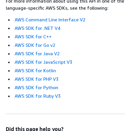
For more information about using this API in one of the
language-specific AWS SDKs, see the following:
AWS Command Line Interface V2
AWS SDK for .NET V4
AWS SDK for C++
AWS SDK for Go v2
AWS SDK for Java V2
AWS SDK for JavaScript V3
AWS SDK for Kotlin
AWS SDK for PHP V3
AWS SDK for Python
AWS SDK for Ruby V3
Did this page help you?