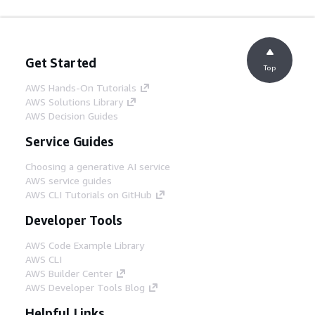
Get Started
Top
AWS Hands-On Tutorials
AWS Solutions Library
AWS Decision Guides
Service Guides
Choosing a generative AI service
AWS service guides
AWS CLI Tutorials on GitHub
Developer Tools
AWS Code Example Library
AWS CLI
AWS Builder Center
AWS Developer Tools Blog
Helpful Links