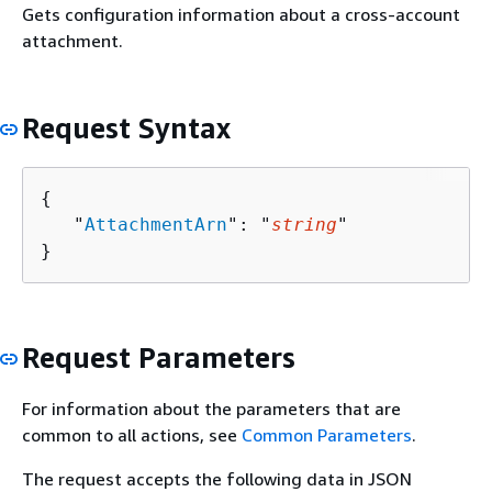
Gets configuration information about a cross-account
attachment.
Request Syntax
{
   "
AttachmentArn
": "
string
"

}
Request Parameters
For information about the parameters that are
common to all actions, see
Common Parameters
.
The request accepts the following data in JSON