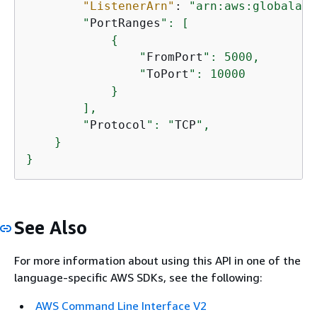
"ListenerArn"
: 
"arn:aws:globalacc
        "
PortRanges
": [

{
                "
FromPort
": 5000,

                "
ToPort
": 10000

            }

        ],

        "
Protocol
": "
TCP
",

    }

}
See Also
For more information about using this API in one of the
language-specific AWS SDKs, see the following:
AWS Command Line Interface V2