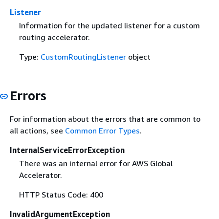
Listener
Information for the updated listener for a custom
routing accelerator.
Type:
CustomRoutingListener
object
Errors
For information about the errors that are common to
all actions, see
Common Error Types
.
InternalServiceErrorException
There was an internal error for AWS Global
Accelerator.
HTTP Status Code: 400
InvalidArgumentException