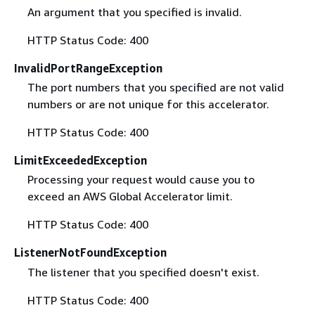
An argument that you specified is invalid.
HTTP Status Code: 400
InvalidPortRangeException
The port numbers that you specified are not valid
numbers or are not unique for this accelerator.
HTTP Status Code: 400
LimitExceededException
Processing your request would cause you to
exceed an AWS Global Accelerator limit.
HTTP Status Code: 400
ListenerNotFoundException
The listener that you specified doesn't exist.
HTTP Status Code: 400