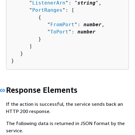
      "
ListenerArn
": "
string
",

      "
PortRanges
": [ 

{
            "
FromPort
": 
number
,

            "
ToPort
": 
number
         }

      ]

   }

}
Response Elements
If the action is successful, the service sends back an
HTTP 200 response.
The following data is returned in JSON format by the
service.