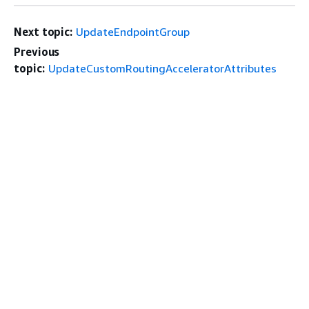
Next topic:
UpdateEndpointGroup
Previous
topic:
UpdateCustomRoutingAcceleratorAttributes