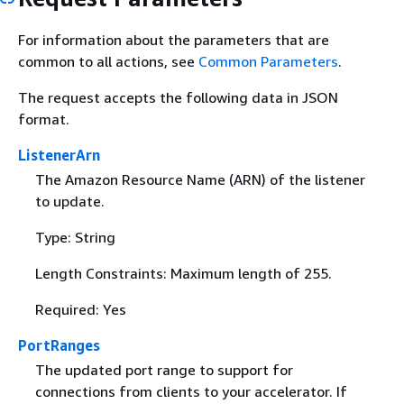
For information about the parameters that are
common to all actions, see
Common Parameters
.
The request accepts the following data in JSON
format.
ListenerArn
The Amazon Resource Name (ARN) of the listener
to update.
Type: String
Length Constraints: Maximum length of 255.
Required: Yes
PortRanges
The updated port range to support for
connections from clients to your accelerator. If