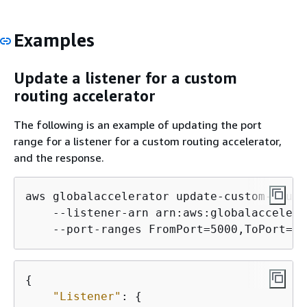
Examples
Update a listener for a custom
routing accelerator
The following is an example of updating the port
range for a listener for a custom routing accelerator,
and the response.
aws globalaccelerator update-custom-routi
    --listener-arn arn:aws:globalaccelera
{
"Listener"
: 
{