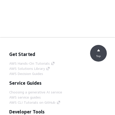
Get Started
Top
AWS Hands-On Tutorials
AWS Solutions Library
AWS Decision Guides
Service Guides
Choosing a generative AI service
AWS service guides
AWS CLI Tutorials on GitHub
Developer Tools