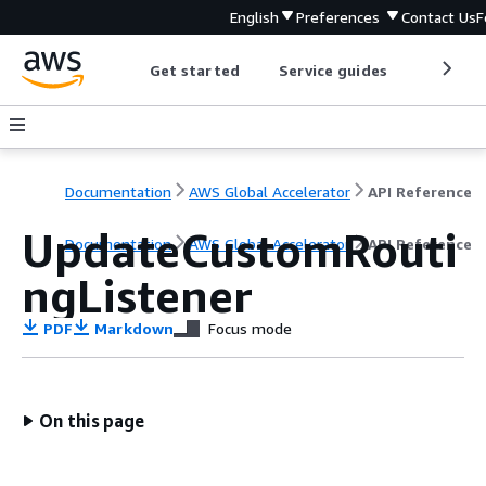
English
Preferences
Contact Us
F
Get started
Service guides
Develop
Documentation
AWS Global Accelerator
API Reference
UpdateCustomRouti
Documentation
AWS Global Accelerator
API Reference
ngListener
PDF
Markdown
Focus mode
On this page