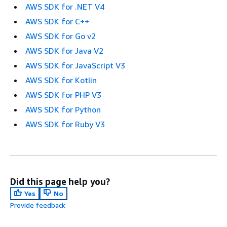
AWS SDK for .NET V4
AWS SDK for C++
AWS SDK for Go v2
AWS SDK for Java V2
AWS SDK for JavaScript V3
AWS SDK for Kotlin
AWS SDK for PHP V3
AWS SDK for Python
AWS SDK for Ruby V3
Did this page help you?
Yes
No
Provide feedback