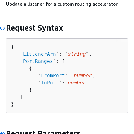
Update a listener for a custom routing accelerator.
Request Syntax
{
   "
ListenerArn
": "
string
",

   "
PortRanges
": [ 

{
         "
FromPort
": 
number
,

         "
ToPort
": 
number
      }

   ]

}
Request Parameters