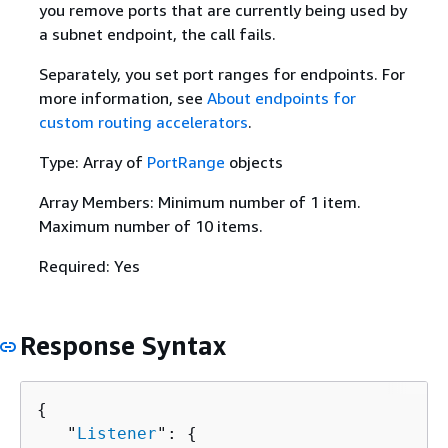
you remove ports that are currently being used by
a subnet endpoint, the call fails.
Separately, you set port ranges for endpoints. For
more information, see
About endpoints for
custom routing accelerators
.
Type: Array of
PortRange
objects
Array Members: Minimum number of 1 item.
Maximum number of 10 items.
Required: Yes
Response Syntax
{
   "
Listener
": 
{