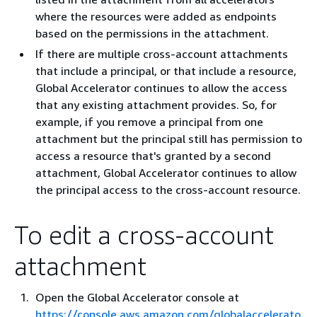
where the resources were added as endpoints
based on the permissions in the attachment.
If there are multiple cross-account attachments
that include a principal, or that include a resource,
Global Accelerator continues to allow the access
that any existing attachment provides. So, for
example, if you remove a principal from one
attachment but the principal still has permission to
access a resource that's granted by a second
attachment, Global Accelerator continues to allow
the principal access to the cross-account resource.
To edit a cross-account
attachment
Open the Global Accelerator console at
https://console.aws.amazon.com/globalaccelerato