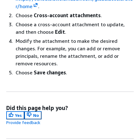
r/home
.
Choose
Cross-account attachments
.
Choose a cross-account attachment to update,
and then choose
Edit
.
Modify the attachment to make the desired
changes. For example, you can add or remove
principals, rename the attachment, or add or
remove resources.
Choose
Save changes
.
Did this page help you?
Yes
No
Provide feedback