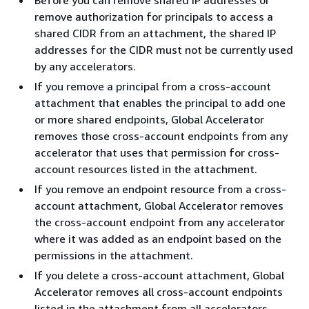
Before you can remove shared IP addresses or
remove authorization for principals to access a
shared CIDR from an attachment, the shared IP
addresses for the CIDR must not be currently used
by any accelerators.
If you remove a principal from a cross-account
attachment that enables the principal to add one
or more shared endpoints, Global Accelerator
removes those cross-account endpoints from any
accelerator that uses that permission for cross-
account resources listed in the attachment.
If you remove an endpoint resource from a cross-
account attachment, Global Accelerator removes
the cross-account endpoint from any accelerator
where it was added as an endpoint based on the
permissions in the attachment.
If you delete a cross-account attachment, Global
Accelerator removes all cross-account endpoints
listed in the attachment from all accelerators