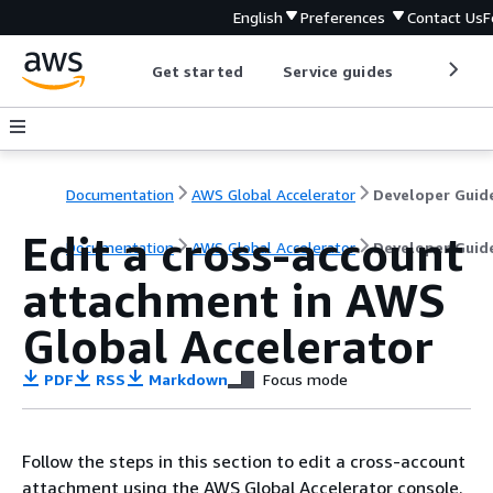
English
Preferences
Contact Us
F
Get started
Service guides
Develop
Documentation
AWS Global Accelerator
Developer Guid
Edit a cross-account
Documentation
AWS Global Accelerator
Developer Guid
attachment in AWS
Global Accelerator
PDF
RSS
Markdown
Focus mode
Follow the steps in this section to edit a cross-account
attachment using the AWS Global Accelerator console.