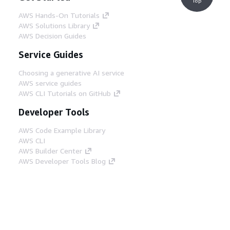
Top
AWS Hands-On Tutorials
AWS Solutions Library
AWS Decision Guides
Service Guides
Choosing a generative AI service
AWS service guides
AWS CLI Tutorials on GitHub
Developer Tools
AWS Code Example Library
AWS CLI
AWS Builder Center
AWS Developer Tools Blog
Helpful Links
Download the AWS Docs MCP Server
Sign into the AWS Console
AWS re:Post