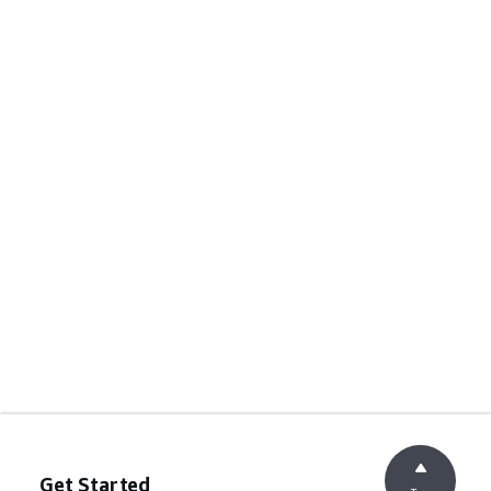
Get Started