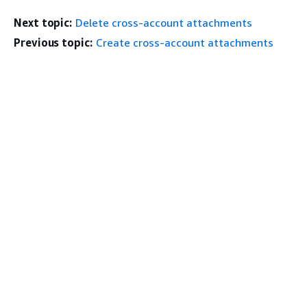
Next topic:
Delete cross-account attachments
Previous topic:
Create cross-account attachments