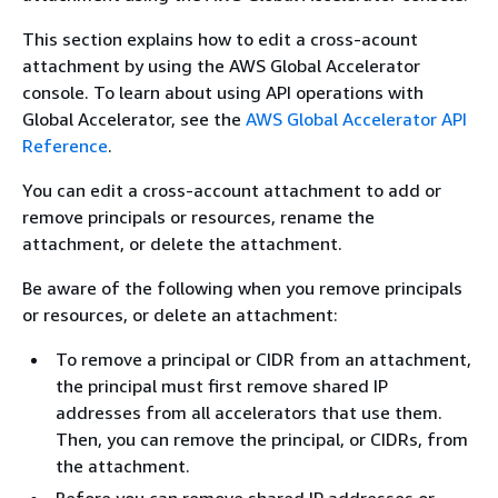
This section explains how to edit a cross-acount
attachment by using the AWS Global Accelerator
console. To learn about using API operations with
Global Accelerator, see the
AWS Global Accelerator API
Reference
.
You can edit a cross-account attachment to add or
remove principals or resources, rename the
attachment, or delete the attachment.
Be aware of the following when you remove principals
or resources, or delete an attachment:
To remove a principal or CIDR from an attachment,
the principal must first remove shared IP
addresses from all accelerators that use them.
Then, you can remove the principal, or CIDRs, from
the attachment.