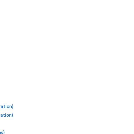
ation)
ation)
ns)