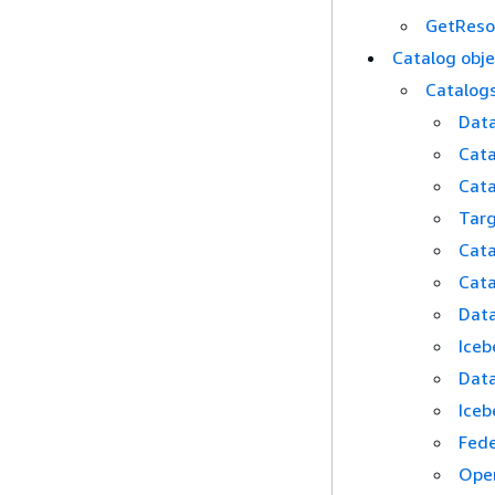
GetResou
Catalog obje
Catalogs
Data
Cata
Cata
Targ
Cata
Cata
Data
Iceb
Data
Iceb
Fede
Ope