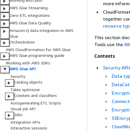
Working with jobs
more inform
AWS Glue Streaming
CloudFormati
Zero-ETL integrations
together con
AWS Glue Data Quality
resource typ
Amazon Q data integration in AWS
Glue
This section do
Orchestration
Tools use the
AW
AWS CloudFormation for AWS Glue
AWS Glue programming guide
Contents
Working with AWS SDKs
Security API
AWS Glue API
Data ty
Security
Catalog objects
DataCat
Table optimizer
Encrypti
Crawlers and classifiers
Connect
Autogenerating ETL Scripts
Visual job API
Encrypti
Jobs
S3Encryp
Integration APIs
CloudWa
Interactive sessions