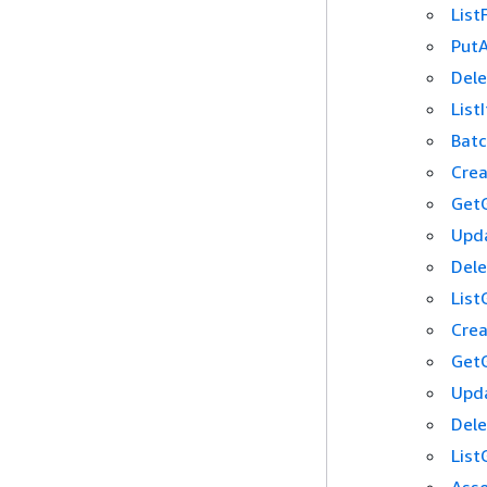
List
PutA
Dele
List
Batc
Crea
GetG
Upda
Dele
List
Crea
GetG
Upda
Dele
List