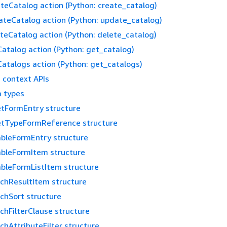
teCatalog action (Python: create_catalog)
teCatalog action (Python: update_catalog)
teCatalog action (Python: delete_catalog)
atalog action (Python: get_catalog)
atalogs action (Python: get_catalogs)
 context APIs
 types
tFormEntry structure
etTypeFormReference structure
ableFormEntry structure
ableFormItem structure
ableFormListItem structure
chResultItem structure
chSort structure
chFilterClause structure
chAttributeFilter structure