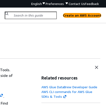
English
Preferences
Contact Us
Feedback
Create an AWS Account
Tools.
tside of
Related resources
AWS Glue DataBrew Developer Guide
AWS CLI commands for AWS Glue
.
SDKs & Tools
 Find