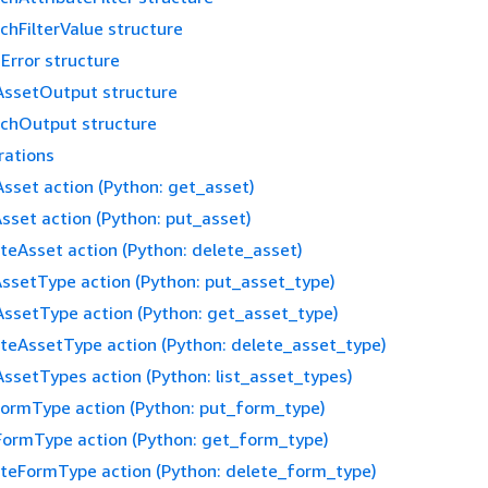
chFilterValue structure
Error structure
ssetOutput structure
chOutput structure
rations
sset action (Python: get_asset)
sset action (Python: put_asset)
teAsset action (Python: delete_asset)
ssetType action (Python: put_asset_type)
ssetType action (Python: get_asset_type)
teAssetType action (Python: delete_asset_type)
AssetTypes action (Python: list_asset_types)
ormType action (Python: put_form_type)
ormType action (Python: get_form_type)
teFormType action (Python: delete_form_type)