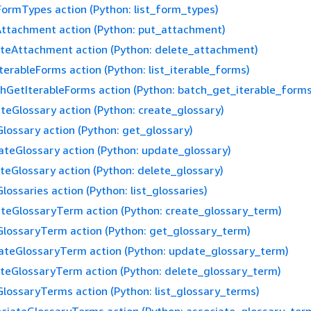
FormTypes action (Python: list_form_types)
ttachment action (Python: put_attachment)
teAttachment action (Python: delete_attachment)
IterableForms action (Python: list_iterable_forms)
hGetIterableForms action (Python: batch_get_iterable_forms
teGlossary action (Python: create_glossary)
lossary action (Python: get_glossary)
teGlossary action (Python: update_glossary)
teGlossary action (Python: delete_glossary)
Glossaries action (Python: list_glossaries)
teGlossaryTerm action (Python: create_glossary_term)
lossaryTerm action (Python: get_glossary_term)
teGlossaryTerm action (Python: update_glossary_term)
teGlossaryTerm action (Python: delete_glossary_term)
GlossaryTerms action (Python: list_glossary_terms)