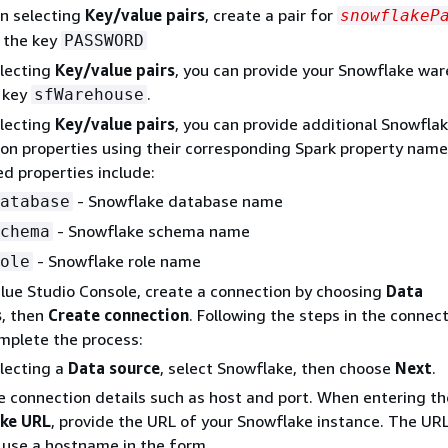
n selecting
Key/value pairs
, create a pair for
snowflakeP
 the key
PASSWORD
lecting
Key/value pairs
, you can provide your Snowflake wa
 key
.
sfWarehouse
lecting
Key/value pairs
, you can provide additional Snowfla
on properties using their corresponding Spark property name
d properties include:
- Snowflake database name
atabase
- Snowflake schema name
chema
- Snowflake role name
ole
lue Studio Console, create a connection by choosing
Data
s
, then
Create connection
. Following the steps in the connec
mplete the process:
lecting a
Data source
, select Snowflake, then choose
Next
.
e connection details such as host and port. When entering th
ke URL
, provide the URL of your Snowflake instance. The URL
y use a hostname in the form