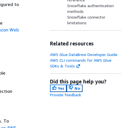
igured to
Snowflake authentication
methods
Snowflake connector
re
limitations
azon Web
Related resources
AWS Glue DataBrew Developer Guide
AWS CLI commands for AWS Glue
SDKs & Tools
ble
Did this page help you?
Yes
No
ection
Provide feedback
s. To
 an AWS