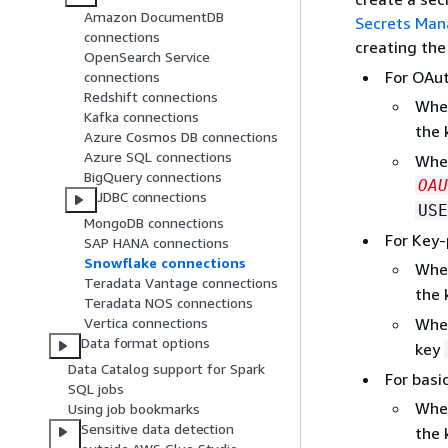
Amazon DocumentDB
Secrets Man
connections
creating the
OpenSearch Service
For OAut
connections
Redshift connections
Whe
Kafka connections
the
Azure Cosmos DB connections
Azure SQL connections
Whe
BigQuery connections
OAU
JDBC connections
USE
MongoDB connections
For Key-
SAP HANA connections
Snowflake connections
Whe
Teradata Vantage connections
the
Teradata NOS connections
Whe
Vertica connections
Data format options
key
Data Catalog support for Spark
For basi
SQL jobs
Whe
Using job bookmarks
Sensitive data detection
the