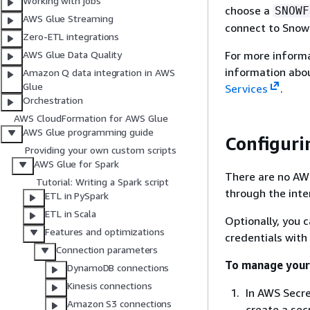
Working with jobs
choose a
SNOWF
AWS Glue Streaming
connect to Snow
Zero-ETL integrations
For more inform
AWS Glue Data Quality
information abo
Amazon Q data integration in AWS
Glue
Services
.
Orchestration
AWS CloudFormation for AWS Glue
AWS Glue programming guide
Configuri
Providing your own custom scripts
AWS Glue for Spark
There are no AWS
Tutorial: Writing a Spark script
through the inte
ETL in PySpark
ETL in Scala
Optionally, you 
Features and optimizations
credentials with
Connection parameters
To manage your
DynamoDB connections
Kinesis connections
In AWS Secre
Amazon S3 connections
create a sec