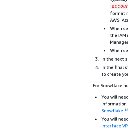
accou
format m
AWS, Azu
When sel
the IAM 
Manager 
When se
In the next 
In the final
to create yo
For Snowflake h
You will nee
information
Snowflake
You will nee
interface VP