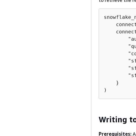
to retrieve the r
snowflake_
    connec
    connec
        "a
        "q
        "c
        "s
        "s
        "s
    }

)
Writing t
Prerequisites:
A 