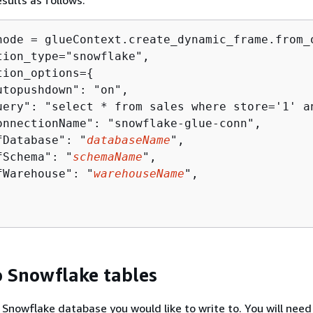
esults as follows:
node = glueContext.create_dynamic_frame.from_o
tion_type="snowflake",

tion_options=
{
utopushdown": "on",

uery": "select * from sales where store='1' an
onnectionName": "snowflake-glue-conn",

fDatabase": "
databaseName
",

fSchema": "
schemaName
",

fWarehouse": "
warehouseName
",

o Snowflake tables
Snowflake database you would like to write to. You will need