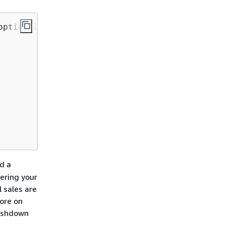
ptions(

d a
tering your
 sales are
tore on
pushdown