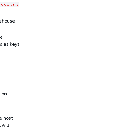
assword
rehouse
ke
s as keys.
tion
e host
 will