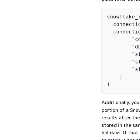
snowflake_
  connecti
  connecti
        "c
        "d
        "s
        "s
        "s
    }

)
Additionally, yo
portion of a Snow
results after th
stored in the sa
holidays. If tha