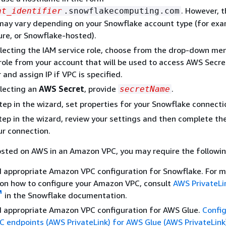
. However, 
nt_identifier
.snowflakecomputing.com
ay vary depending on your Snowflake account type (for exa
re, or Snowflake-hosted).
ecting the IAM service role, choose from the drop-down menu
role from your account that will be used to access AWS Secre
and assign IP if VPC is specified.
lecting an
AWS Secret
, provide
.
secretName
step in the wizard, set properties for your Snowflake connecti
 step in the wizard, review your settings and then complete th
ur connection.
osted on AWS in an Amazon VPC, you may require the followin
d appropriate Amazon VPC configuration for Snowflake. For 
 on how to configure your Amazon VPC, consult
AWS PrivateLi
in the Snowflake documentation.
d appropriate Amazon VPC configuration for AWS Glue.
Config
C endpoints (AWS PrivateLink) for AWS Glue (AWS PrivateLink