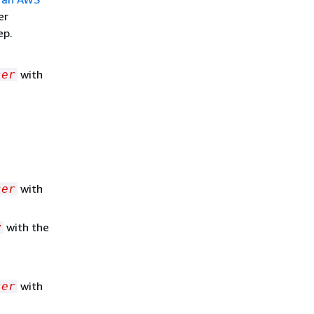
er
ep.
with
ser
with
ser
with the
y
with
ser