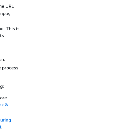
the URL
mple,
. This is
ts
on.
e process
g:
more
nk &
uring
)
.