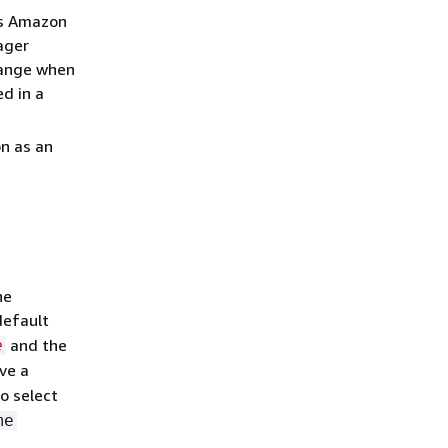
es Amazon
ager
change when
d in a
on as an
he
default
and the
e
ave a
To select
me