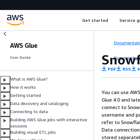
Get started
Service g
Documentati
AWS Glue
Snowf
Documentati
User Guide
PDF
RSS
M
What is AWS Glue?
How it works
You can use AWS 
Getting started
Glue 4.0 and lat
Data discovery and cataloging
connect to Snowf
Connecting to data
username and pas
Building AWS Glue jobs with interactive
refer to Snowfl
sessions
Data connections
Building visual ETL jobs
stored separatel