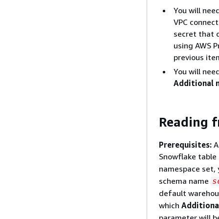
You will nee
VPC connecti
secret that 
using AWS Pr
previous ite
You will nee
Additional 
Reading f
Prerequisites:
A 
Snowflake table
namespace set, 
schema name
s
default warehou
which
Additiona
parameter will b