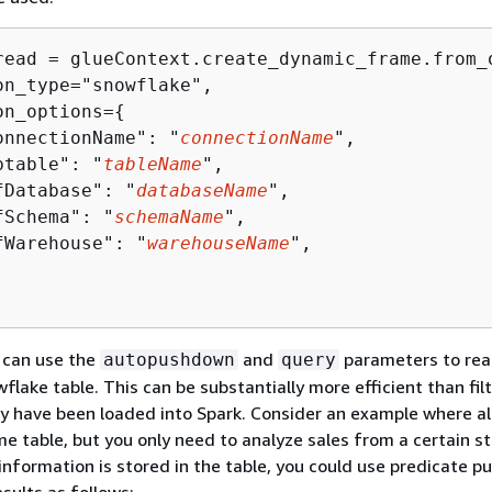
read = glueContext.create_dynamic_frame.from_o
on_type="snowflake",

on_options=
{
onnectionName": "
connectionName
",

btable": "
tableName
",

fDatabase": "
databaseName
",

fSchema": "
schemaName
",

fWarehouse": "
warehouseName
",

u can use the
and
parameters to rea
autopushdown
query
flake table. This can be substantially more efficient than fil
ey have been loaded into Spark. Consider an example where all
me table, but you only need to analyze sales from a certain s
t information is stored in the table, you could use predicate 