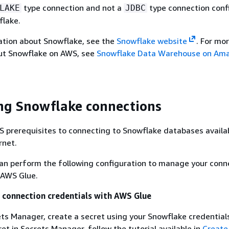
type connection and not a
type connection conf
LAKE
JDBC
flake.
ation about Snowflake, see the
Snowflake website
. For mo
ut Snowflake on AWS, see
Snowflake Data Warehouse on Am
ng Snowflake connections
 prerequisites to connecting to Snowflake databases availa
rnet.
can perform the following configuration to manage your conn
 AWS Glue.
 connection credentials with AWS Glue
ts Manager, create a secret using your Snowflake credential
ret in Secrets Manager, follow the tutorial available in
Create