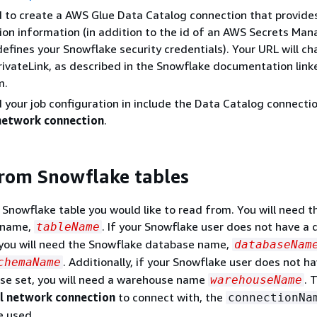
d to create a AWS Glue Data Catalog connection that provid
on information (in addition to the id of an AWS Secrets Man
defines your Snowflake security credentials). Your URL will 
ivateLink, as described in the Snowflake documentation linke
m.
d your job configuration in include the Data Catalog connecti
network connection
.
rom Snowflake tables
Snowflake table you would like to read from. You will need t
 name,
. If your Snowflake user does not have a 
tableName
you will need the Snowflake database name,
databaseNam
. Additionally, if your Snowflake user does not h
chemaName
se set, you will need a warehouse name
. 
warehouseName
l network connection
to connect with, the
connectionNa
e used.