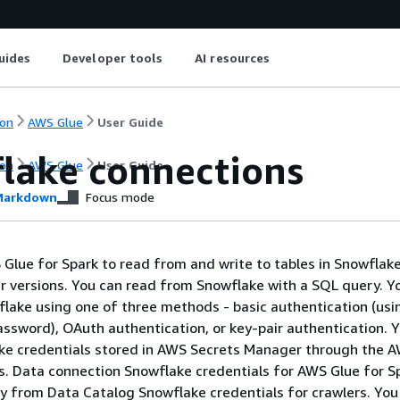
uides
Developer tools
AI resources
on
AWS Glue
User Guide
lake connections
on
AWS Glue
User Guide
arkdown
Focus mode
Glue for Spark to read from and write to tables in Snowflak
er versions. You can read from Snowflake with a SQL query. Y
lake using one of three methods - basic authentication (usi
sword), OAuth authentication, or key-pair authentication. 
ake credentials stored in AWS Secrets Manager through the 
. Data connection Snowflake credentials for AWS Glue for S
y from Data Catalog Snowflake credentials for crawlers. Yo