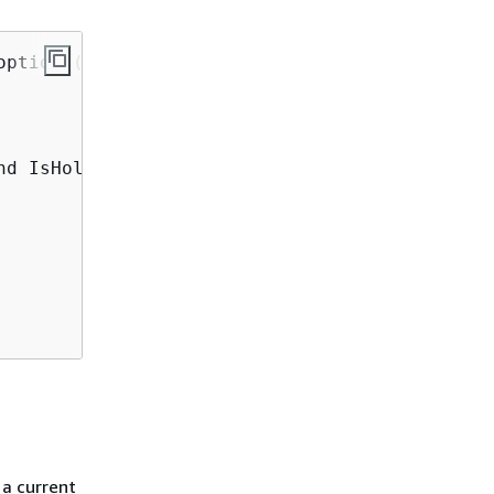
ptions(

d IsHoliday='TRUE'",

 a current