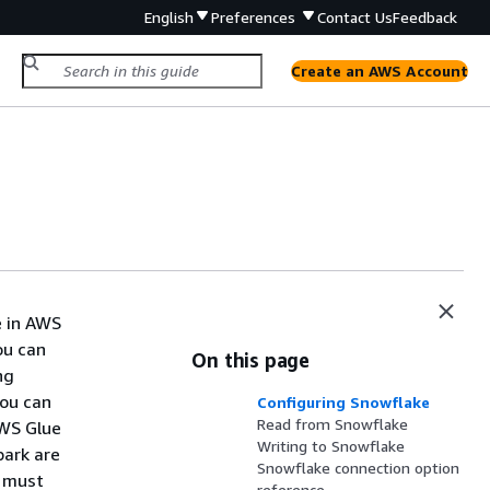
English
Preferences
Contact Us
Feedback
Create an AWS Account
e in AWS
ou can
On this page
ng
You can
Configuring Snowflake
Read from Snowflake
AWS Glue
Writing to Snowflake
park are
Snowflake connection option
u must
reference