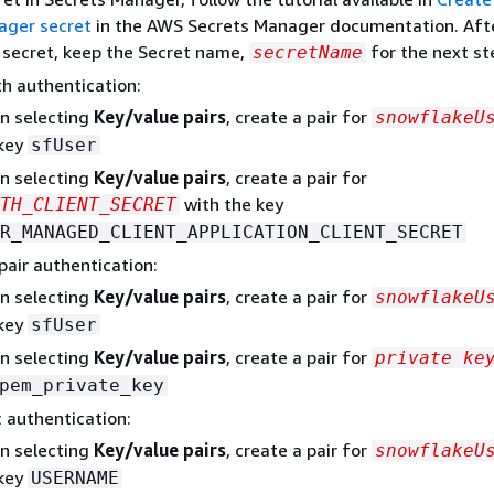
ager secret
in the AWS Secrets Manager documentation. Aft
 secret, keep the Secret name,
for the next st
secretName
h authentication:
n selecting
Key/value pairs
, create a pair for
snowflakeU
 key
sfUser
n selecting
Key/value pairs
, create a pair for
with the key
TH_CLIENT_SECRET
R_MANAGED_CLIENT_APPLICATION_CLIENT_SECRET
pair authentication:
n selecting
Key/value pairs
, create a pair for
snowflakeU
 key
sfUser
n selecting
Key/value pairs
, create a pair for
private ke
pem_private_key
c authentication:
n selecting
Key/value pairs
, create a pair for
snowflakeU
 key
USERNAME