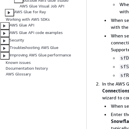
outside AWS Glue Studio
Whe
AWS Glue Visual Job API
with
AWS Glue for Ray
Working with AWS SDKs
When se
AWS Glue API
with the
AWS Glue API code examples
When se
Security
connecti
Troubleshooting AWS Glue
Supporte
Improving AWS Glue performance
sfD
Known issues
sfS
Documentation history
AWS Glossary
sfR
In the AWS G
Connection
wizard to co
When se
Enter th
Snowfla
typicall