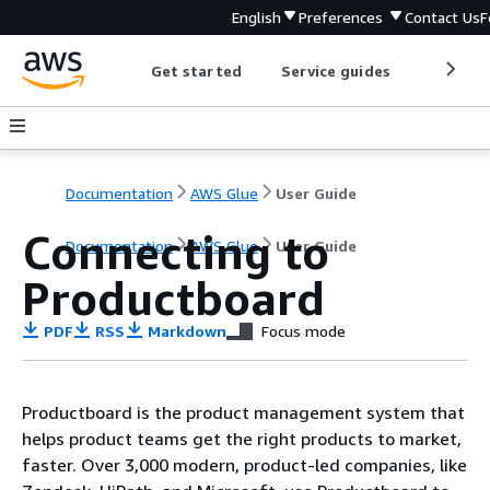
English
Preferences
Contact Us
F
Get started
Service guides
Develop
Documentation
AWS Glue
User Guide
Connecting to
Documentation
AWS Glue
User Guide
Productboard
PDF
RSS
Markdown
Focus mode
Productboard is the product management system that
helps product teams get the right products to market,
faster. Over 3,000 modern, product-led companies, like