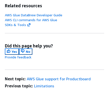
Related resources
AWS Glue DataBrew Developer Guide
AWS CLI commands for AWS Glue
SDKs & Tools
Did this page help you?
Yes
No
Provide feedback
Next topic:
AWS Glue support for Productboard
Previous topic:
Limitations