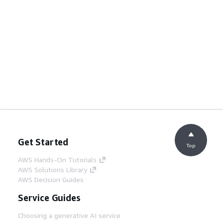
Get Started
Top
AWS Hands-On Tutorials
AWS Solutions Library
AWS Decision Guides
Service Guides
Choosing a generative AI service