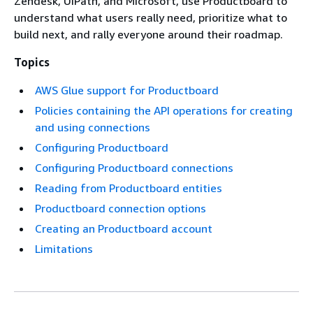
Zendesk, UiPath, and Microsoft, use Productboard to
understand what users really need, prioritize what to
build next, and rally everyone around their roadmap.
Topics
AWS Glue support for Productboard
Policies containing the API operations for creating
and using connections
Configuring Productboard
Configuring Productboard connections
Reading from Productboard entities
Productboard connection options
Creating an Productboard account
Limitations