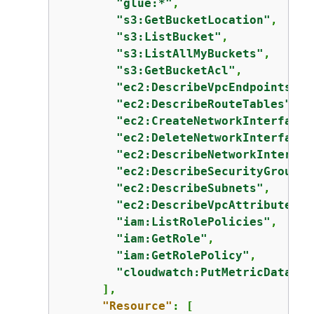
"glue:*"
,

"s3:GetBucketLocation"
,

"s3:ListBucket"
,

"s3:ListAllMyBuckets"
,

"s3:GetBucketAcl"
,

"ec2:DescribeVpcEndpoints"
,

"ec2:DescribeRouteTables"
,

"ec2:CreateNetworkInterface"
"ec2:DeleteNetworkInterface"
"ec2:DescribeNetworkInterfac
"ec2:DescribeSecurityGroups"
"ec2:DescribeSubnets"
,

"ec2:DescribeVpcAttribute"
,

"iam:ListRolePolicies"
,

"iam:GetRole"
,

"iam:GetRolePolicy"
,

"cloudwatch:PutMetricData"
      ],

"Resource"
: [
