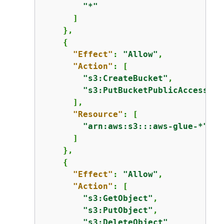
"*"
      ]

    },

{
"Effect"
: 
"Allow"
,

"Action"
: [

"s3:CreateBucket"
,

"s3:PutBucketPublicAccessBlo
      ],

"Resource"
: [

"arn:aws:s3:::aws-glue-*"
      ]

    },

{
"Effect"
: 
"Allow"
,

"Action"
: [

"s3:GetObject"
,

"s3:PutObject"
,

"s3:DeleteObject"