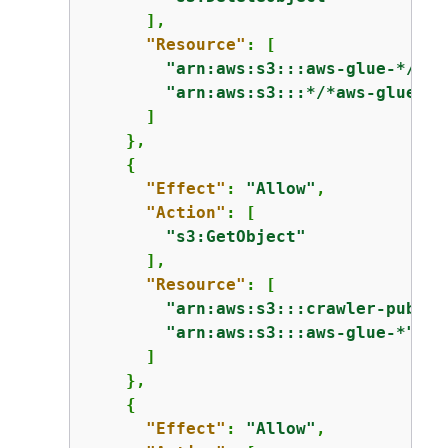
      ],

"Resource"
: [

"arn:aws:s3:::aws-glue-*/*"
,

"arn:aws:s3:::*/*aws-glue-*/
      ]

    },

{
"Effect"
: 
"Allow"
,

"Action"
: [

"s3:GetObject"
      ],

"Resource"
: [

"arn:aws:s3:::crawler-public
"arn:aws:s3:::aws-glue-*"
      ]

    },

{
"Effect"
: 
"Allow"
,
