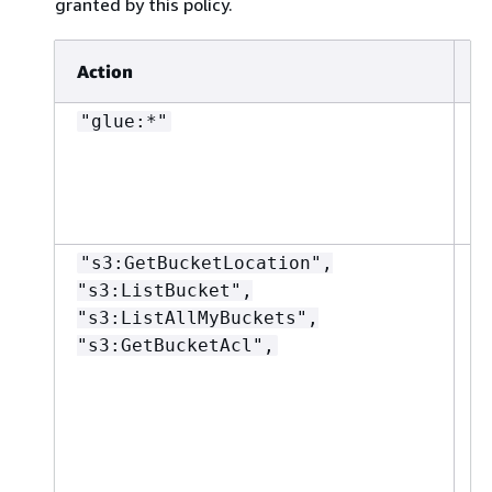
granted by this policy.
Action
R
"glue:*"
"
"s3:GetBucketLocation",
"
"s3:ListBucket",
"s3:ListAllMyBuckets",
"s3:GetBucketAcl",