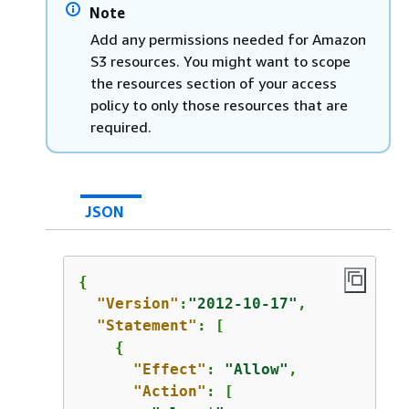
Note
Add any permissions needed for Amazon
S3 resources. You might want to scope
the resources section of your access
policy to only those resources that are
required.
JSON
{
"Version"
:
"2012-10-17"
,

"Statement"
: [

{
"Effect"
: 
"Allow"
,

"Action"
: [
