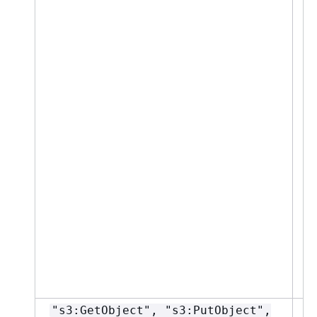
"s3:GetObject", "s3:PutObject",
"