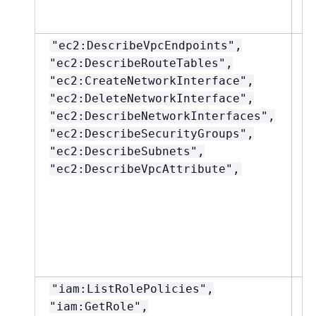
"ec2:DescribeVpcEndpoints",
"
"ec2:DescribeRouteTables",
"ec2:CreateNetworkInterface",
"ec2:DeleteNetworkInterface",
"ec2:DescribeNetworkInterfaces",
"ec2:DescribeSecurityGroups",
"ec2:DescribeSubnets",
"ec2:DescribeVpcAttribute",
"iam:ListRolePolicies",
"
"iam:GetRole",