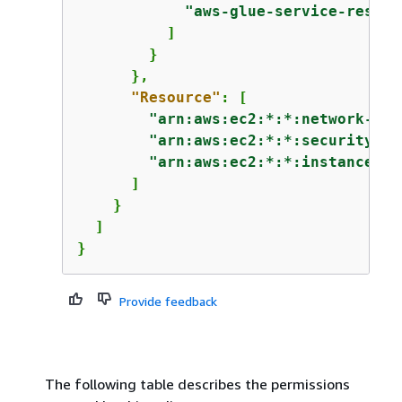
"aws-glue-service-resour
          ]

        }

      },

"Resource"
: [

"arn:aws:ec2:*:*:network-int
"arn:aws:ec2:*:*:security-gr
"arn:aws:ec2:*:*:instance/*"
      ]

    }

  ]

}
Provide feedback
The following table describes the permissions