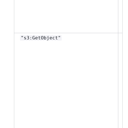
"s3:GetObject"
"
p
g