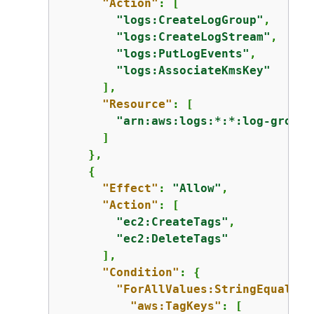
"Action"
: [

"logs:CreateLogGroup"
,

"logs:CreateLogStream"
,

"logs:PutLogEvents"
,

"logs:AssociateKmsKey"
      ],

"Resource"
: [

"arn:aws:logs:*:*:log-group:
      ]

    },

{
"Effect"
: 
"Allow"
,

"Action"
: [

"ec2:CreateTags"
,

"ec2:DeleteTags"
      ],

"Condition"
: 
{
"ForAllValues:StringEquals"
:
"aws:TagKeys"
: [
