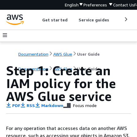
English
Preferences
Contact Us
F
Get started
Service guides
Develop
Documentation
AWS Glue
User Guide
Step 1: Create an
Documentation
AWS Glue
User Guide
IAM policy for the
AWS Glue service
PDF
RSS
Markdown
Focus mode
For any operation that accesses data on another AWS
resource, such as accessing your objects in Amazon S3,