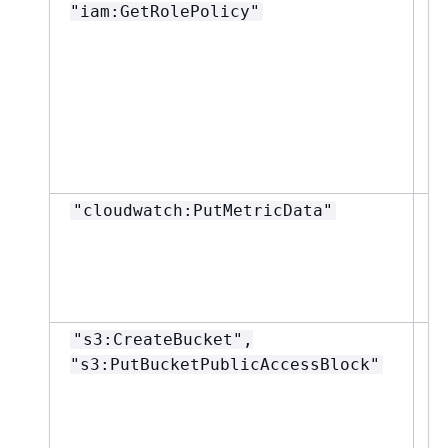
"iam:GetRolePolicy"
"cloudwatch:PutMetricData"
"
"s3:CreateBucket",
"
"s3:PutBucketPublicAccessBlock"