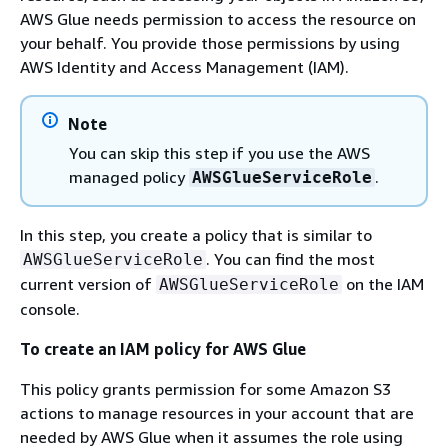
AWS Glue needs permission to access the resource on
your behalf. You provide those permissions by using
AWS Identity and Access Management (IAM).
Note
You can skip this step if you use the AWS
managed policy
.
AWSGlueServiceRole
In this step, you create a policy that is similar to
. You can find the most
AWSGlueServiceRole
current version of
on the IAM
AWSGlueServiceRole
console.
To create an IAM policy for AWS Glue
This policy grants permission for some Amazon S3
actions to manage resources in your account that are
needed by AWS Glue when it assumes the role using