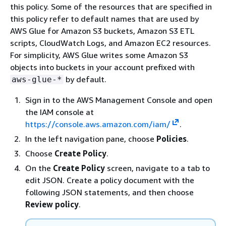
this policy. Some of the resources that are specified in
this policy refer to default names that are used by
AWS Glue for Amazon S3 buckets, Amazon S3 ETL
scripts, CloudWatch Logs, and Amazon EC2 resources.
For simplicity, AWS Glue writes some Amazon S3
objects into buckets in your account prefixed with
by default.
aws-glue-*
Sign in to the AWS Management Console and open
the IAM console at
https://console.aws.amazon.com/iam/
.
In the left navigation pane, choose
Policies
.
Choose
Create Policy
.
On the
Create Policy
screen, navigate to a tab to
edit JSON. Create a policy document with the
following JSON statements, and then choose
Review policy
.