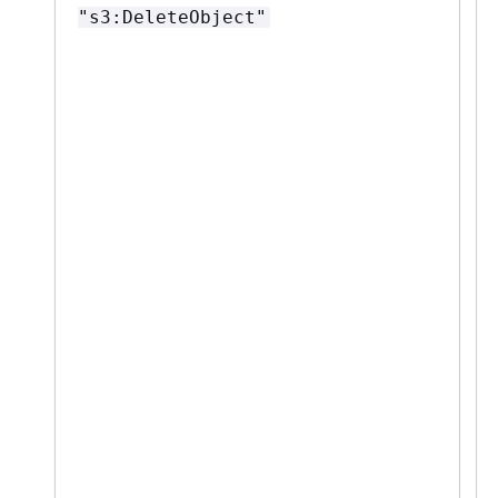
"s3:DeleteObject"
"
*