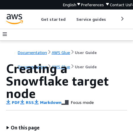
English
Preferences
Contact Us
F
Get started
Service guides
Develop
Documentation
AWS Glue
User Guide
Creating a
Documentation
AWS Glue
User Guide
Snowflake target
node
PDF
RSS
Markdown
Focus mode
On this page