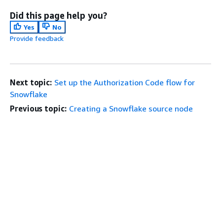
Did this page help you?
Yes
No
Provide feedback
Next topic:
Set up the Authorization Code flow for
Snowflake
Previous topic:
Creating a Snowflake source node