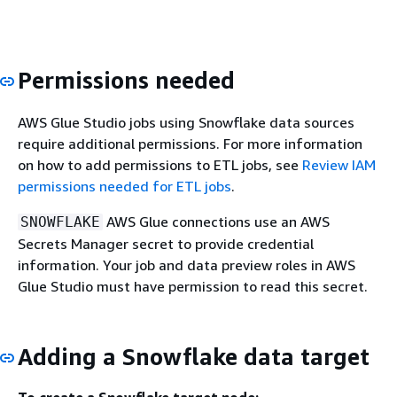
Permissions needed
AWS Glue Studio jobs using Snowflake data sources
require additional permissions. For more information
on how to add permissions to ETL jobs, see
Review IAM
permissions needed for ETL jobs
.
AWS Glue connections use an AWS
SNOWFLAKE
Secrets Manager secret to provide credential
information. Your job and data preview roles in AWS
Glue Studio must have permission to read this secret.
Adding a Snowflake data target