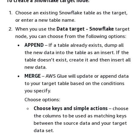
To create a Snowflake target node:
Choose an existing Snowflake table as the target,
or enter a new table name.
When you use the
Data target - Snowflake
target
node, you can choose from the following options:
APPEND
– If a table already exists, dump all
the new data into the table as an insert. If the
table doesn't exist, create it and then insert all
new data.
MERGE
– AWS Glue will update or append data
to your target table based on the conditions
you specify.
Choose options:
Choose keys and simple actions
– choose
the columns to be used as matching keys
between the source data and your target
data set.