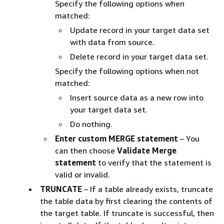
Specify the following options when
matched:
Update record in your target data set
with data from source.
Delete record in your target data set.
Specify the following options when not
matched:
Insert source data as a new row into
your target data set.
Do nothing.
Enter custom MERGE statement
– You
can then choose
Validate Merge
statement
to verify that the statement is
valid or invalid.
TRUNCATE
– If a table already exists, truncate
the table data by first clearing the contents of
the target table. If truncate is successful, then