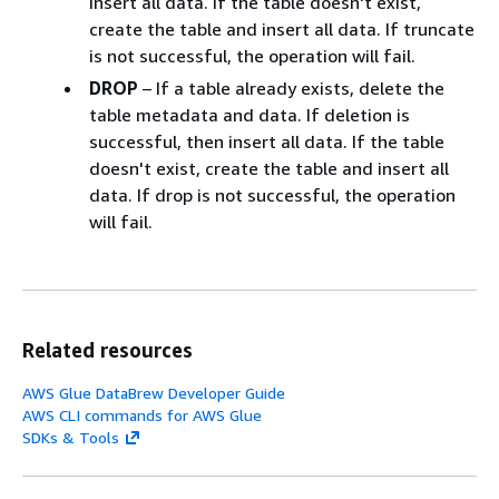
insert all data. If the table doesn't exist,
create the table and insert all data. If truncate
is not successful, the operation will fail.
DROP
– If a table already exists, delete the
table metadata and data. If deletion is
successful, then insert all data. If the table
doesn't exist, create the table and insert all
data. If drop is not successful, the operation
will fail.
Related resources
AWS Glue DataBrew Developer Guide
AWS CLI commands for AWS Glue
SDKs & Tools