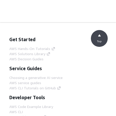
Get Started
Top
AWS Hands-On Tutorials
AWS Solutions Library
AWS Decision Guides
Service Guides
Choosing a generative AI service
AWS service guides
AWS CLI Tutorials on GitHub
Developer Tools
AWS Code Example Library
AWS CLI