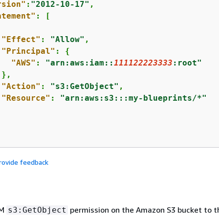
rsion"
:
"2012-10-17"
,

atement"
: [

"Effect"
: 
"Allow"
,

"Principal"
: 
{
"AWS"
: 
"arn:aws:iam::
111122223333
:root"
},

"Action"
: 
"s3:GetObject"
,

"Resource"
: 
"arn:aws:s3:::my-blueprints/*"
rovide feedback
AM
permission on the Amazon S3 bucket to 
s3:GetObject