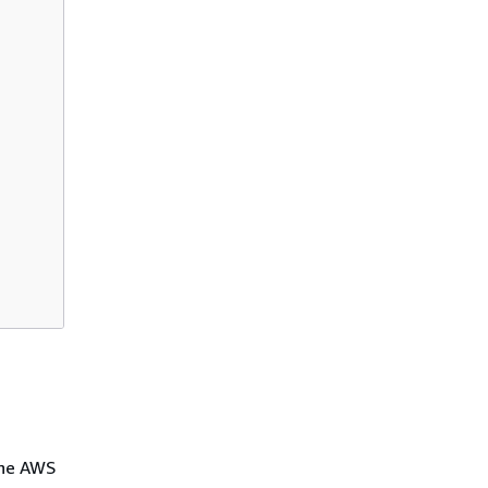
the AWS