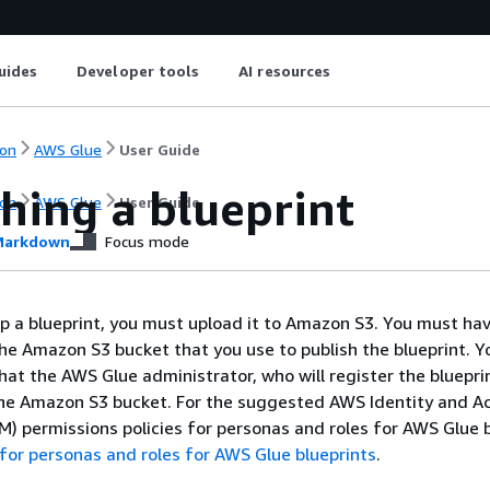
uides
Developer tools
AI resources
on
AWS Glue
User Guide
hing a blueprint
on
AWS Glue
User Guide
arkdown
Focus mode
p a blueprint, you must upload it to Amazon S3. You must hav
he Amazon S3 bucket that you use to publish the blueprint. 
hat the AWS Glue administrator, who will register the bluepri
the Amazon S3 bucket. For the suggested AWS Identity and A
 permissions policies for personas and roles for AWS Glue b
for personas and roles for AWS Glue blueprints
.