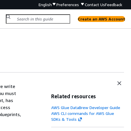
English
Preferences
Contact Us
Feedback
Create an AWS Account
e write
You must
Related resources
nt, has
ccess
AWS Glue DataBrew Developer Guide
AWS CLI commands for AWS Glue
lueprints,
SDKs & Tools