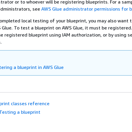
trator or to whoever will be registering blueprints. For a samp
administrators, see
AWS Glue administrator permissions for b
ompleted local testing of your blueprint, you may also want t
 Glue. To test a blueprint on AWS Glue, it must be registered
he registered blueprint using IAM authorization, or by using s
.
tering a blueprint in AWS Glue
print classes reference
Testing a blueprint