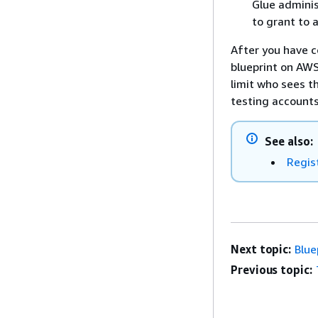
Glue adminis
to grant to 
After you have c
blueprint on AWS
limit who sees t
testing accounts
See also:
Regis
Next topic:
Blue
Previous topic: