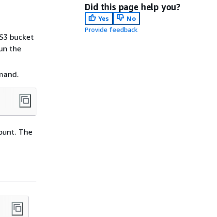
Did this page help you?
Yes
No
Provide feedback
 S3 bucket
run the
mmand.
ount. The