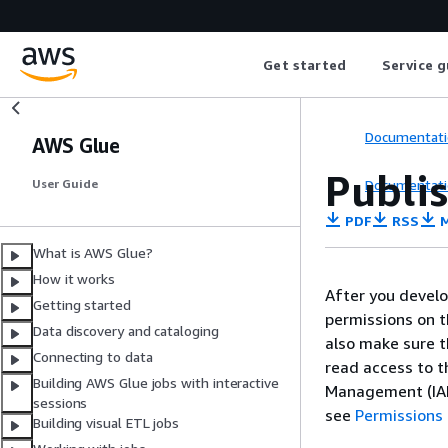
Get started
Service g
Documentati
AWS Glue
Publis
Documentati
User Guide
PDF
RSS
M
What is AWS Glue?
How it works
After you develo
Getting started
permissions on t
Data discovery and cataloging
also make sure t
Connecting to data
read access to 
Building AWS Glue jobs with interactive
Management (IAM)
sessions
see
Permissions 
Building visual ETL jobs