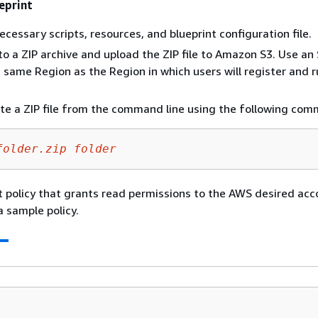
eprint
ecessary scripts, resources, and blueprint configuration file.
s to a ZIP archive and upload the ZIP file to Amazon S3. Use an
he same Region as the Region in which users will register and 
te a ZIP file from the command line using the following co
folder.zip
folder
 policy that grants read permissions to the AWS desired acc
a sample policy.