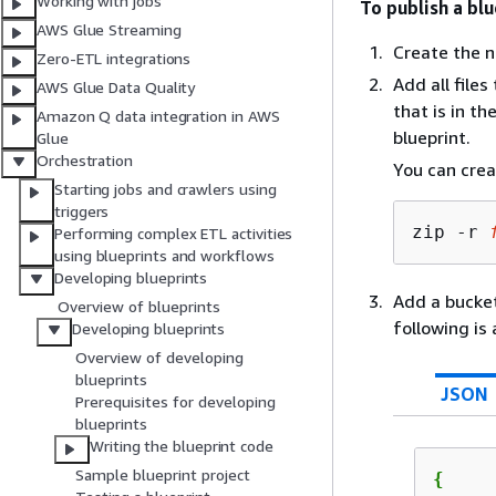
Working with jobs
To publish a blu
AWS Glue Streaming
Create the n
Zero-ETL integrations
Add all file
AWS Glue Data Quality
that is in t
Amazon Q data integration in AWS
blueprint.
Glue
Orchestration
You can crea
Starting jobs and crawlers using
triggers
zip -r 
Performing complex ETL activities
using blueprints and workflows
Developing blueprints
Add a bucket
Overview of blueprints
following is 
Developing blueprints
Overview of developing
blueprints
JSON
Prerequisites for developing
blueprints
Writing the blueprint code
Sample blueprint project
{