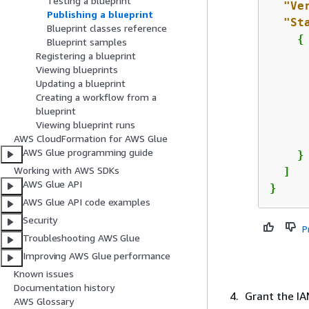
Testing a blueprint
"Ve
Publishing a blueprint
"St
Blueprint classes reference
{
Blueprint samples
Registering a blueprint
Viewing blueprints
Updating a blueprint
Creating a workflow from a
      
blueprint
Viewing blueprint runs
AWS CloudFormation for AWS Glue
AWS Glue programming guide
    }

Working with AWS SDKs
  ]

AWS Glue API
}
AWS Glue API code examples
Security
P
Troubleshooting AWS Glue
Improving AWS Glue performance
Known issues
Documentation history
Grant the I
AWS Glossary