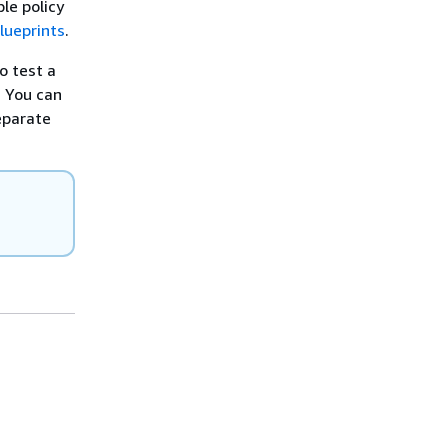
le policy
lueprints
.
o test a
. You can
eparate