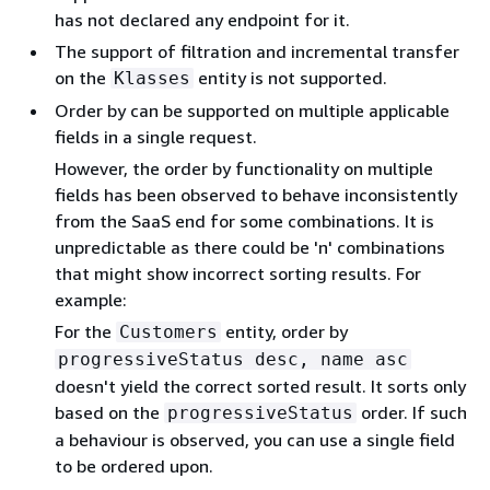
has not declared any endpoint for it.
The support of filtration and incremental transfer
on the
entity is not supported.
Klasses
Order by can be supported on multiple applicable
fields in a single request.
However, the order by functionality on multiple
fields has been observed to behave inconsistently
from the SaaS end for some combinations. It is
unpredictable as there could be 'n' combinations
that might show incorrect sorting results. For
example:
For the
entity, order by
Customers
progressiveStatus desc, name asc
doesn't yield the correct sorted result. It sorts only
based on the
order. If such
progressiveStatus
a behaviour is observed, you can use a single field
to be ordered upon.