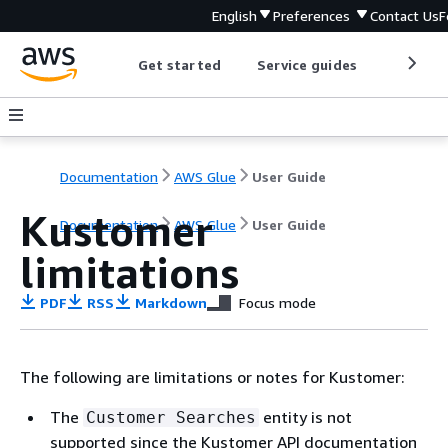
English
Preferences
Contact Us
F
Get started
Service guides
Develop
Documentation
AWS Glue
User Guide
Kustomer
Documentation
AWS Glue
User Guide
limitations
PDF
RSS
Markdown
Focus mode
The following are limitations or notes for Kustomer:
The
entity is not
Customer Searches
supported since the Kustomer API documentation