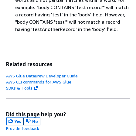
words and not partial matches within a word. For
example: "body CONTAINS 'test record'" will match
a record having 'test' in the 'body' field. However,
"body CONTAINS 'test'" will not match a record
having 'testAnotherRecord' in the 'body' field.
Related resources
AWS Glue DataBrew Developer Guide
AWS CLI commands for AWS Glue
SDKs & Tools
Did this page help you?
Yes
No
Provide feedback