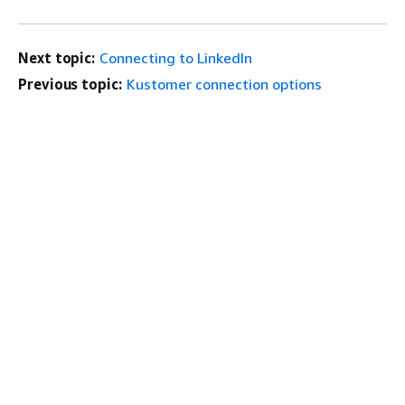
Next topic:
Connecting to LinkedIn
Previous topic:
Kustomer connection options