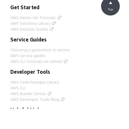
Get Started
Top
AWS Hands-On Tutorials
AWS Solutions Library
AWS Decision Guides
Service Guides
Choosing a generative AI service
AWS service guides
AWS CLI Tutorials on GitHub
Developer Tools
AWS Code Example Library
AWS CLI
AWS Builder Center
AWS Developer Tools Blog
Helpful Links
Download the AWS Docs MCP Server
Sign into the AWS Console