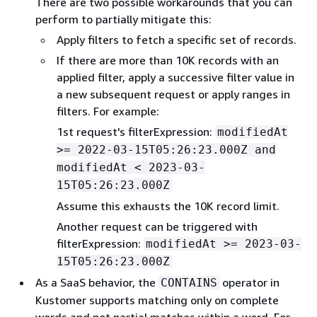
There are two possible workarounds that you can
perform to partially mitigate this:
Apply filters to fetch a specific set of records.
If there are more than 10K records with an
applied filter, apply a successive filter value in
a new subsequent request or apply ranges in
filters. For example:
1st request's filterExpression:
modifiedAt
>= 2022-03-15T05:26:23.000Z and
modifiedAt < 2023-03-
15T05:26:23.000Z
Assume this exhausts the 10K record limit.
Another request can be triggered with
filterExpression:
modifiedAt >= 2023-03-
15T05:26:23.000Z
As a SaaS behavior, the
operator in
CONTAINS
Kustomer supports matching only on complete