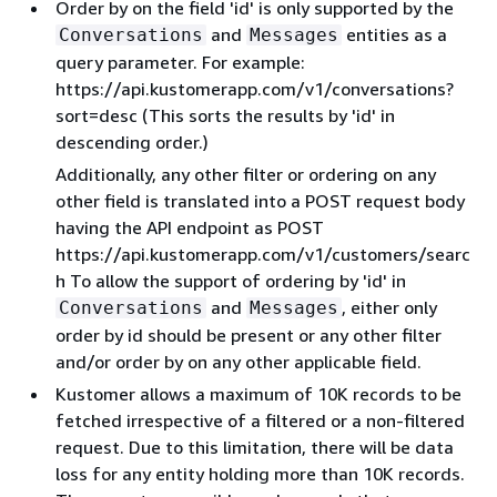
Order by on the field 'id' is only supported by the
and
entities as a
Conversations
Messages
query parameter. For example:
https://api.kustomerapp.com/v1/conversations?
sort=desc (This sorts the results by 'id' in
descending order.)
Additionally, any other filter or ordering on any
other field is translated into a POST request body
having the API endpoint as POST
https://api.kustomerapp.com/v1/customers/searc
h To allow the support of ordering by 'id' in
and
, either only
Conversations
Messages
order by id should be present or any other filter
and/or order by on any other applicable field.
Kustomer allows a maximum of 10K records to be
fetched irrespective of a filtered or a non-filtered
request. Due to this limitation, there will be data
loss for any entity holding more than 10K records.