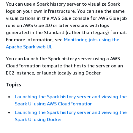
You can use a Spark history server to visualize Spark
logs on your own infrastructure. You can see the same
visualizations in the AWS Glue console for AWS Glue job
runs on AWS Glue 4.0 or later versions with logs
generated in the Standard (rather than legacy) format.
For more information, see
Monitoring jobs using the
Apache Spark web UI
.
You can launch the Spark history server using a AWS
CloudFormation template that hosts the server on an
EC2 instance, or launch locally using Docker.
Topics
Launching the Spark history server and viewing the
Spark UI using AWS CloudFormation
Launching the Spark history server and viewing the
Spark UI using Docker