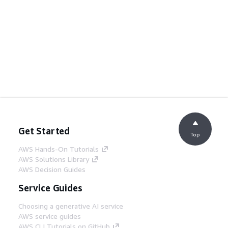
Get Started
Top
AWS Hands-On Tutorials
AWS Solutions Library
AWS Decision Guides
Service Guides
Choosing a generative AI service
AWS service guides
AWS CLI Tutorials on GitHub