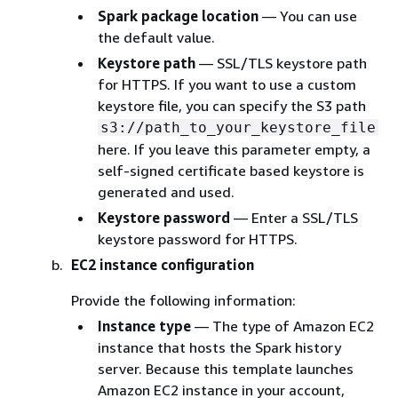
Spark package location
— You can use
the default value.
Keystore path
— SSL/TLS keystore path
for HTTPS. If you want to use a custom
keystore file, you can specify the S3 path
s3://path_to_your_keystore_file
here. If you leave this parameter empty, a
self-signed certificate based keystore is
generated and used.
Keystore password
— Enter a SSL/TLS
keystore password for HTTPS.
EC2 instance configuration
Provide the following information:
Instance type
— The type of Amazon EC2
instance that hosts the Spark history
server. Because this template launches
Amazon EC2 instance in your account,