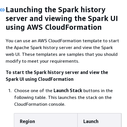
Launching the Spark history
server and viewing the Spark UI
using AWS CloudFormation
You can use an AWS CloudFormation template to start
the Apache Spark history server and view the Spark
web UI. These templates are samples that you should
modify to meet your requirements.
To start the Spark history server and view the
Spark UI using CloudFormation
Choose one of the
Launch Stack
buttons in the
following table. This launches the stack on the
CloudFormation console.
Region
Launch