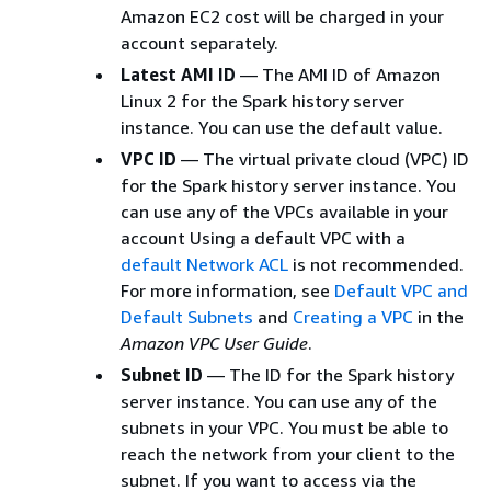
Amazon EC2 cost will be charged in your
account separately.
Latest AMI ID
— The AMI ID of Amazon
Linux 2 for the Spark history server
instance. You can use the default value.
VPC ID
— The virtual private cloud (VPC) ID
for the Spark history server instance. You
can use any of the VPCs available in your
account Using a default VPC with a
default Network ACL
is not recommended.
For more information, see
Default VPC and
Default Subnets
and
Creating a VPC
in the
Amazon VPC User Guide
.
Subnet ID
— The ID for the Spark history
server instance. You can use any of the
subnets in your VPC. You must be able to
reach the network from your client to the
subnet. If you want to access via the