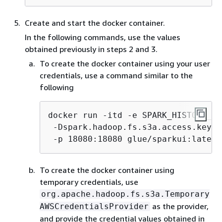
Create and start the docker container.
In the following commands, use the values
obtained previously in steps 2 and 3.
To create the docker container using your user
credentials, use a command similar to the
following
docker run -itd -e SPARK_HISTORY_OP
 -Dspark.hadoop.fs.s3a.access.key=
A
 -p 18080:18080 glue/sparkui:latest
To create the docker container using
temporary credentials, use
org.apache.hadoop.fs.s3a.Temporary
as the provider,
AWSCredentialsProvider
and provide the credential values obtained in