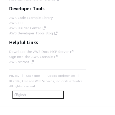
Developer Tools
AWS Code Example Library
AWS CLI
AWS Builder Center
AWS Developer Tools Blog
Helpful Links
Download the AWS Docs MCP Server
Sign into the AWS Console
AWS re:Post
Privacy
Site terms
Cookie preferences
© 2026, Amazon Web Services, Inc. or its affiliates.
All rights reserved.
English