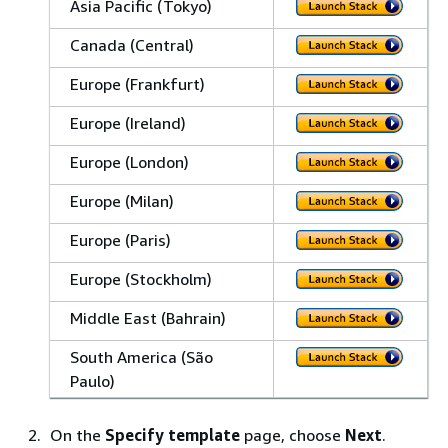
Asia Pacific (Tokyo)
Canada (Central)
Europe (Frankfurt)
Europe (Ireland)
Europe (London)
Europe (Milan)
Europe (Paris)
Europe (Stockholm)
Middle East (Bahrain)
South America (São
Paulo)
On the
Specify template
page, choose
Next
.