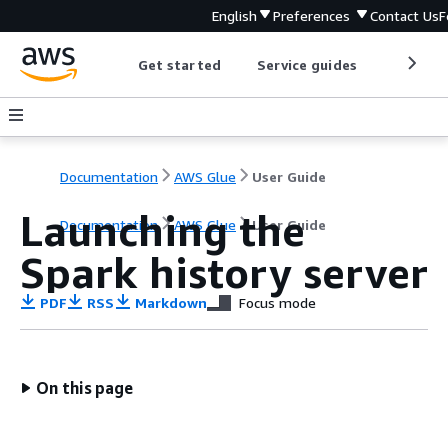
English
Preferences
Contact Us
F
Get started
Service guides
Develop
Documentation
AWS Glue
User Guide
Launching the
Documentation
AWS Glue
User Guide
Spark history server
PDF
RSS
Markdown
Focus mode
On this page