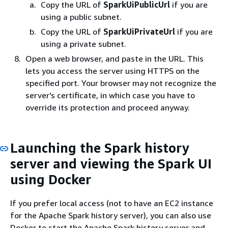
Copy the URL of
SparkUiPublicUrl
if you are
using a public subnet.
Copy the URL of
SparkUiPrivateUrl
if you are
using a private subnet.
Open a web browser, and paste in the URL. This
lets you access the server using HTTPS on the
specified port. Your browser may not recognize the
server's certificate, in which case you have to
override its protection and proceed anyway.
Launching the Spark history
server and viewing the Spark UI
using Docker
If you prefer local access (not to have an EC2 instance
for the Apache Spark history server), you can also use
Docker to start the Apache Spark history server and