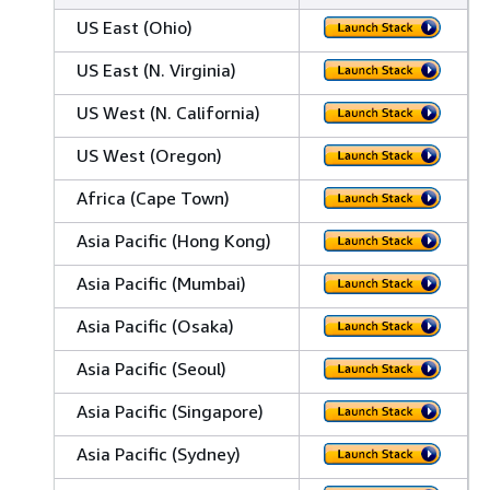
US East (Ohio)
US East (N. Virginia)
US West (N. California)
US West (Oregon)
Africa (Cape Town)
Asia Pacific (Hong Kong)
Asia Pacific (Mumbai)
Asia Pacific (Osaka)
Asia Pacific (Seoul)
Asia Pacific (Singapore)
Asia Pacific (Sydney)