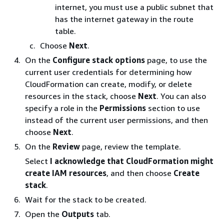
internet, you must use a public subnet that
has the internet gateway in the route
table.
Choose
Next
.
On the
Configure stack options
page, to use the
current user credentials for determining how
CloudFormation can create, modify, or delete
resources in the stack, choose
Next
. You can also
specify a role in the
Permissions
section to use
instead of the current user permissions, and then
choose
Next
.
On the
Review
page, review the template.
Select
I acknowledge that CloudFormation might
create IAM resources
, and then choose
Create
stack
.
Wait for the stack to be created.
Open the
Outputs
tab.