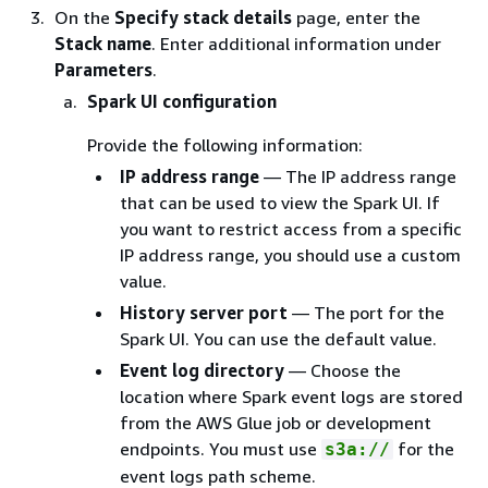
On the
Specify stack details
page, enter the
Stack name
. Enter additional information under
Parameters
.
Spark UI configuration
Provide the following information:
IP address range
— The IP address range
that can be used to view the Spark UI. If
you want to restrict access from a specific
IP address range, you should use a custom
value.
History server port
— The port for the
Spark UI. You can use the default value.
Event log directory
— Choose the
location where Spark event logs are stored
from the AWS Glue job or development
endpoints. You must use
for the
s3a://
event logs path scheme.