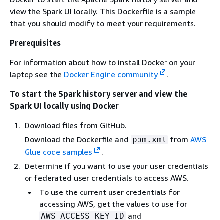
view the Spark UI locally. This Dockerfile is a sample
that you should modify to meet your requirements.
Prerequisites
For information about how to install Docker on your
laptop see the
Docker Engine community
.
To start the Spark history server and view the
Spark UI locally using Docker
Download files from GitHub.
Download the Dockerfile and
from
AWS
pom.xml
Glue code samples
.
Determine if you want to use your user credentials
or federated user credentials to access AWS.
To use the current user credentials for
accessing AWS, get the values to use for
and
AWS_ACCESS_KEY_ID