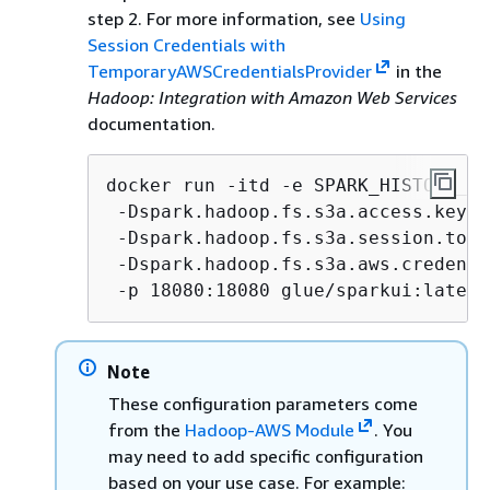
step 2. For more information, see
Using
Session Credentials with
TemporaryAWSCredentialsProvider
in the
Hadoop: Integration with Amazon Web Services
documentation.
docker run -itd -e SPARK_HISTORY_OP
 -Dspark.hadoop.fs.s3a.access.key=
A
 -Dspark.hadoop.fs.s3a.session.toke
 -Dspark.hadoop.fs.s3a.aws.credenti
 -p 18080:18080 glue/sparkui:latest
Note
These configuration parameters come
from the
Hadoop-AWS Module
. You
may need to add specific configuration
based on your use case. For example: