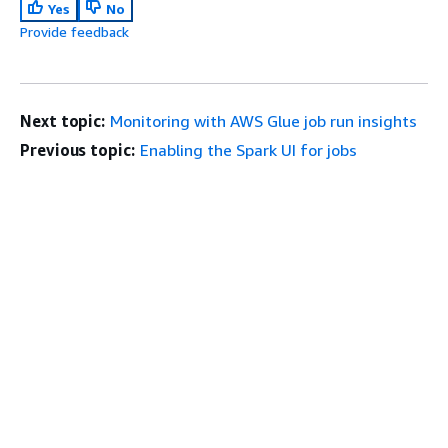
Yes
No
Provide feedback
Next topic:
Monitoring with AWS Glue job run insights
Previous topic:
Enabling the Spark UI for jobs