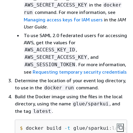
in the
AWS_SECRET_ACCESS_KEY
docker
command. For more information, see
run
Managing access keys for IAM users
in the
IAM
User Guide
.
To use SAML 2.0 federated users for accessing
AWS, get the values for
,
AWS_ACCESS_KEY_ID
, and
AWS_SECRET_ACCESS_KEY
. For more information,
AWS_SESSION_TOKEN
see
Requesting temporary security credentials
Determine the location of your event log directory,
to use in the
command.
docker run
Build the Docker image using the files in the local
directory, using the name
, and
glue/sparkui
the tag
.
latest
$
 docker build 
-t
 glue/sparkui:latest 