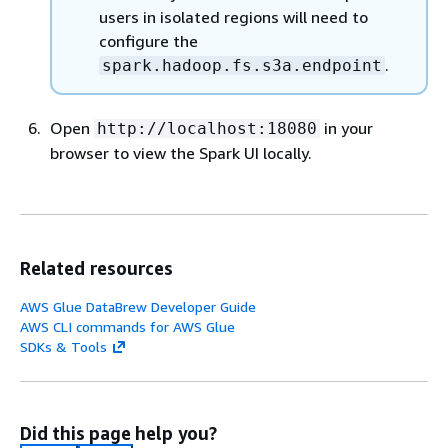
users in isolated regions will need to
configure the
.
spark.hadoop.fs.s3a.endpoint
Open
in your
http://localhost:18080
browser to view the Spark UI locally.
Related resources
AWS Glue DataBrew Developer Guide
AWS CLI commands for AWS Glue
SDKs & Tools
Did this page help you?